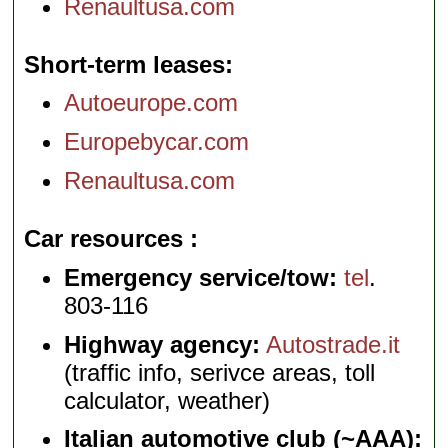
Renaultusa.com
Short-term leases
Autoeurope.com
Europebycar.com
Renaultusa.com
Car resources
Emergency service/tow:
tel
.
803-116
Highway agency:
Autostrade.it
(traffic info, serivce areas, toll
calculator, weather)
Italian automotive club (~AAA):