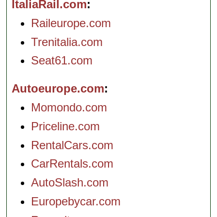
ItaliaRail.com
Raileurope.com
Trenitalia.com
Seat61.com
Autoeurope.com
Momondo.com
Priceline.com
RentalCars.com
CarRentals.com
AutoSlash.com
Europebycar.com