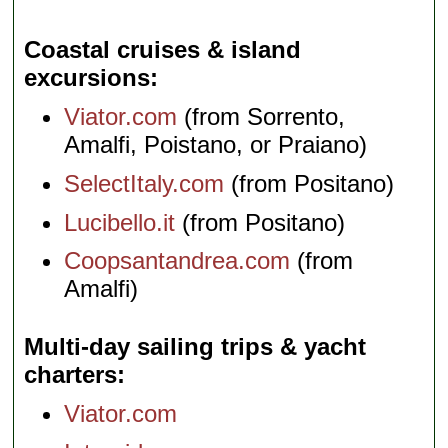
Coastal cruises & island
excursions
Viator.com
(from Sorrento,
Amalfi, Poistano, or Praiano)
SelectItaly.com
(from Positano)
Lucibello.it
(from Positano)
Coopsantandrea.com
(from
Amalfi)
Multi-day sailing trips & yacht
charters
Viator.com