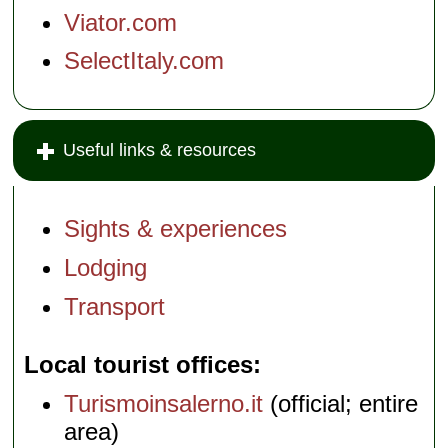
Viator.com
SelectItaly.com
Useful links & resources
Sights & experiences
Lodging
Transport
Local tourist offices
Turismoinsalerno.it
(official; entire
area)