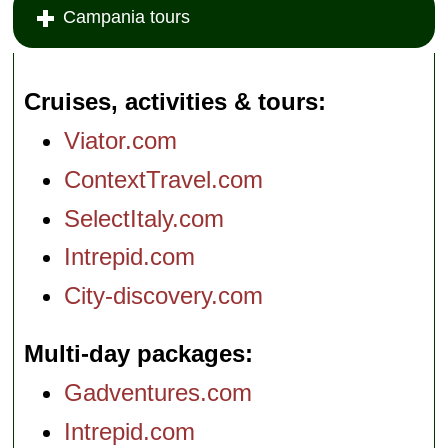
Campania tours
Cruises, activities & tours
Viator.com
ContextTravel.com
SelectItaly.com
Intrepid.com
City-discovery.com
Multi-day packages
Gadventures.com
Intrepid.com