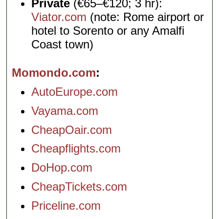
Private
(€65–€120; 3 hr):
Viator.com
(note: Rome airport or
hotel to Sorento or any Amalfi
Coast town)
Momondo.com
AutoEurope.com
Vayama.com
CheapOair.com
Cheapflights.com
DoHop.com
CheapTickets.com
Priceline.com