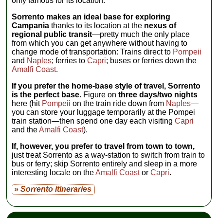
only famous for its location.
Sorrento makes an ideal base for exploring
Campania
thanks to its location at the
nexus of
regional public transit
—pretty much the only place
from which you can get anywhere without having to
change mode of transportation: Trains direct to
Pompeii
and
Naples
; ferries to
Capri
; buses or ferries down the
Amalfi Coast
.
If you prefer the home-base style of travel, Sorrento
is the perfect base.
Figure on
three days/two nights
here (hit
Pompeii
on the train ride down from
Naples
—
you can store your luggage temporarily at the Pompei
train station—then spend one day each visiting
Capri
and the
Amalfi Coast
).
If, however, you prefer to travel from town to town,
just treat Sorrento as a way-station to switch from train to
bus or ferry; skip Sorrento entirely and sleep in a more
interesting locale on the
Amalfi Coast
or
Capri
.
» Sorrento itineraries