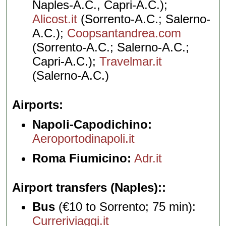
Naples-A.C., Capri-A.C.);
Alicost.it
(Sorrento-A.C.; Salerno-
A.C.);
Coopsantandrea.com
(Sorrento-A.C.; Salerno-A.C.;
Capri-A.C.);
Travelmar.it
(Salerno-A.C.)
Airports
Napoli-Capodichino:
Aeroportodinapoli.it
Roma Fiumicino:
Adr.it
Airport transfers (Naples):
Bus
(€10 to Sorrento; 75 min):
Curreriviaggi.it