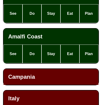
See
Do
Stay
Eat
Plan
Amalfi Coast
See
Do
Stay
Eat
Plan
Campania
Italy