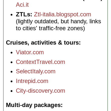
Aci.it
ZTLs:
Ztl-italia.blogspot.com
(lightly outdated, but handy, links
to cities' traffic-free zones)
Cruises, activities & tours
Viator.com
ContextTravel.com
SelectItaly.com
Intrepid.com
City-discovery.com
Multi-day packages