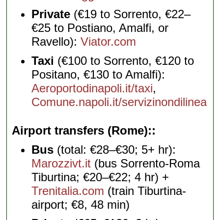
Private
(€19 to Sorrento, €22–
€25 to Postiano, Amalfi, or
Ravello):
Viator.com
Taxi
(€100 to Sorrento, €120 to
Positano, €130 to Amalfi):
Aeroportodinapoli.it/taxi
,
Comune.napoli.it/servizinondilinea
Airport transfers (Rome):
Bus
(total: €28–€30; 5+ hr):
Marozzivt.it
(bus Sorrento-Roma
Tiburtina; €20–€22; 4 hr) +
Trenitalia.com
(train Tiburtina-
airport; €8, 48 min)