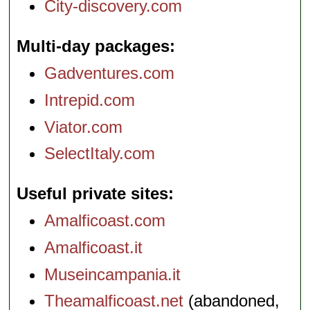
City-discovery.com
Multi-day packages
Gadventures.com
Intrepid.com
Viator.com
SelectItaly.com
Useful private sites
Amalficoast.com
Amalficoast.it
Museincampania.it
Theamalficoast.net
(abandoned,