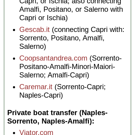
Capri, or Ischia; also connecting
Amalfi, Positano, or Salerno with
Capri or Ischia)
Gescab.it
(connecting Capri with:
Sorrento, Positano, Amalfi,
Salerno)
Coopsantandrea.com
(Sorrento-
Positano-Amalfi-Minori-Maiori-
Salerno; Amalfi-Capri)
Caremar.it
(Sorrento-Capri;
Naples-Capri)
Private boat transfer (Naples-
Sorrento, Naples-Amalfi)
Viator.com