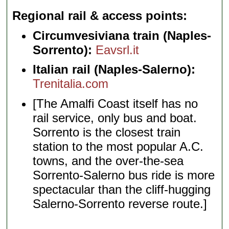
Regional rail & access points
Circumvesiviana train (Naples-
Sorrento):
Eavsrl.it
Italian rail (Naples-Salerno):
Trenitalia.com
[The Amalfi Coast itself has no
rail service, only bus and boat.
Sorrento is the closest train
station to the most popular A.C.
towns, and the over-the-sea
Sorrento-Salerno bus ride is more
spectacular than the cliff-hugging
Salerno-Sorrento reverse route.]