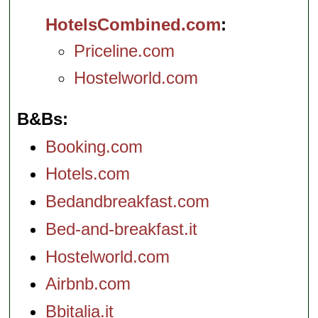
HotelsCombined.com
Priceline.com
Hostelworld.com
B&Bs
Booking.com
Hotels.com
Bedandbreakfast.com
Bed-and-breakfast.it
Hostelworld.com
Airbnb.com
Bbitalia.it