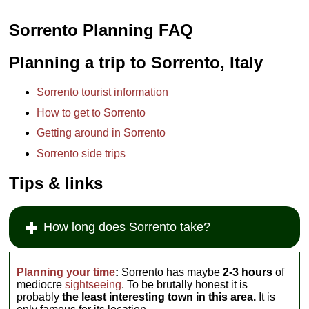
Sorrento Planning FAQ
Planning a trip to Sorrento, Italy
Sorrento tourist information
How to get to Sorrento
Getting around in Sorrento
Sorrento side trips
Tips & links
How long does Sorrento take?
Planning your time
:
Sorrento has maybe
2-3 hours
of
mediocre
sightseeing
. To be brutally honest it is
probably
the least interesting town in this area.
It is