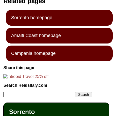
Related pages
Sorrento homepage
Amalfi Coast homepage
Campania homepage
Share this page
Search ReidsItaly.com
Sorrento