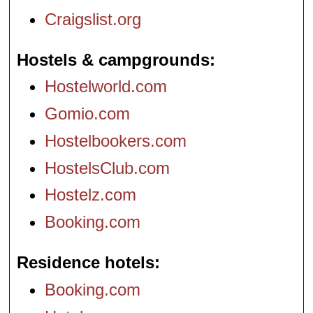
Craigslist.org
Hostels & campgrounds
Hostelworld.com
Gomio.com
Hostelbookers.com
HostelsClub.com
Hostelz.com
Booking.com
Residence hotels
Booking.com