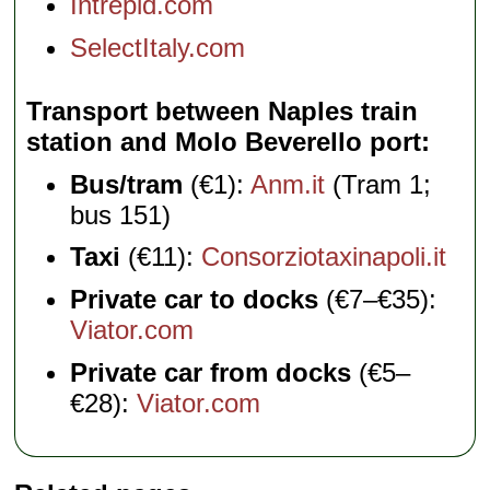
Intrepid.com
SelectItaly.com
Transport between Naples train
station and Molo Beverello port
Bus/tram
(€1):
Anm.it
(Tram 1;
bus 151)
Taxi
(€11):
Consorziotaxinapoli.it
Private car to docks
(€7–€35):
Viator.com
Private car from docks
(€5–
€28):
Viator.com