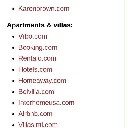
Karenbrown.com
Apartments & villas
Vrbo.com
Booking.com
Rentalo.com
Hotels.com
Homeaway.com
Belvilla.com
Interhomeusa.com
Airbnb.com
Villasintl.com