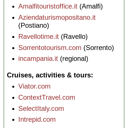
Amalfitouristoffice.it
(Amalfi)
Aziendaturismopositano.it
(Postiano)
Ravellotime.it
(Ravello)
Sorrentotourism.com
(Sorrento)
incampania.it
(regional)
Cruises, activities & tours
Viator.com
ContextTravel.com
SelectItaly.com
Intrepid.com