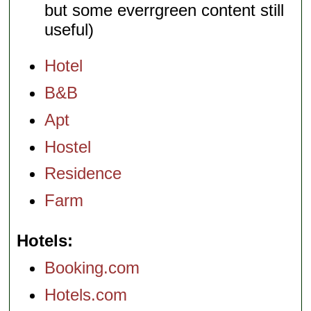
but some everrgreen content still
useful)
Hotel
B&B
Apt
Hostel
Residence
Farm
Hotels
Booking.com
Hotels.com