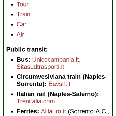
Tour
Train
Car
Air
Public transit
Bus:
Unicocampania.it
,
Sitasudtrasporti.it
Circumvesiviana train (Naples-
Sorrento):
Eavsrl.it
Italian rail (Naples-Salerno):
Trenitalia.com
Ferries:
Alilauro.it
(Sorrento-A.C.,