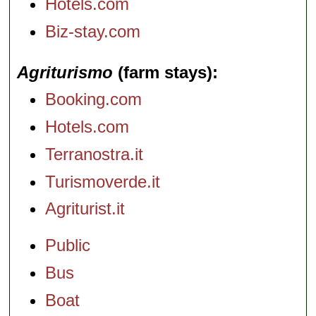
Hotels.com
Biz-stay.com
Agriturismo
(farm stays)
Booking.com
Hotels.com
Terranostra.it
Turismoverde.it
Agriturist.it
Public
Bus
Boat