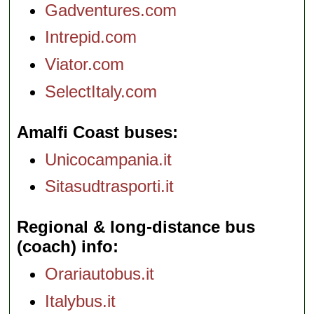
Gadventures.com
Intrepid.com
Viator.com
SelectItaly.com
Amalfi Coast buses
Unicocampania.it
Sitasudtrasporti.it
Regional & long-distance bus
(coach) info
Orariautobus.it
Italybus.it