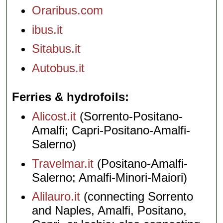
Oraribus.com
ibus.it
Sitabus.it
Autobus.it
Ferries & hydrofoils
Alicost.it
(Sorrento-Positano-
Amalfi; Capri-Positano-Amalfi-
Salerno)
Travelmar.it
(Positano-Amalfi-
Salerno; Amalfi-Minori-Maiori)
Alilauro.it
(connecting Sorrento
and Naples, Amalfi, Positano,