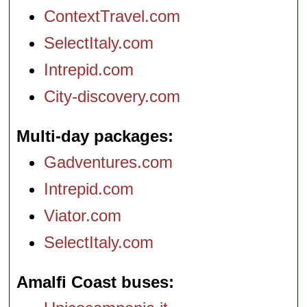
ContextTravel.com
SelectItaly.com
Intrepid.com
City-discovery.com
Multi-day packages
Gadventures.com
Intrepid.com
Viator.com
SelectItaly.com
Amalfi Coast buses