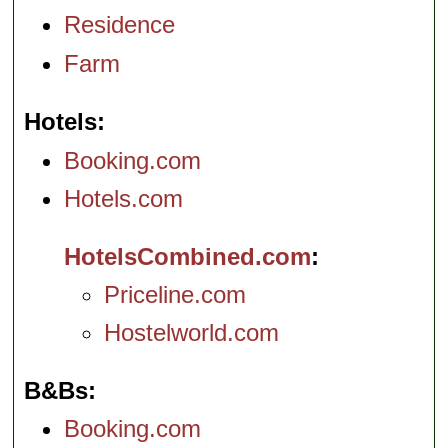
Residence
Farm
Hotels
Booking.com
Hotels.com
HotelsCombined.com
Priceline.com
Hostelworld.com
B&Bs
Booking.com