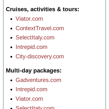
Cruises, activities & tours
Viator.com
ContextTravel.com
SelectItaly.com
Intrepid.com
City-discovery.com
Multi-day packages
Gadventures.com
Intrepid.com
Viator.com
SelectItaly.com