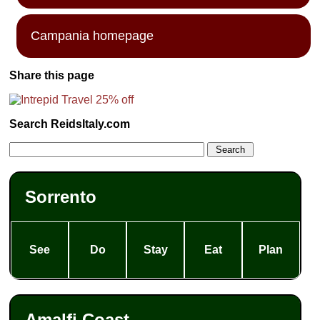
Campania homepage
Share this page
Search ReidsItaly.com
Sorrento
See
Do
Stay
Eat
Plan
Amalfi Coast