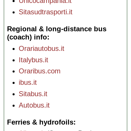
Unicocampania.it
Sitasudtrasporti.it
Regional & long-distance bus
(coach) info
Orariautobus.it
Italybus.it
Oraribus.com
ibus.it
Sitabus.it
Autobus.it
Ferries & hydrofoils