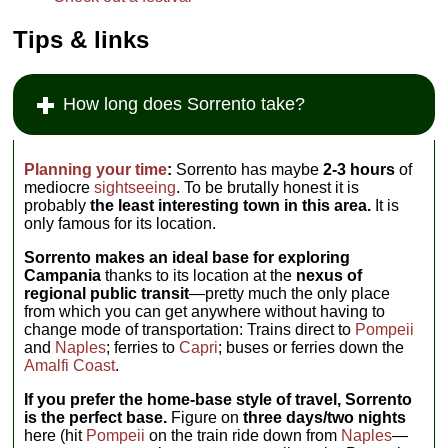
Tips & links
How long does Sorrento take?
Planning your time
:
Sorrento has maybe
2-3 hours
of
mediocre
sightseeing
. To be brutally honest it is
probably
the least interesting town in this area.
It is
only famous for its location.
Sorrento makes an ideal base for exploring
Campania
thanks to its location at the
nexus of
regional public transit
—pretty much the only place
from which you can get anywhere without having to
change mode of transportation: Trains direct to
Pompeii
and
Naples
; ferries to
Capri
; buses or ferries down the
Amalfi Coast
.
If you prefer the home-base style of travel, Sorrento
is the perfect base.
Figure on
three days/two nights
here (hit
Pompeii
on the train ride down from
Naples
—