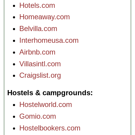
Hotels.com
Homeaway.com
Belvilla.com
Interhomeusa.com
Airbnb.com
Villasintl.com
Craigslist.org
Hostels & campgrounds
Hostelworld.com
Gomio.com
Hostelbookers.com