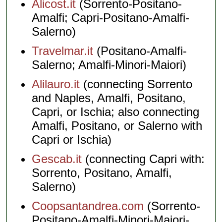
Alicost.it
(Sorrento-Positano-
Amalfi; Capri-Positano-Amalfi-
Salerno)
Travelmar.it
(Positano-Amalfi-
Salerno; Amalfi-Minori-Maiori)
Alilauro.it
(connecting Sorrento
and Naples, Amalfi, Positano,
Capri, or Ischia; also connecting
Amalfi, Positano, or Salerno with
Capri or Ischia)
Gescab.it
(connecting Capri with:
Sorrento, Positano, Amalfi,
Salerno)
Coopsantandrea.com
(Sorrento-
Positano-Amalfi-Minori-Maiori-