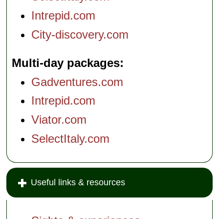
Intrepid.com
City-discovery.com
Multi-day packages
Gadventures.com
Intrepid.com
Viator.com
SelectItaly.com
Useful links & resources