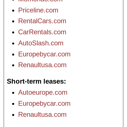
Priceline.com
RentalCars.com
CarRentals.com
AutoSlash.com
Europebycar.com
Renaultusa.com
Short-term leases
Autoeurope.com
Europebycar.com
Renaultusa.com