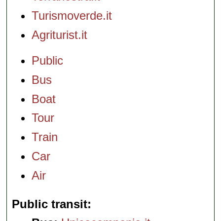
Turismoverde.it
Agriturist.it
Public
Bus
Boat
Tour
Train
Car
Air
Public transit