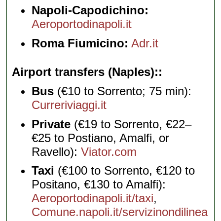
Napoli-Capodichino:
Aeroportodinapoli.it
Roma Fiumicino:
Adr.it
Airport transfers (Naples):
Bus
(€10 to Sorrento; 75 min):
Curreriviaggi.it
Private
(€19 to Sorrento, €22–
€25 to Postiano, Amalfi, or
Ravello):
Viator.com
Taxi
(€100 to Sorrento, €120 to
Positano, €130 to Amalfi):
Aeroportodinapoli.it/taxi
,
Comune.napoli.it/servizinondilinea