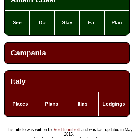
See
Do
Stay
Eat
Plan
Campania
Italy
Places
Plans
Itins
Lodgings
This article was written by
Reid Bramblett
and was last updated in
May
2015
.