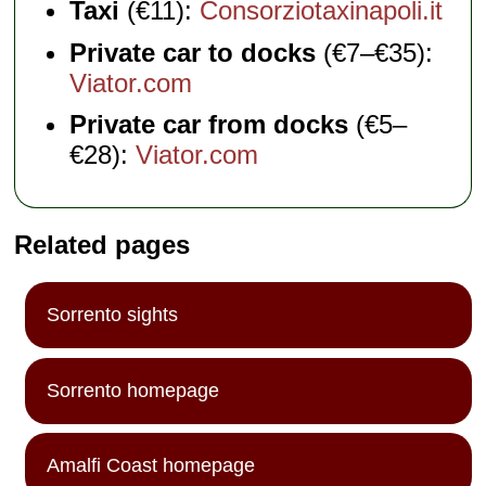
Taxi
(€11):
Consorziotaxinapoli.it
Private car to docks
(€7–€35):
Viator.com
Private car from docks
(€5–
€28):
Viator.com
Related pages
Sorrento sights
Sorrento homepage
Amalfi Coast homepage