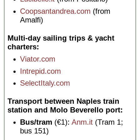
Coopsantandrea.com
(from
Amalfi)
Multi-day sailing trips & yacht
charters
Viator.com
Intrepid.com
SelectItaly.com
Transport between Naples train
station and Molo Beverello port
Bus/tram
(€1):
Anm.it
(Tram 1;
bus 151)