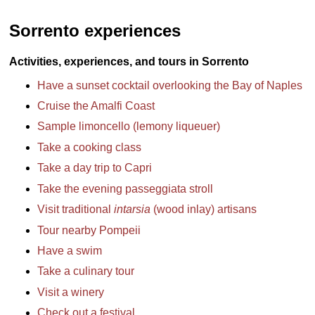
Sorrento experiences
Activities, experiences, and tours in Sorrento
Have a sunset cocktail overlooking the Bay of Naples
Cruise the Amalfi Coast
Sample limoncello (lemony liqueuer)
Take a cooking class
Take a day trip to Capri
Take the evening passeggiata stroll
Visit traditional
intarsia
(wood inlay) artisans
Tour nearby Pompeii
Have a swim
Take a culinary tour
Visit a winery
Check out a festival