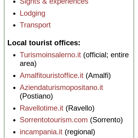
Sights & experiences
Lodging
Transport
Local tourist offices
Turismoinsalerno.it
(official; entire
area)
Amalfitouristoffice.it
(Amalfi)
Aziendaturismopositano.it
(Postiano)
Ravellotime.it
(Ravello)
Sorrentotourism.com
(Sorrento)
incampania.it
(regional)