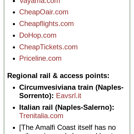
Vayama.com
CheapOair.com
Cheapflights.com
DoHop.com
CheapTickets.com
Priceline.com
Regional rail & access points
Circumvesiviana train (Naples-
Sorrento):
Eavsrl.it
Italian rail (Naples-Salerno):
Trenitalia.com
[The Amalfi Coast itself has no