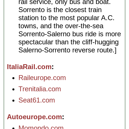
rail service, only bus and boat.
Sorrento is the closest train
station to the most popular A.C.
towns, and the over-the-sea
Sorrento-Salerno bus ride is more
spectacular than the cliff-hugging
Salerno-Sorrento reverse route.]
ItaliaRail.com
Raileurope.com
Trenitalia.com
Seat61.com
Autoeurope.com
Momondo.com