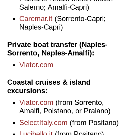
Salerno; Amalfi-Capri)
Caremar.it
(Sorrento-Capri;
Naples-Capri)
Private boat transfer (Naples-
Sorrento, Naples-Amalfi)
Viator.com
Coastal cruises & island
excursions
Viator.com
(from Sorrento,
Amalfi, Poistano, or Praiano)
SelectItaly.com
(from Positano)
Lucibello.it
(from Positano)