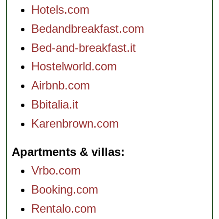
Hotels.com
Bedandbreakfast.com
Bed-and-breakfast.it
Hostelworld.com
Airbnb.com
Bbitalia.it
Karenbrown.com
Apartments & villas
Vrbo.com
Booking.com
Rentalo.com