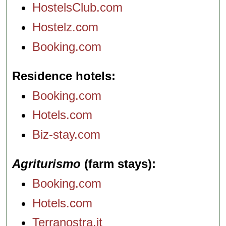
HostelsClub.com
Hostelz.com
Booking.com
Residence hotels
Booking.com
Hotels.com
Biz-stay.com
Agriturismo
(farm stays)
Booking.com
Hotels.com
Terranostra.it