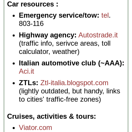
Car resources
Emergency service/tow:
tel
.
803-116
Highway agency:
Autostrade.it
(traffic info, serivce areas, toll
calculator, weather)
Italian automotive club (~AAA):
Aci.it
ZTLs:
Ztl-italia.blogspot.com
(lightly outdated, but handy, links
to cities' traffic-free zones)
Cruises, activities & tours
Viator.com