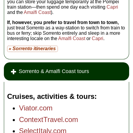
you can store your luggage temporarily at the Pompei
train station—then spend one day each visiting
Capri
and the
Amalfi Coast
).
If, however, you prefer to travel from town to town,
just treat Sorrento as a way-station to switch from train to
bus or ferry; skip Sorrento entirely and sleep in a more
interesting locale on the
Amalfi Coast
or
Capri
.
» Sorrento itineraries
Sorrento & Amalfi Coast tours
Cruises, activities & tours
Viator.com
ContextTravel.com
SelectItaly.com