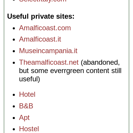
Useful private sites
Amalficoast.com
Amalficoast.it
Museincampania.it
Theamalficoast.net
(abandoned,
but some everrgreen content still
useful)
Hotel
B&B
Apt
Hostel