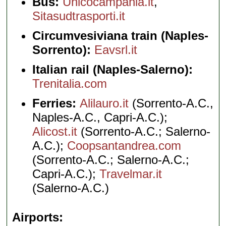
Bus:
Unicocampania.it
,
Sitasudtrasporti.it
Circumvesiviana train (Naples-
Sorrento):
Eavsrl.it
Italian rail (Naples-Salerno):
Trenitalia.com
Ferries:
Alilauro.it
(Sorrento-A.C.,
Naples-A.C., Capri-A.C.);
Alicost.it
(Sorrento-A.C.; Salerno-
A.C.);
Coopsantandrea.com
(Sorrento-A.C.; Salerno-A.C.;
Capri-A.C.);
Travelmar.it
(Salerno-A.C.)
Airports