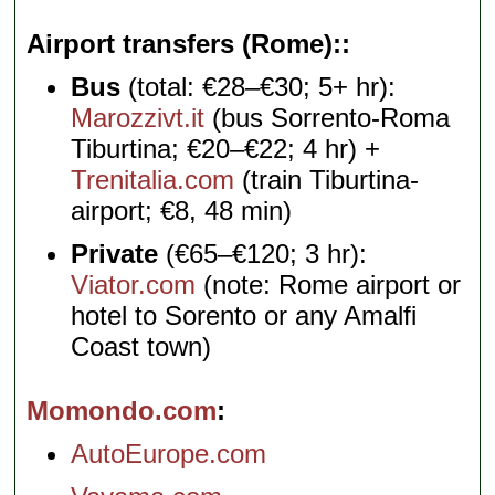
Airport transfers (Rome):
Bus
(total: €28–€30; 5+ hr):
Marozzivt.it
(bus Sorrento-Roma
Tiburtina; €20–€22; 4 hr) +
Trenitalia.com
(train Tiburtina-
airport; €8, 48 min)
Private
(€65–€120; 3 hr):
Viator.com
(note: Rome airport or
hotel to Sorento or any Amalfi
Coast town)
Momondo.com
AutoEurope.com