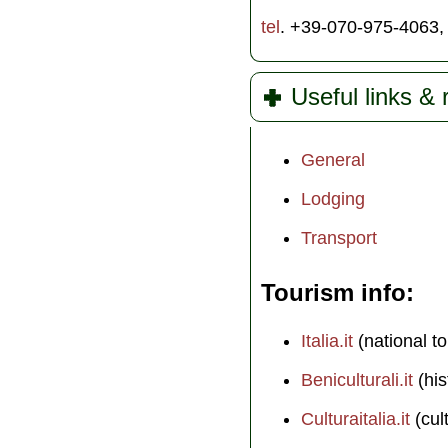
tel
. +39-070-975-4063
Useful links &
General
Lodging
Transport
Tourism info
Italia.it
(national to
Beniculturali.it
(his
Culturaitalia.it
(cul