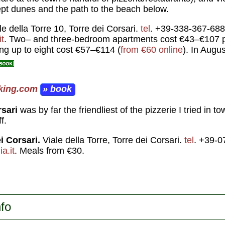
pt dunes and the path to the beach below.
e della Torre 10, Torre dei Corsari.
tel
. +39-338-367-688
t
. Two– and three-bedroom apartments cost €43–€107 pe
ping up to eight cost €57–€114 (
from €60 online
). In Augu
king.com
» book
rsari
was by far the friendliest of the pizzerie I tried in 
f.
i Corsari.
Viale della Torre, Torre dei Corsari.
tel
. +39-0
a.it
. Meals from €30.
nfo