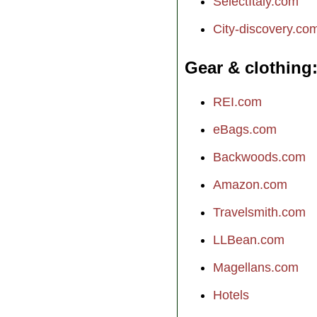
SelectItaly.com
City-discovery.co
Gear & clothing
REI.com
eBags.com
Backwoods.com
Amazon.com
Travelsmith.com
LLBean.com
Magellans.com
Hotels