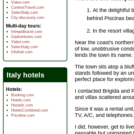
Viator.com
ContextTravel.com
At the delightful
SelectItaly.com
City-discovery.com
behind Piscinas b
Multi-day tours
In the resort vill
Intrepidtravel.com
Gadventures.com
Viator.com
Near the coast's northern
SelectItaly.com
of low, unobtrusive cond
Infohub.com
lends the town its name.
The town sits atop a blu
stands followed by an uni
Italy hotels
perfect place for explori
Hotels
I contacted Brigida and 
Booking.com
and villas scattered aroun
Hotels.com
Hostelz.com
Since it was a rental unit
HotelsCombined.com
TV, A/C, and telephones.
Priceline.com
I did, however, get to li
passable but uninspired 