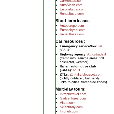
CarRentals.com
AutoSlash.com
Europebycar.com
Renaultusa.com
Short-term leases
Autoeurope.com
Europebycar.com
Renaultusa.com
Car resources
Emergency service/tow:
tel
.
803-116
Highway agency:
Autostrade.it
(traffic info, serivce areas, toll
calculator, weather)
Italian automotive club
(~AAA):
Aci.it
ZTLs:
Ztl-italia.blogspot.com
(lightly outdated, but handy,
links to cities' traffic-free zones)
Multi-day tours
Intrepidtravel.com
Gadventures.com
Viator.com
SelectItaly.com
Infohub.com