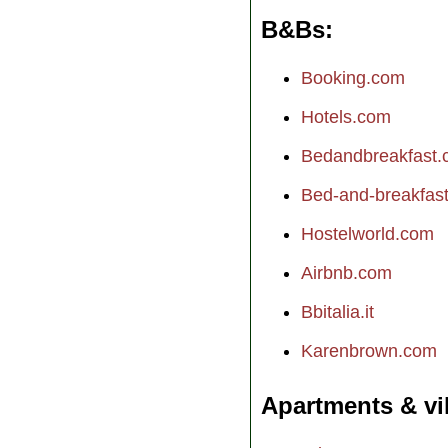
B&Bs
Booking.com
Hotels.com
Bedandbreakfast
Bed-and-breakfast.
Hostelworld.com
Airbnb.com
Bbitalia.it
Karenbrown.com
Apartments & vi