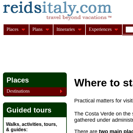
Places
Plans
Itineraries
Experiences
Places
Where to st
Destinations
Practical matters for vis
Guided tours
The Costa Verde on the s
gathered under administr
Walks, activities, tours,
& guides
There are
two main plac