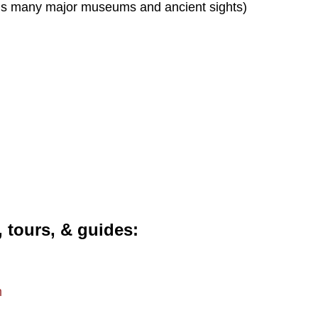
s many major museums and ancient sights)
, tours, & guides
m