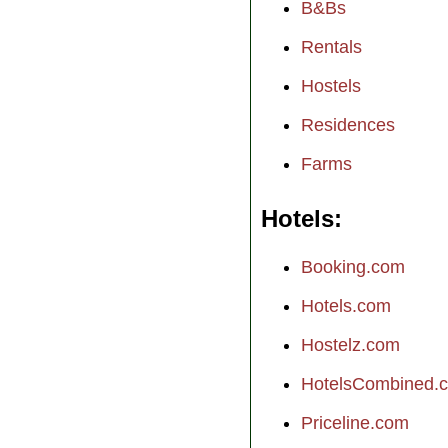
B&Bs
Rentals
Hostels
Residences
Farms
Hotels
Booking.com
Hotels.com
Hostelz.com
HotelsCombined.
Priceline.com