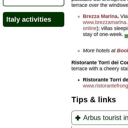
terrace over the windswe
Brezza Marina
.
Vial
Italy activities
www.brezzamarina.i
online
); villas slee
stay of one-week.
More hotels at
Boo
Ristorante Torri dei Co
terrace with a cheery staf
Ristorante Torri de
www.ristorantefrongi
Tips & links
Arbus tourist i