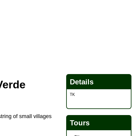
Details
Verde
TK
ring of small villages
Tours