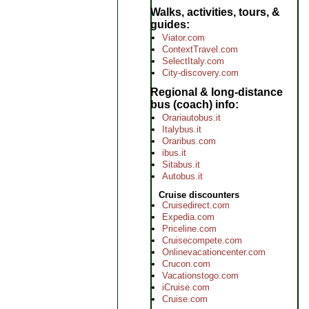
Walks, activities, tours, &
guides
Viator.com
ContextTravel.com
SelectItaly.com
City-discovery.com
Regional & long-distance
bus (coach) info
Orariautobus.it
Italybus.it
Oraribus.com
ibus.it
Sitabus.it
Autobus.it
Cruise discounters
Cruisedirect.com
Expedia.com
Priceline.com
Cruisecompete.com
Onlinevacationcenter.com
Crucon.com
Vacationstogo.com
iCruise.com
Cruise.com