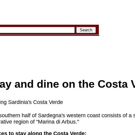
ay and dine on the Costa 
iting Sardinia's Costa Verde
outhern half of Sardegna's western coast consists of a st
ative region of "Marina di Arbus."
es to stay along the Costa Verde: