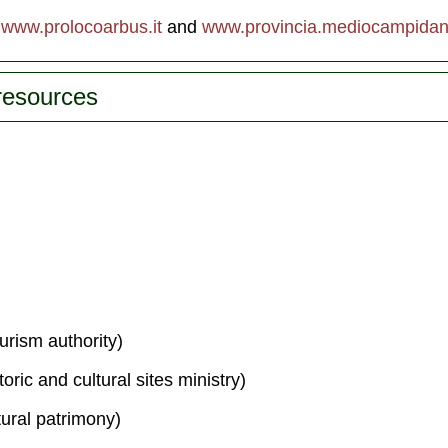
,
www.prolocoarbus.it
and
www.provincia.mediocampidano
 resources
urism authority)
toric and cultural sites ministry)
tural patrimony)