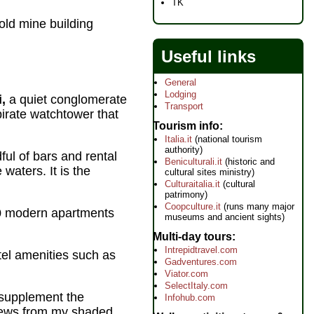
TK
old mine building
Useful links
General
Lodging
i,
a quiet conglomerate
Transport
irate watchtower that
Tourism info
Italia.it
(national tourism
authority)
ul of bars and rental
Beniculturali.it
(historic and
waters. It is the
cultural sites ministry)
Culturaitalia.it
(cultural
patrimony)
Coopculture.it
(runs many major
 70 modern apartments
museums and ancient sights)
Multi-day tours
Intrepidtravel.com
otel amenities such as
Gadventures.com
Viator.com
SelectItaly.com
o supplement the
Infohub.com
 views from my shaded