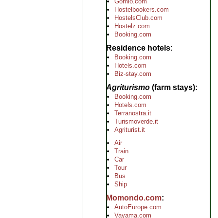
Gomio.com
Hostelbookers.com
HostelsClub.com
Hostelz.com
Booking.com
Residence hotels
Booking.com
Hotels.com
Biz-stay.com
Agriturismo
(farm stays)
Booking.com
Hotels.com
Terranostra.it
Turismoverde.it
Agriturist.it
Air
Train
Car
Tour
Bus
Ship
Momondo.com
AutoEurope.com
Vayama.com