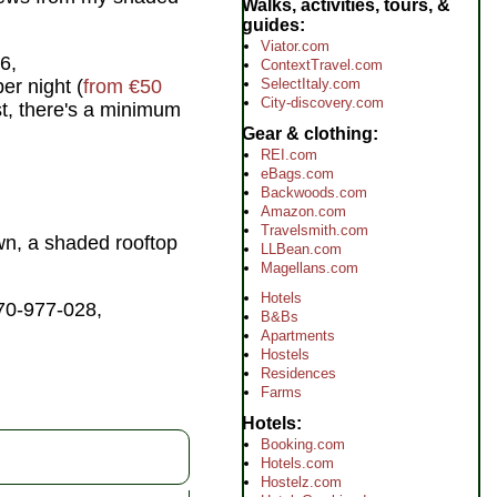
Walks, activities, tours, &
guides
Viator.com
6,
ContextTravel.com
SelectItaly.com
r night (
from €50
City-discovery.com
st, there's a minimum
Gear & clothing
REI.com
eBags.com
Backwoods.com
Amazon.com
Travelsmith.com
town, a shaded rooftop
LLBean.com
Magellans.com
Hotels
70-977-028,
B&Bs
Apartments
Hostels
Residences
Farms
Hotels
Booking.com
Hotels.com
Hostelz.com