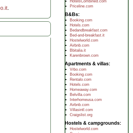
HotelsCombined.com
Priceline.com
.it
.
B&Bs
Booking.com
Hotels.com
Bedandbreakfast.com
Bed-and-breakfast.it
Hostelworld.com
Airbnb.com
Bbitalia.it
Karenbrown.com
Apartments & villas
Vrbo.com
Booking.com
Rentalo.com
Hotels.com
Homeaway.com
Belvilla.com
Interhomeusa.com
Airbnb.com
Villasintl.com
Craigslist.org
Hostels & campgrounds
Hostelworld.com