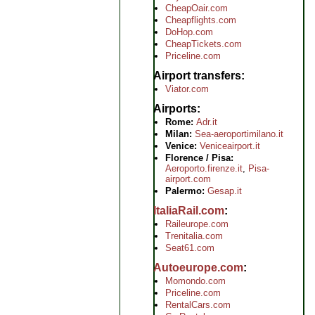
CheapOair.com
Cheapflights.com
DoHop.com
CheapTickets.com
Priceline.com
Airport transfers
Viator.com
Airports
Rome:
Adr.it
Milan:
Sea-aeroportimilano.it
Venice:
Veniceairport.it
Florence / Pisa:
Aeroporto.firenze.it
,
Pisa-
airport.com
Palermo:
Gesap.it
ItaliaRail.com
Raileurope.com
Trenitalia.com
Seat61.com
Autoeurope.com
Momondo.com
Priceline.com
RentalCars.com