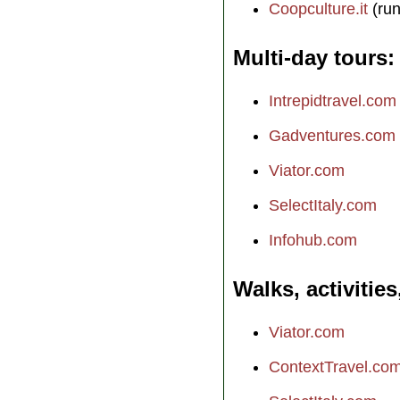
Coopculture.it
(run
Multi-day tours
Intrepidtravel.com
Gadventures.com
Viator.com
SelectItaly.com
Infohub.com
Walks, activities
Viator.com
ContextTravel.co