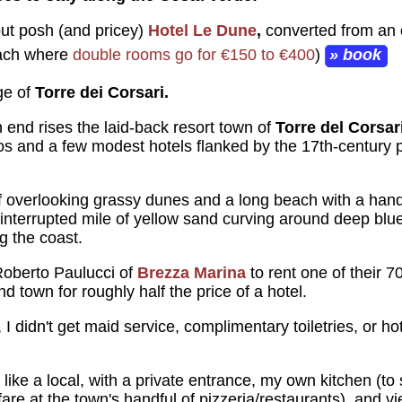
 but posh (and pricey)
Hotel Le Dune
,
converted from an 
each where
double rooms go for €150 to €400
)
» book
age of
Torre dei Corsari.
 end rises the laid-back resort town of
Torre del Corsar
os and a few modest hotels flanked by the 17th-century p
ff overlooking grassy dunes and a long beach with a handf
nterrupted mile of yellow sand curving around deep blue 
ng the coast.
Roberto Paulucci of
Brezza Marina
to rent one of their
d town for roughly half the price of a hotel.
, I didn't get maid service, complimentary toiletries, or h
ve like a local, with a private entrance, my own kitchen (t
fare at the town's handful of pizzeria/restaurants), and