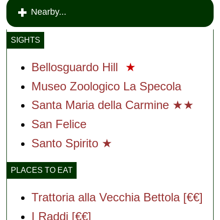
Nearby...
SIGHTS
Bellosguardo Hill
★
Museo Zoologico La Specola
Santa Maria della Carmine ★★
San Felice
Santo Spirito ★
PLACES TO EAT
Trattoria alla Vecchia Bettola [€€]
I Raddi [€€]