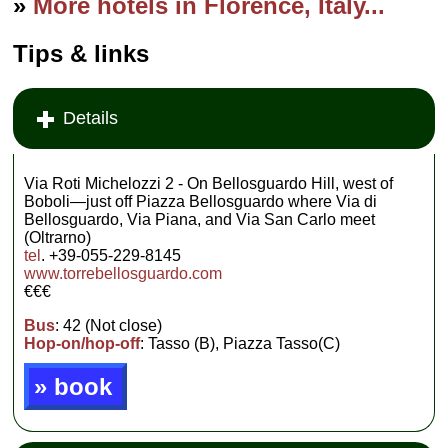
»
More hotels in Florence, Italy...
Tips & links
Details
Via Roti Michelozzi 2 - On Bellosguardo Hill, west of
Boboli—just off Piazza Bellosguardo where Via di
Bellosguardo, Via Piana, and Via San Carlo meet
(Oltrarno)
tel
. +39-055-229-8145
www.torrebellosguardo.com
€€€
Bus
: 42 (Not close)
Hop-on/hop-off
: Tasso (B), Piazza Tasso(C)
» book