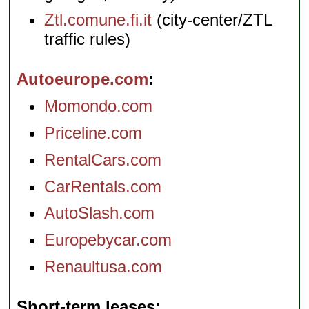
Ztl.comune.fi.it
(city-center/ZTL
traffic rules)
Autoeurope.com
Momondo.com
Priceline.com
RentalCars.com
CarRentals.com
AutoSlash.com
Europebycar.com
Renaultusa.com
Short-term leases