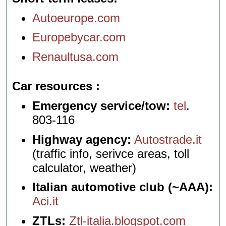
Autoeurope.com
Europebycar.com
Renaultusa.com
Car resources
Emergency service/tow:
tel
.
803-116
Highway agency:
Autostrade.it
(traffic info, serivce areas, toll
calculator, weather)
Italian automotive club (~AAA):
Aci.it
ZTLs:
Ztl-italia.blogspot.com