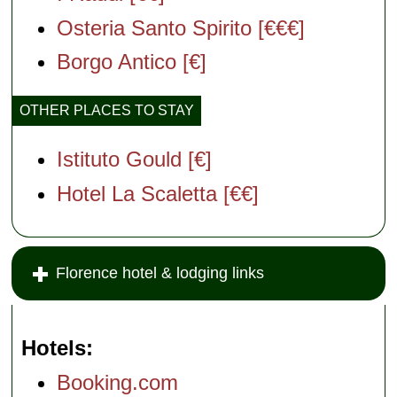
Osteria Santo Spirito [€€€]
Borgo Antico [€]
OTHER PLACES TO STAY
Istituto Gould [€]
Hotel La Scaletta [€€]
Florence hotel & lodging links
Hotels
Booking.com