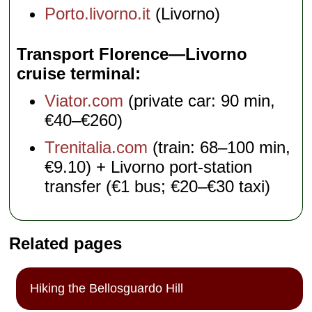
Porto.livorno.it
(Livorno)
Transport Florence—Livorno
cruise terminal
Viator.com
(private car: 90 min,
€40–€260)
Trenitalia.com
(train: 68–100 min,
€9.10) + Livorno port-station
transfer (€1 bus; €20–€30 taxi)
Related pages
Hiking the Bellosguardo Hill