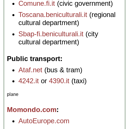
Comune.fi.it
(civic government)
Toscana.beniculturali.it
(regional
cultural department)
Sbap-fi.beniculturali.it
(city
cultural department)
Public transport
Ataf.net
(bus & tram)
4242.it
or
4390.it
(taxi)
plane
Momondo.com
AutoEurope.com