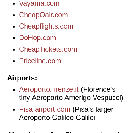
Vayama.com
CheapOair.com
Cheapflights.com
DoHop.com
CheapTickets.com
Priceline.com
Airports
Aeroporto.firenze.it
(Florence's
tiny Aeroporto Amerigo Vespucci)
Pisa-airport.com
(Pisa's larger
Aeroporto Galileo Galilei