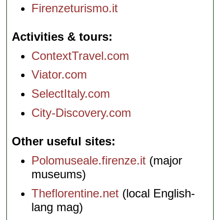
Firenzeturismo.it
Activities & tours
ContextTravel.com
Viator.com
SelectItaly.com
City-Discovery.com
Other useful sites
Polomuseale.firenze.it
(major
museums)
Theflorentine.net
(local English-
lang mag)