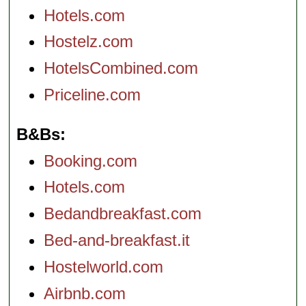
Hotels.com
Hostelz.com
HotelsCombined.com
Priceline.com
B&Bs
Booking.com
Hotels.com
Bedandbreakfast.com
Bed-and-breakfast.it
Hostelworld.com
Airbnb.com