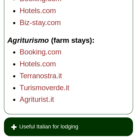
Hotels.com
Biz-stay.com
Agriturismo
(farm stays)
Booking.com
Hotels.com
Terranostra.it
Turismoverde.it
Agriturist.it
Useful Italian for lodging