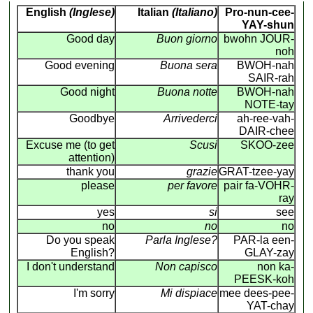
English
(Inglese)
Italian
(Italiano)
Pro-nun-cee-
YAY-shun
Good day
Buon giorno
bwohn JOUR-
noh
Good evening
Buona sera
BWOH-nah
SAIR-rah
Good night
Buona notte
BWOH-nah
NOTE-tay
Goodbye
Arrivederci
ah-ree-vah-
DAIR-chee
Excuse me (to get
Scusi
SKOO-zee
attention)
thank you
grazie
GRAT-tzee-yay
please
per favore
pair fa-VOHR-
ray
yes
si
see
no
no
no
Do you speak
Parla Inglese?
PAR-la een-
English?
GLAY-zay
I don't understand
Non capisco
non ka-
PEESK-koh
I'm sorry
Mi dispiace
mee dees-pee-
YAT-chay