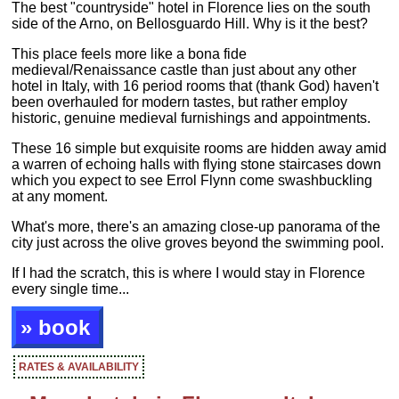
The best "countryside" hotel in Florence lies on the south
side of the Arno, on Bellosguardo Hill. Why is it the best?
This place feels more like a bona fide
medieval/Renaissance castle than just about any other
hotel in Italy, with 16 period rooms that (thank God) haven't
been overhauled for modern tastes, but rather employ
historic, genuine medieval furnishings and appointments.
These 16 simple but exquisite rooms are hidden away amid
a warren of echoing halls with flying stone staircases down
which you expect to see Errol Flynn come swashbuckling
at any moment.
What's more, there's an amazing close-up panorama of the
city just across the olive groves beyond the swimming pool.
If I had the scratch, this is where I would stay in Florence
every single time...
» book
RATES & AVAILABILITY