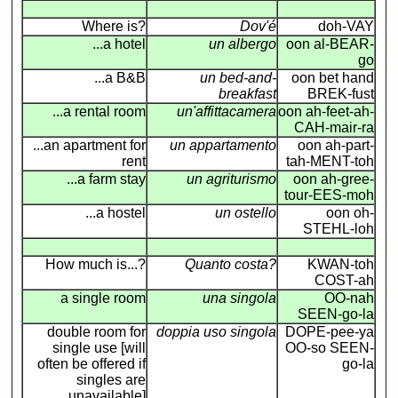
Where is?
Dov'é
doh-VAY
...a hotel
un albergo
oon al-BEAR-
go
...a B&B
un bed-and-
oon bet hand
breakfast
BREK-fust
...a rental room
un'affittacamera
oon ah-feet-ah-
CAH-mair-ra
...an apartment for
un appartamento
oon ah-part-
rent
tah-MENT-toh
...a farm stay
un agriturismo
oon ah-gree-
tour-EES-moh
...a hostel
un ostello
oon oh-
STEHL-loh
How much is...?
Quanto costa?
KWAN-toh
COST-ah
a single room
una singola
OO-nah
SEEN-go-la
double room for
doppia uso singola
DOPE-pee-ya
single use [will
OO-so SEEN-
often be offered if
go-la
singles are
unavailable]