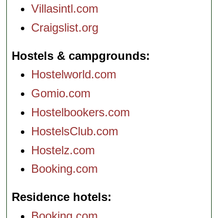
Villasintl.com
Craigslist.org
Hostels & campgrounds
Hostelworld.com
Gomio.com
Hostelbookers.com
HostelsClub.com
Hostelz.com
Booking.com
Residence hotels
Booking.com