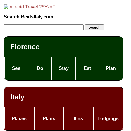
Search ReidsItaly.com
Florence
See
Do
Stay
Eat
Plan
Italy
Places
Plans
Itins
Lodgings