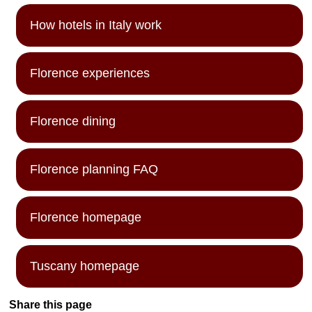
How hotels in Italy work
Florence experiences
Florence dining
Florence planning FAQ
Florence homepage
Tuscany homepage
Share this page