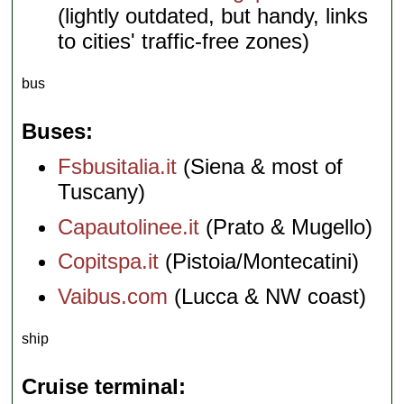
(lightly outdated, but handy, links
to cities' traffic-free zones)
bus
Buses
Fsbusitalia.it
(Siena & most of
Tuscany)
Capautolinee.it
(Prato & Mugello)
Copitspa.it
(Pistoia/Montecatini)
Vaibus.com
(Lucca & NW coast)
ship
Cruise terminal