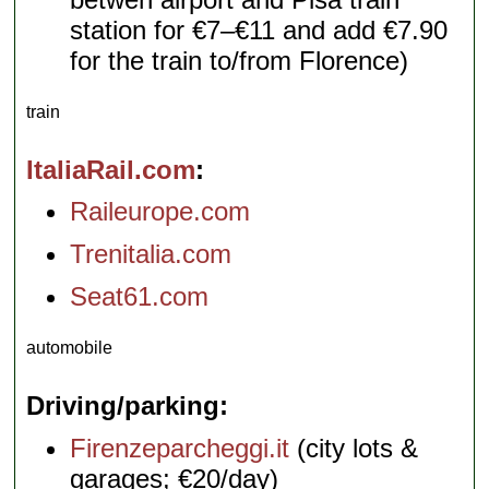
station for €7–€11 and add €7.90
for the train to/from Florence)
train
ItaliaRail.com
Raileurope.com
Trenitalia.com
Seat61.com
automobile
Driving/parking
Firenzeparcheggi.it
(city lots &
garages; €20/day)