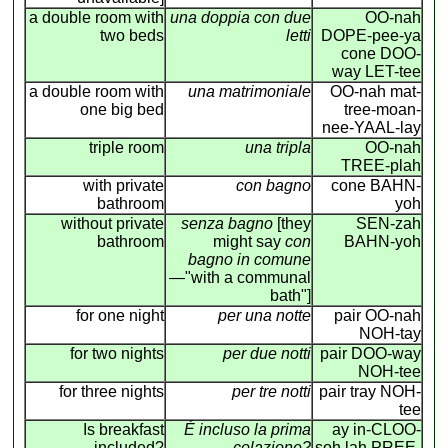
a double room with
una doppia con due
OO-nah
two beds
letti
DOPE-pee-ya
cone DOO-
way LET-tee
a double room with
una matrimoniale
OO-nah mat-
one big bed
tree-moan-
nee-YAAL-lay
triple room
una tripla
OO-nah
TREE-plah
with private
con bagno
cone BAHN-
bathroom
yoh
without private
senza bagno
[they
SEN-zah
bathroom
might say
con
BAHN-yoh
bagno in comune
—"with a communal
bath"]
for one night
per una notte
pair OO-nah
NOH-tay
for two nights
per due notti
pair DOO-way
NOH-tee
for three nights
per tre notti
pair tray NOH-
tee
Is breakfast
É incluso la prima
ay in-CLOO-
included?
colazione?
soh lah PREE-