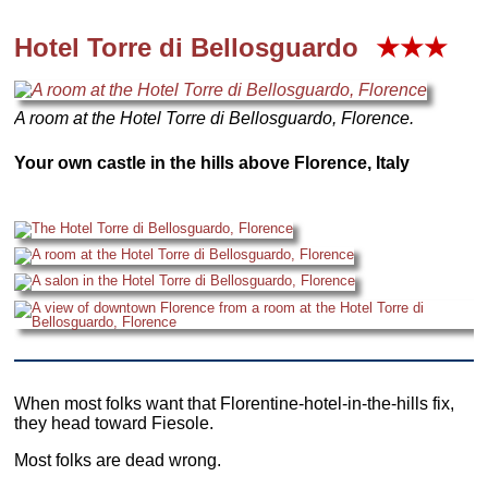
Hotel
Torre di Bellosguardo
★★★
A room at the Hotel Torre di Bellosguardo, Florence.
Your own castle in the hills above Florence, Italy
When most folks want that Florentine-hotel-in-the-hills fix,
they head toward Fiesole.
Most folks are dead wrong.