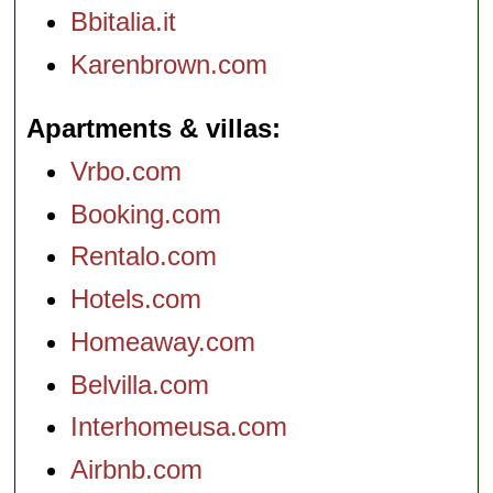
Bbitalia.it
Karenbrown.com
Apartments & villas
Vrbo.com
Booking.com
Rentalo.com
Hotels.com
Homeaway.com
Belvilla.com
Interhomeusa.com
Airbnb.com