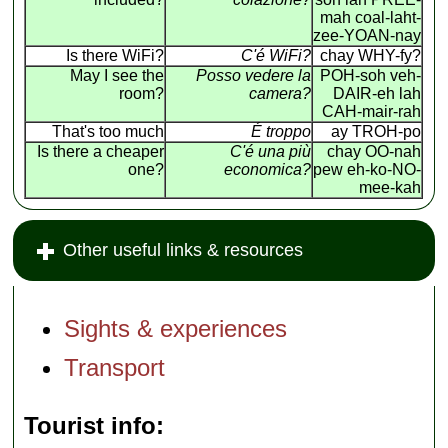
mah coal-laht-
zee-YOAN-nay
Is there WiFi?
C'é WiFi?
chay WHY-fy?
May I see the
Posso vedere la
POH-soh veh-
room?
camera?
DAIR-eh lah
CAH-mair-rah
That's too much
É troppo
ay TROH-po
Is there a cheaper
C'é una più
chay OO-nah
one?
economica?
pew eh-ko-NO-
mee-kah
Other useful links & resources
Sights & experiences
Transport
Tourist info