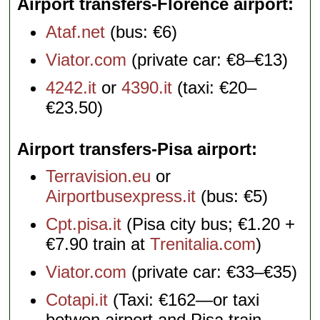
Airport transfers-Florence airport
Ataf.net
(bus: €6)
Viator.com
(private car: €8–€13)
4242.it
or
4390.it
(taxi: €20–
€23.50)
Airport transfers-Pisa airport
Terravision.eu
or
Airportbusexpress.it
(bus: €5)
Cpt.pisa.it
(Pisa city bus; €1.20 +
€7.90 train at
Trenitalia.com
)
Viator.com
(private car: €33–€35)
Cotapi.it
(Taxi: €162—or taxi
betwen airport and Pisa train