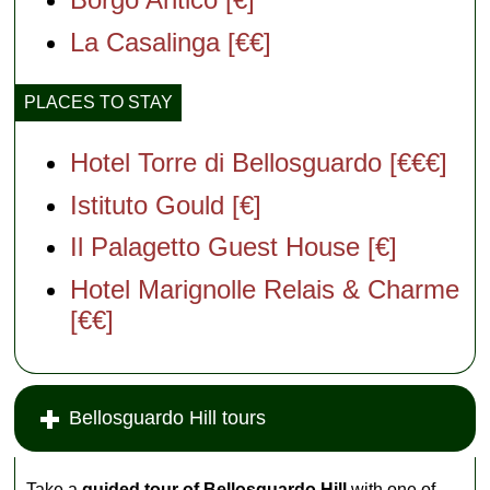
La Casalinga [€€]
PLACES TO STAY
Hotel Torre di Bellosguardo [€€€]
Istituto Gould [€]
Il Palagetto Guest House [€]
Hotel Marignolle Relais & Charme
[€€]
Bellosguardo Hill tours
Take a
guided tour of Bellosguardo Hill
with one of