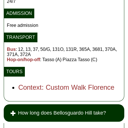
24/7
ADMISSION
Free admission
TRANSPORT
Bus
: 12, 13, 37, 50/G, 131O, 131R, 365A, 3681, 370A,
371A, 372A
Hop-on/hop-off
: Tasso (A) Piazza Tasso (C)
TOURS
Context: Custom Walk Florence
How long does Bellosguardo Hill take?