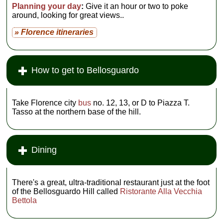
Planning your day
:
Give it an hour or two to poke
around, looking for great views..
» Florence itineraries
How to get to Bellosguardo
Take Florence city
bus
no. 12, 13, or D to Piazza T.
Tasso at the northern base of the hill.
Dining
There's a great, ultra-traditional restaurant just at the foot
of the Bellosguardo Hill called
Ristorante Alla Vecchia
Bettola