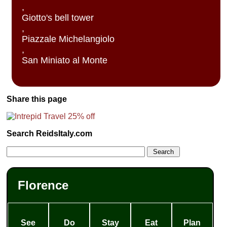
,
Giotto's bell tower
,
Piazzale Michelangiolo
,
San Miniato al Monte
Share this page
Search ReidsItaly.com
Florence
See
Do
Stay
Eat
Plan