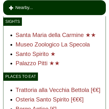
Nearby...
SIGHTS
Santa Maria della Carmine ★★
Museo Zoologico La Specola
Santo Spirito ★
Palazzo Pitti ★★
PLACES TO EAT
Trattoria alla Vecchia Bettola [€€]
Osteria Santo Spirito [€€€]
Borgo Antico [€]