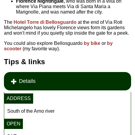
Florence Nightingale,
who was born in a villa on
where Via Piana meets Via di Santa Maria a
Marignolle, and was named after the city.
The
Hotel Torre di Bellosguardo
at the end of Via Roti
Michelangelo has lovely Florence views form its gardens
and won't mind if you quietly slip inside the gate for a peek.
You could also explore Bellosguardo
by bike
or
by
scooter
(my favorite way).
Tips & links
Details
ADDRESS
South of the Arno river
OPEN