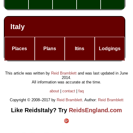
Italy
Places
Plans
Itins
Lodgings
This article was written by
Reid Bramblett
and was last updated in
June
2014
.
All information was accurate at the time.
about
|
contact
|
faq
Copyright © 2008–2017 by
Reid Bramblett
. Author:
Reid Bramblett
Like ReidsItaly? Try
ReidsEngland.com