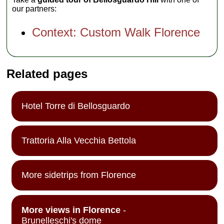
our partners:
Context: Custom Walk Florence
Related pages
Hotel Torre di Bellosguardo
Trattoria Alla Vecchia Bettola
More sidetrips from Florence
More views in Florence
-
Brunelleschi's dome