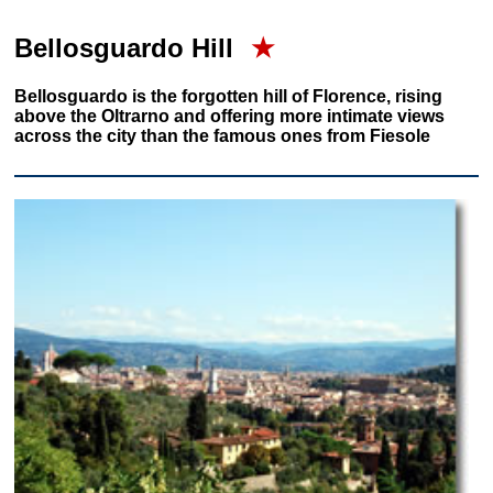
Bellosguardo Hill
★
Bellosguardo is the forgotten hill of Florence, rising
above the Oltrarno and offering more intimate views
across the city than the famous ones from Fiesole