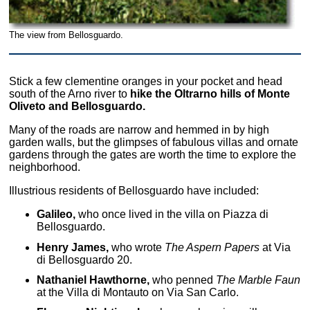
The view from Bellosguardo.
Stick a few clementine oranges in your pocket and head
south of the Arno river to
hike the Oltrarno hills of Monte
Oliveto and Bellosguardo.
Many of the roads are narrow and hemmed in by high
garden walls, but the glimpses of fabulous villas and ornate
gardens through the gates are worth the time to explore the
neighborhood.
Illustrious residents of Bellosguardo have included:
Galileo,
who once lived in the villa on Piazza di
Bellosguardo.
Henry James,
who wrote
The Aspern Papers
at Via
di Bellosguardo 20.
Nathaniel Hawthorne,
who penned
The Marble Faun
at the Villa di Montauto on Via San Carlo.