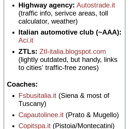
Highway agency:
Autostrade.it
(traffic info, serivce areas, toll
calculator, weather)
Italian automotive club (~AAA):
Aci.it
ZTLs:
Ztl-italia.blogspot.com
(lightly outdated, but handy, links
to cities' traffic-free zones)
Coaches
Fsbusitalia.it
(Siena & most of
Tuscany)
Capautolinee.it
(Prato & Mugello)
Copitspa.it
(Pistoia/Montecatini)