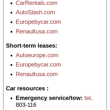
CarRentals.com
AutoSlash.com
Europebycar.com
Renaultusa.com
Short-term leases
Autoeurope.com
Europebycar.com
Renaultusa.com
Car resources
Emergency service/tow:
tel
.
803-116