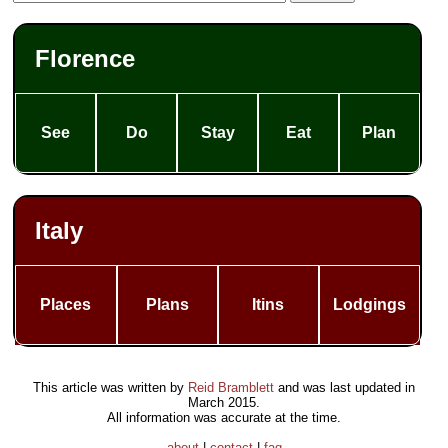
Florence
See
Do
Stay
Eat
Plan
Italy
Places
Plans
Itins
Lodgings
This article was written by
Reid Bramblett
and was last updated in
March 2015
.
All information was accurate at the time.
about
|
contact
|
faq