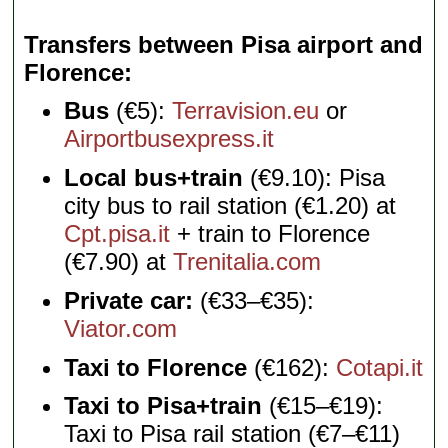
Transfers between Pisa airport and
Florence
Bus
(€5):
Terravision.eu
or
Airportbusexpress.it
Local bus+train
(€9.10): Pisa
city bus to rail station (€1.20) at
Cpt.pisa.it
+ train to Florence
(€7.90) at
Trenitalia.com
Private car:
(€33–€35):
Viator.com
Taxi to Florence
(€162):
Cotapi.it
Taxi to Pisa+train
(€15–€19):
Taxi to Pisa rail station (€7–€11)