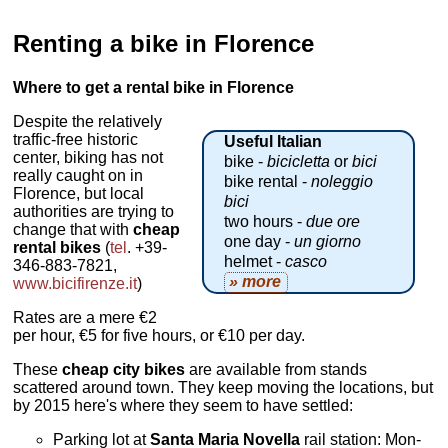
Renting a bike in Florence
Where to get a rental bike in Florence
Despite the relatively
traffic-free historic
Useful Italian
center, biking has not
bike -
bicicletta
or
bici
really caught on in
bike rental -
noleggio
Florence, but local
bici
authorities are trying to
two hours -
due ore
change that with
cheap
one day -
un giorno
rental bikes
(
tel
. +39-
helmet -
casco
346-883-7821,
» more
www.bicifirenze.it
)
Rates are a mere €2
per hour, €5 for five hours, or €10 per day.
These
cheap city bikes
are available from stands
scattered around town. They keep moving the locations, but
by 2015 here's where they seem to have settled:
Parking lot at
Santa Maria Novella
rail station: Mon-