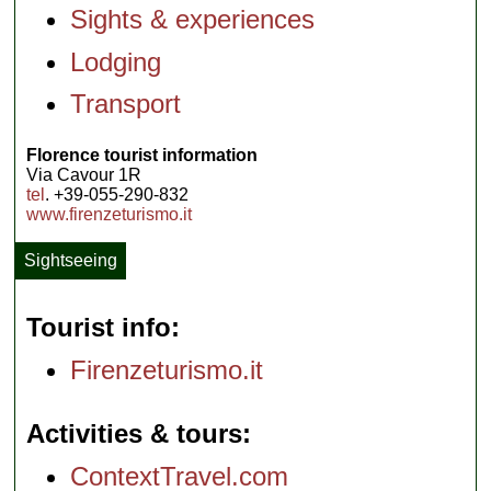
Sights & experiences
Lodging
Transport
Florence tourist information
Via Cavour 1R
tel
. +39-055-290-832
www.firenzeturismo.it
Sightseeing
Tourist info
Firenzeturismo.it
Activities & tours
ContextTravel.com