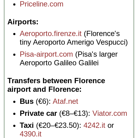
Priceline.com
Airports
Aeroporto.firenze.it
(Florence's
tiny Aeroporto Amerigo Vespucci)
Pisa-airport.com
(Pisa's larger
Aeroporto Galileo Galilei
Transfers between Florence
airport and Florence
Bus
(€6):
Ataf.net
Private car
(€8–€13):
Viator.com
Taxi
(€20–€23.50):
4242.it
or
4390.it