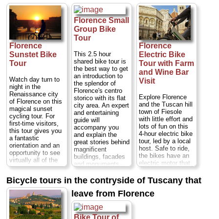
discounted price!
the modern
and ducking and
Start the
Republic Square to
weaving between
experience in the
the unique square
narrow streets
Florence Small
morning or
of Santa Croce.
along the way too.
Group Bike
afternoon, and
Duration:
3 hours;
See all of the major
Tour
enjoy a 2.5-hour
Cost:
$39 per
city sites including
bike tour of
Florence
Florence
person
...
the Ponte Vecchio,
Florence, which
Uffizi Gallery,
This 2.5 hour
Sunstet Bike
Electric Bike
» book:
includes a coffee or
Piazza della
shared bike tour is
Tour
Tour with Farm
gelato, plus a 1.5-
Signoria and
the best way to get
and Wine Bar
hour skip-the-line
Piazza della
an introduction to
Watch day turn to
Visit
tour of the
Repubblica—and
the splendor of
night in the
Accademia Gallery
stop in the Oltrarno
Florence's centro
Renaissance city
— home to some
for a
Explore Florence
storico with its flat
of Florence on this
of the world’s finest
complimentary
and the Tuscan hill
city area. An expert
magical sunset
examples of
gelato
(or, in winter,
town of Fiesole
and entertaining
cycling tour. For
Renaissance art.
hot chocolate).
with little effort and
guide will
first-time visitors,
Duration:
2 hours;
lots of fun on this
accompany you
this tour gives you
Duration:
4 hours;
Cost:
$27 per
4-hour electric bike
and explain the
a fantastic
Cost:
$58 per
person
...
tour, led by a local
great stories behind
orientation and an
person
...
host. Safe to ride,
magnificent
» book:
opportunity to see
the bikes have an
buildings, facades
» book:
virtually all of the
electric motor that
and monuments.
famous sights
start as soon as
Stops along the
you've read about -
you pedal, meaning
way include the
Bicycle tours in the contryside of Tuscany that
at sunset. If you’re
you’ll see the
classics Piazza del
a veteran visitor,
leave from Florence
sights without
Duomo, with its
this guided tour is
getting out of
gaily colored
guaranteed to cast
breath! After
marble-clad
the city in a new
admiring Fiesole’s
cathedral, Ponte
Bike Tour of
light as you watch