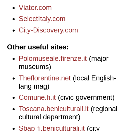
Viator.com
SelectItaly.com
City-Discovery.com
Other useful sites
Polomuseale.firenze.it
(major
museums)
Theflorentine.net
(local English-
lang mag)
Comune.fi.it
(civic government)
Toscana.beniculturali.it
(regional
cultural department)
Sbap-fi.beniculturali.it
(city