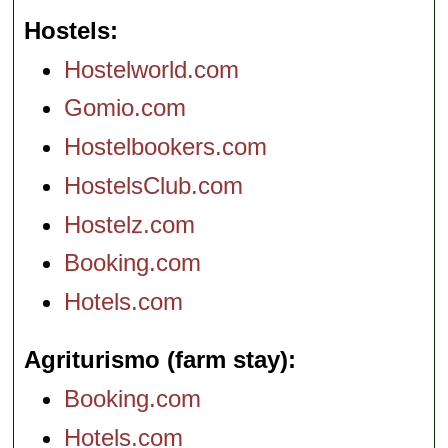
Hostels
Hostelworld.com
Gomio.com
Hostelbookers.com
HostelsClub.com
Hostelz.com
Booking.com
Hotels.com
Agriturismo (farm stay)
Booking.com
Hotels.com