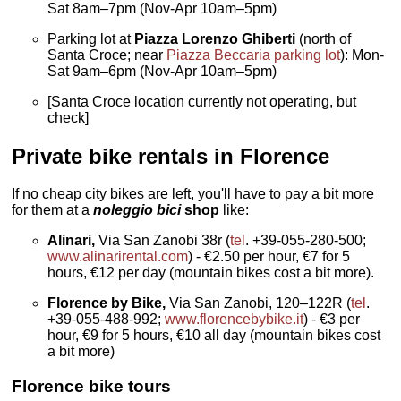
Sat 8am–7pm (Nov-Apr 10am–5pm)
Parking lot at
Piazza Lorenzo Ghiberti
(north of
Santa Croce; near
Piazza Beccaria parking lot
): Mon-
Sat 9am–6pm (Nov-Apr 10am–5pm)
[Santa Croce location currently not operating, but
check]
Private bike rentals in Florence
If no cheap city bikes are left, you'll have to pay a bit more
for them at a
noleggio bici
shop
like:
Alinari,
Via San Zanobi 38r (
tel
. +39-055-280-500;
www.alinarirental.com
) - €2.50 per hour, €7 for 5
hours, €12 per day (mountain bikes cost a bit more).
Florence by Bike,
Via San Zanobi, 120–122R (
tel
.
+39-055-488-992;
www.florencebybike.it
) - €3 per
hour, €9 for 5 hours, €10 all day (mountain bikes cost
a bit more)
Florence bike tours