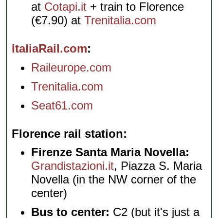
at
Cotapi.it
+ train to Florence
(€7.90) at
Trenitalia.com
ItaliaRail.com
Raileurope.com
Trenitalia.com
Seat61.com
Florence rail station
Firenze Santa Maria Novella:
Grandistazioni.it
, Piazza S. Maria
Novella (in the NW corner of the
center)
Bus to center:
C2 (but it's just a