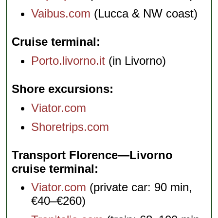
Vaibus.com
(Lucca & NW coast)
Cruise terminal
Porto.livorno.it
(in Livorno)
Shore excursions
Viator.com
Shoretrips.com
Transport Florence—Livorno
cruise terminal
Viator.com
(private car: 90 min,
€40–€260)