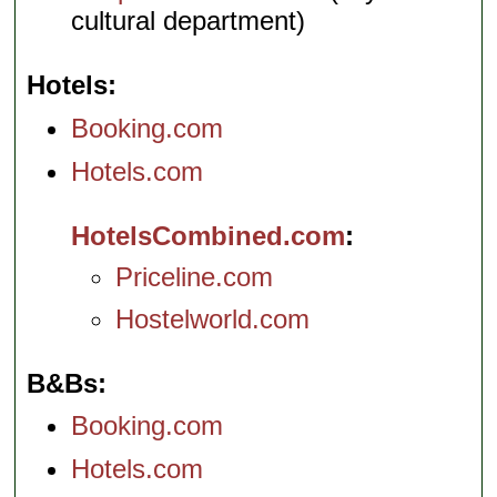
cultural department)
Hotels
Booking.com
Hotels.com
HotelsCombined.com
Priceline.com
Hostelworld.com
B&Bs
Booking.com
Hotels.com