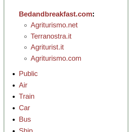
Bedandbreakfast.com
Agriturismo.net
Terranostra.it
Agriturist.it
Agriturismo.com
Public
Air
Train
Car
Bus
Ship