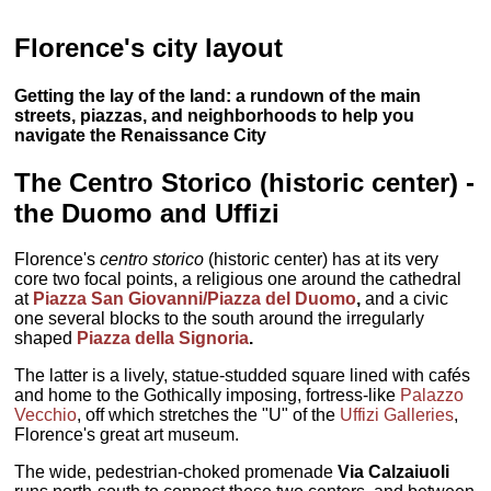
Florence's city layout
Getting the lay of the land: a rundown of the main
streets, piazzas, and neighborhoods to help you
navigate the Renaissance City
The Centro Storico (historic center) -
the Duomo and Uffizi
Florence's
centro storico
(historic center) has at its very
core two focal points, a religious one around the cathedral
at
Piazza San Giovanni/Piazza del Duomo
,
and a civic
one several blocks to the south around the irregularly
shaped
Piazza della Signoria
.
The latter is a lively, statue-studded square lined with cafés
and home to the Gothically imposing, fortress-like
Palazzo
Vecchio
, off which stretches the "U" of the
Uffizi Galleries
,
Florence's great art museum.
The wide, pedestrian-choked promenade
Via Calzaiuoli