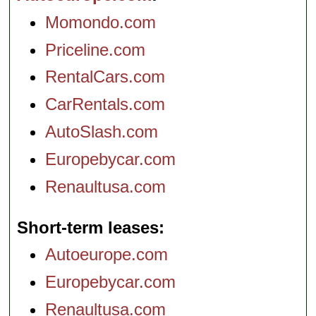
Momondo.com
Priceline.com
RentalCars.com
CarRentals.com
AutoSlash.com
Europebycar.com
Renaultusa.com
Short-term leases
Autoeurope.com
Europebycar.com
Renaultusa.com