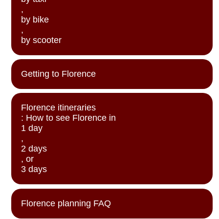
,
by bike
,
by scooter
Getting to Florence
Florence itineraries
: How to see Florence in
1 day
,
2 days
, or
3 days
Florence planning FAQ