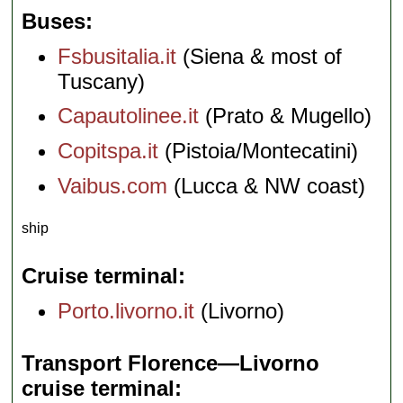
Buses
Fsbusitalia.it
(Siena & most of
Tuscany)
Capautolinee.it
(Prato & Mugello)
Copitspa.it
(Pistoia/Montecatini)
Vaibus.com
(Lucca & NW coast)
ship
Cruise terminal
Porto.livorno.it
(Livorno)
Transport Florence—Livorno
cruise terminal