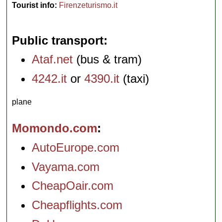
Tourist info:
Firenzeturismo.it
Public transport
Ataf.net
(bus & tram)
4242.it
or
4390.it
(taxi)
plane
Momondo.com
AutoEurope.com
Vayama.com
CheapOair.com
Cheapflights.com