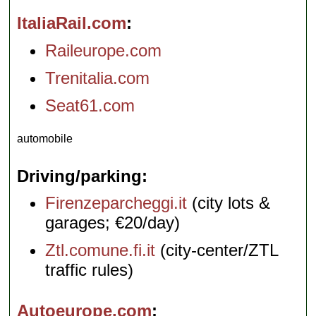
ItaliaRail.com
Raileurope.com
Trenitalia.com
Seat61.com
automobile
Driving/parking
Firenzeparcheggi.it
(city lots &
garages; €20/day)
Ztl.comune.fi.it
(city-center/ZTL
traffic rules)
Autoeurope.com