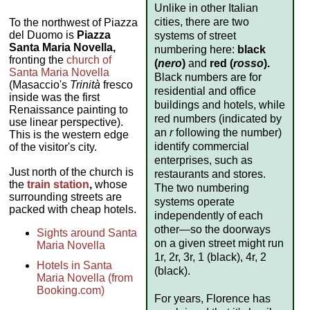
Unlike in other Italian
cities, there are two
To the northwest of Piazza
del Duomo is
Piazza
systems of street
Santa Maria Novella,
numbering here:
black
fronting the
church of
(
nero
)
and
red (
rosso
).
Santa Maria Novella
Black numbers are for
(Masaccio's
Trinità
fresco
residential and office
inside was the first
buildings and hotels, while
Renaissance painting to
red numbers (indicated by
use linear perspective).
an
r
following the number)
This is the western edge
identify commercial
of the visitor's city.
enterprises, such as
Just north of the church is
restaurants and stores.
the
train station
,
whose
The two numbering
surrounding streets are
systems operate
packed with cheap hotels.
independently of each
other—so the doorways
Sights around Santa
on a given street might run
Maria Novella
1r, 2r, 3r, 1 (black), 4r, 2
Hotels in Santa
(black).
Maria Novella (from
Booking.com)
For years, Florence has