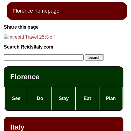
Florence homepage
Share this page
Search ReidsItaly.com
Florence
See
Do
Stay
Eat
Plan
Italy