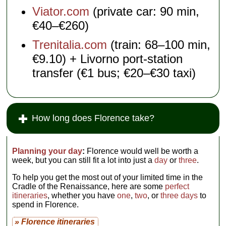
Viator.com
(private car: 90 min,
€40–€260)
Trenitalia.com
(train: 68–100 min,
€9.10) + Livorno port-station
transfer (€1 bus; €20–€30 taxi)
How long does Florence take?
Planning your day
:
Florence would well be worth a
week, but you can still fit a lot into just a
day
or
three
.
To help you get the most out of your limited time in the
Cradle of the Renaissance, here are some
perfect
itineraries
, whether you have
one
,
two
, or
three days
to
spend in Florence.
» Florence itineraries