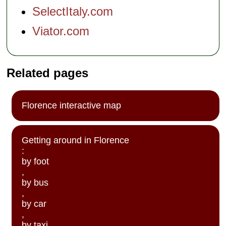
SelectItaly.com
Viator.com
Related pages
Florence interactive map
Getting around in Florence
:
by foot
,
by bus
,
by car
,
by taxi