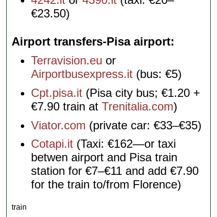
€23.50)
Airport transfers-Pisa airport
Terravision.eu
or
Airportbusexpress.it
(bus: €5)
Cpt.pisa.it
(Pisa city bus; €1.20 +
€7.90 train at
Trenitalia.com
)
Viator.com
(private car: €33–€35)
Cotapi.it
(Taxi: €162—or taxi
betwen airport and Pisa train
station for €7–€11 and add €7.90
for the train to/from Florence)
train