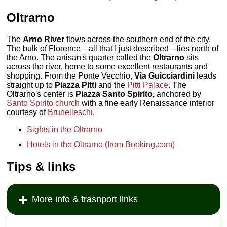
Oltrarno
The
Arno River
flows across the southern end of the city.
The bulk of Florence—all that I just described—lies north of
the Arno. The artisan's quarter called the
Oltrarno
sits
across the river, home to some excellent restaurants and
shopping. From the Ponte Vecchio,
Via Guicciardini
leads
straight up to
Piazza Pitti
and the
Pitti Palace
. The
Oltrarno's center is
Piazza Santo Spirito,
anchored by
Santo Spirito church
with a fine early Renaissance interior
courtesy of
Brunelleschi
.
Sights in the Oltrarno
Hotels in the Oltrarno (from Booking.com)
Tips & links
More info & trasnport links