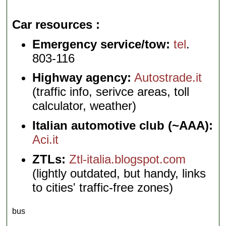
Car resources
Emergency service/tow:
tel
.
803-116
Highway agency:
Autostrade.it
(traffic info, serivce areas, toll
calculator, weather)
Italian automotive club (~AAA):
Aci.it
ZTLs:
Ztl-italia.blogspot.com
(lightly outdated, but handy, links
to cities' traffic-free zones)
bus