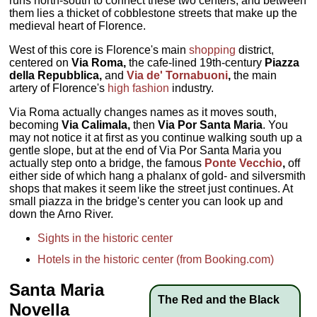
runs north-south to connect these two centers, and between
them lies a thicket of cobblestone streets that make up the
medieval heart of Florence.
West of this core is Florence's main
shopping
district,
centered on
Via Roma,
the cafe-lined 19th-century
Piazza
della Repubblica,
and
Via de' Tornabuoni
,
the main
artery of Florence's
high fashion
industry.
Via Roma actually changes names as it moves south,
becoming
Via Calimala,
then
Via Por Santa Maria
. You
may not notice it at first as you continue walking south up a
gentle slope, but at the end of Via Por Santa Maria you
actually step onto a bridge, the famous
Ponte Vecchio
,
off
either side of which hang a phalanx of gold- and silversmith
shops that makes it seem like the street just continues. At
small piazza in the bridge's center you can look up and
down the Arno River.
Sights in the historic center
Hotels in the historic center (from Booking.com)
Santa Maria
The Red and the Black
Novella