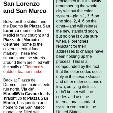
proclaimed that it's busily
San Lorenzo
renumbering the whole
and San Marco
city without the color
system—plain 1, 3, 5 on
one side, 2, 4, 6 on the
Between the station and
other—and will release
the Duomo lie
Piazza San
Lorenzo
(home to the
the new standard soon,
Medici family church) and
but no one is quite sure
Piazza del Mercato
when. Florentines
Centrale
(home to the
reluctant for their
covered central food
addresses to change have
market). These two
been holding up the
squares and the streets
process. This is all
around them are filled with
compounded by the fact
the stalls of
Florence's
that the color codes occur
outdoor leather market
.
only in the
centro storico
Back at Piazza del
and other older sections of
Duomo, three main streets
town; outlying districts
run north.
Via de'
didn't bother with the
Martelli/Via Cavour
leads
codes and use the
straight up to
Piazza San
international standard
Marco,
bus junction and
system common in the
home to the San Marco
United States.
monastery, filled with