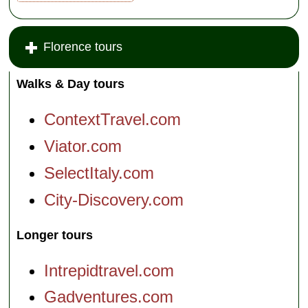
Florence tours
Walks & Day tours
ContextTravel.com
Viator.com
SelectItaly.com
City-Discovery.com
Longer tours
Intrepidtravel.com
Gadventures.com