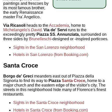
paintings and frescoes by
its most famous brother,
the early Renaissance
master Fra' Angelico.
Via Ricasoli
heads to the
Accademia
, home to
Michelangelo's
David
.
Via de' Servi
runs to the
exceedingly pretty
Piazza SS. Annunziata,
surrounded on
three sides by
Brunelleschi
-designed or -inspired porticoes.
Sights in the San Lorenzo neighborhood
Hotels in San Lorenzo (from Booking.com)
Santa Croce
Borgo de' Greci
meanders east out of Piazza della
Signoria to find its way to
Piazza
Santa Croce
,
home to a
major church and the eastern edge of the visitor's city. The
streets in this neighborhood hide many of Florence's finest
restaurants.
Sights in the Santa Croce neighborhood
Hotels in Santa Croce (from Booking.com)