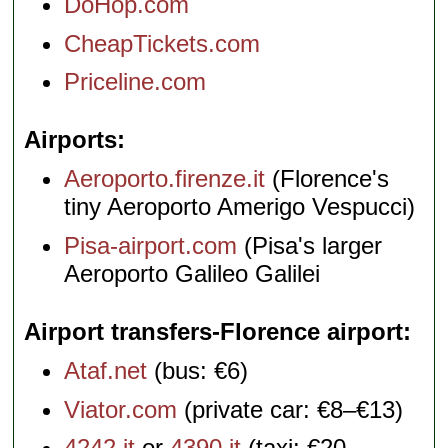
DoHop.com
CheapTickets.com
Priceline.com
Airports
Aeroporto.firenze.it
(Florence's
tiny Aeroporto Amerigo Vespucci)
Pisa-airport.com
(Pisa's larger
Aeroporto Galileo Galilei
Airport transfers-Florence airport
Ataf.net
(bus: €6)
Viator.com
(private car: €8–€13)
4242.it
or
4390.it
(taxi: €20–