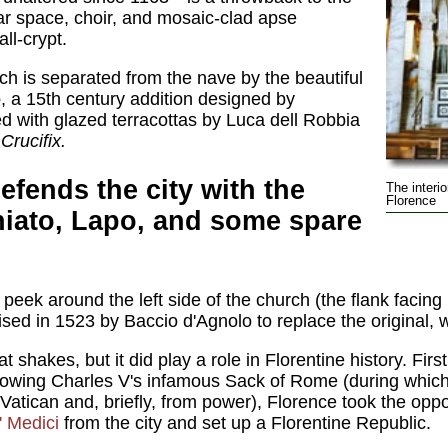
tar space, choir, and mosaic-clad apse
ll-crypt.
ch is separated from the nave by the beautiful
o
, a 15th century addition designed by
 with glazed terracottas by Luca dell Robbia
s
Crucifix.
efends the city with the
The interi
Florence
niato, Lapo, and some spare
peek around the left side of the church (the flank facing
ised in 1523 by Baccio d'Agnolo to replace the original, 
t shakes, but it did play a role in Florentine history. First
llowing Charles V's infamous Sack of Rome (during whic
atican and, briefly, from power), Florence took the oppo
' Medici
from the city and set up a Florentine Republic.