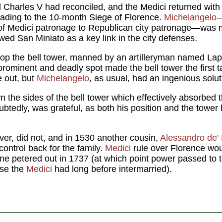
Charles V had reconciled, and the Medici returned with 
leading to the 10-month Siege of Florence.
Michelangelo
—
e of Medici patronage to Republican city patronage—was
ewed San Miniato as a key link in the city defenses.
op the bell tower, manned by an artilleryman named Lapo
 prominent and deadly spot made the bell tower the first ta
 out, but
Michelangelo
, as usual, had an ingenious solut
the sides of the bell tower which effectively absorbed 
btedly, was grateful, as both his position and the tower 
er, did not, and in 1530 another cousin,
Alessandro de' 
 control back for the family.
Medici
rule over Florence wou
 line petered out in 1737 (at which point power passed to
use the
Medici
had long before intermarried).