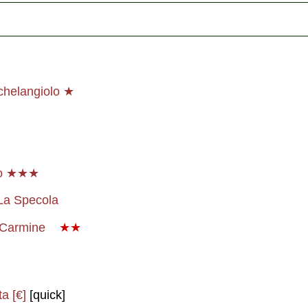
chelangiolo ★
io ★★★
La Specola
a Carmine
★★
a [€]
[quick]