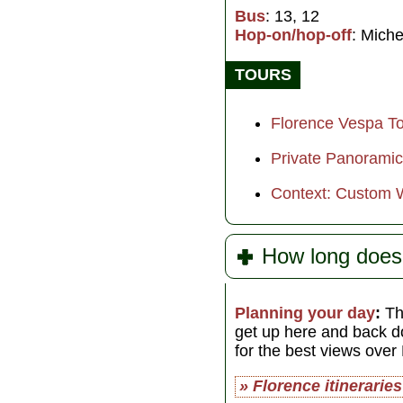
Bus
: 13, 12
Hop-on/hop-off
: Miche
TOURS
Florence Vespa Tou
Private Panoramic
Context: Custom 
How long does
Planning your day
:
The
get up here and back d
for the best views over
» Florence itineraries