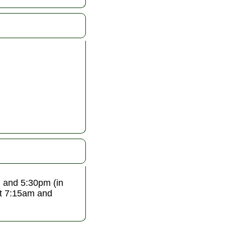
 and 5:30pm (in
at 7:15am and