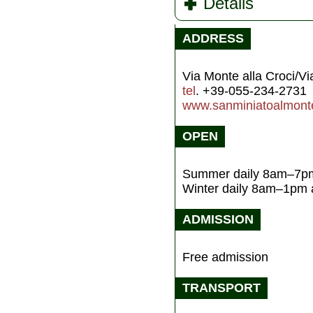
Details
ADDRESS
Via Monte alla Croci/Vi
tel
. +39-055-234-2731
www.sanminiatoalmonte
OPEN
Summer daily 8am–7p
Winter daily 8am–1pm
ADMISSION
Free admission
TRANSPORT