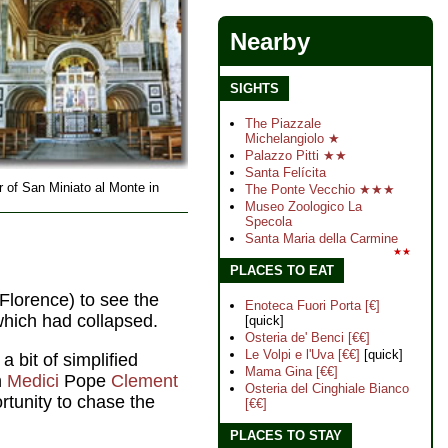
Nearby
SIGHTS
The Piazzale
Michelangiolo ★
Palazzo Pitti ★★
Santa Felícita
or of San Miniato al Monte in
The Ponte Vecchio ★★★
Museo Zoologico La
Specola
Santa Maria della Carmine
★★
PLACES TO EAT
 Florence) to see the
Enoteca Fuori Porta [€]
which had collapsed.
[quick]
Osteria de' Benci [€€]
Le Volpi e l'Uva [€€]
[quick]
 a bit of simplified
Mama Gina [€€]
h
Medici
Pope
Clement
Osteria del Cinghiale Bianco
rtunity to chase the
[€€]
PLACES TO STAY