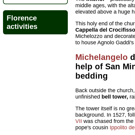
middle ages, with the al
elevated above a huge ha
Florence
This holy end of the chur
activities
Cappella del Crocifiss
Michelozzo and decorated
to house Agnolo Gaddi'
Michelangelo
d
help of San Mi
bedding
Back outside the church, 
unfinished
bell tower,
ra
The tower itself is no grea
background. In 1527, fo
VII
was chased from the V
pope's cousin
Ippolito de