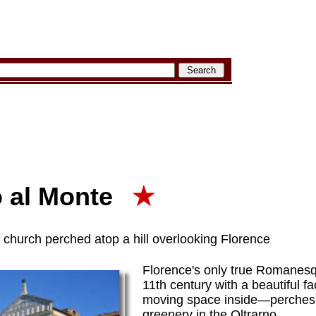
o al Monte
★
hurch perched atop a hill overlooking Florence
Florence's only true Romanesq
11th century with a beautiful 
moving space inside—perches a
greenery in the Oltrarno.