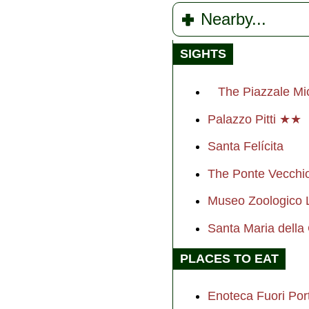
Nearby...
SIGHTS
The Piazzale Mi
Palazzo Pitti ★★
Santa Felícita
The Ponte Vecch
Museo Zoologico 
Santa Maria dell
PLACES TO EAT
Enoteca Fuori Port