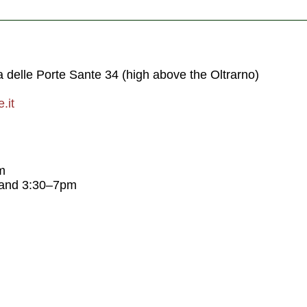
a delle Porte Sante 34 (high above the Oltrarno)
.it
m
 and 3:30–7pm