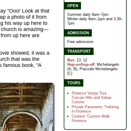
OPEN
ay "Ooo! Look at that
Summer daily 8am–7pm
ap a photo of it from
Winter daily 8am–1pm and 3:30–
g his way up here to
7pm
he church is amazing—
ADMISSION
 from up here are
Free admission
TRANSPORT
ovie showed, it was a
hurch that was the
Bus
: 13, 12
Hop-on/hop-off
: Michelangelo
's famous book, "A
(A, B), Piazzale Michelangelo
(C)
TOURS
Florence Vespa Tour:
Tuscan Hills and Italian
Cuisine
Private Panoramic Trekking
In Florence
Context: Custom Walk
Florence