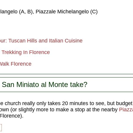
langelo (A, B), Piazzale Michelangelo (C)
r: Tuscan Hills and Italian Cuisine
 Trekking In Florence
Walk Florence
 San Miniato al Monte take?
 church really only takes 20 minutes to see, but budget 
own (or slightly more to make a stop at the nearby
Piazz
 Florence).