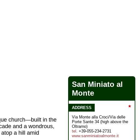
San Miniato al
Monte
★
ADDRESS
Via Monte alla Croci/Via delle
ue church—built in the
Porte Sante 34 (high above the
facade and a wondrous,
Oltrarno)
tel
. +39-055-234-2731
top a hill amid
www.sanminiatoalmonte.it