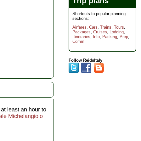
Trip plans
Shortcuts to popular planning
sections:
Airfares
,
Cars
,
Trains
,
Tours
,
Packages
,
Cruises
,
Lodging
,
Itineraries
,
Info
,
Packing
,
Prep
,
Comm
Follow ReidsItaly
at least an hour to
ale Michelangiolo