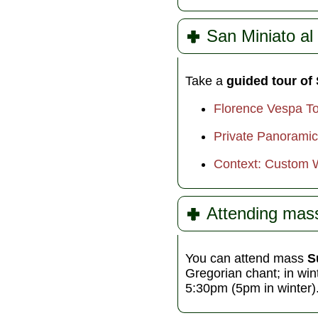
San Miniato al
Take a
guided tour of
Florence Vespa Tou
Private Panoramic
Context: Custom 
Attending mas
You can attend mass
S
Gregorian chant; in wi
5:30pm (5pm in winter)