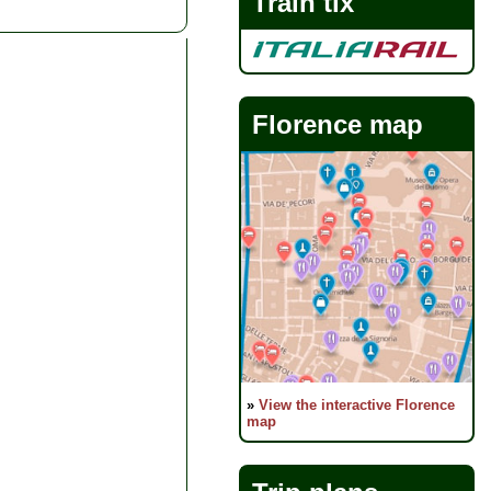
Train tix
Florence map
»
View the interactive Florence
map