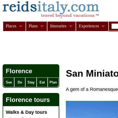
Places
Plans
Itineraries
Experiences
Florence
San Miniat
See
Do
Stay
Eat
Plan
A gem of a Romanesque c
Florence tours
Walks & Day tours