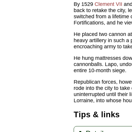
By 1529
Clement VII
and 
back to retake the city, 
switched from a lifetim
Fortifications, and he vi
He placed two cannon at
heavy artillery in such a
encroaching army to take
He hung mattresses down 
cannonballs. Lapo, undou
entire 10-month siege.
Republican forces, howev
rode into the city to take
uninterrupted until their
Lorraine, into whose ho
Tips & links