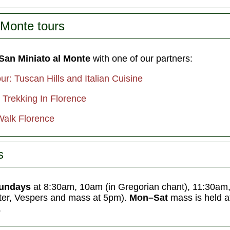
 Monte tours
 San Miniato al Monte
with one of our partners:
r: Tuscan Hills and Italian Cuisine
 Trekking In Florence
Walk Florence
s
undays
at 8:30am, 10am (in Gregorian chant), 11:30am,
nter, Vespers and mass at 5pm).
Mon–Sat
mass is held 
.