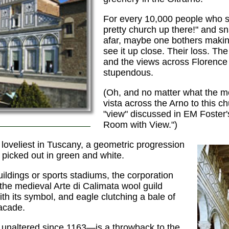
For every 10,000 people who s
pretty church up there!" and sn
afar, maybe one bothers makin
see it up close. Their loss. T
and the views across Florence
stupendous.
(Oh, and no matter what the m
vista across the Arno to this c
"view" discussed in EM Foster
Room with View.")
 loveliest in Tuscany, a geometric progression
 picked out in green and white.
uildings or sports stadiums, the corporation
the medieval Arte di Calimata wool guild
th its symbol, and eagle clutching a bale of
facade.
 unaltered since 1163—is a throwback to the