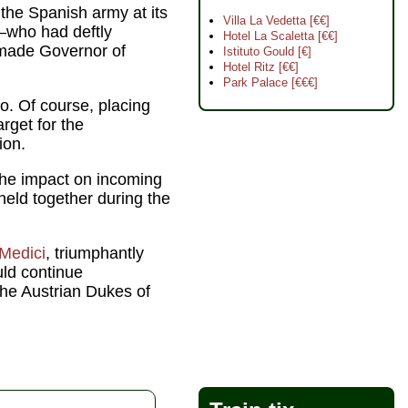
the Spanish army at its
Villa La Vedetta [€€]
who had deftly
Hotel La Scaletta [€€]
 made Governor of
Istituto Gould [€]
Hotel Ritz [€€]
Park Palace [€€€]
. Of course, placing
rget for the
ion.
the impact on incoming
held together during the
Medici
, triumphantly
ld continue
 the Austrian Dukes of