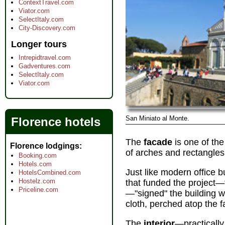
ContextTravel.com
Viator.com
SelectItaly.com
City-Discovery.com
Longer tours
Intrepidtravel.com
Gadventures.com
SelectItaly.com
Viator.com
San Miniato al Monte.
Florence hotels
The
facade
is one of the
Florence lodgings
of arches and rectangles
Booking.com
Hotels.com
Just like modern office b
HotelsCombined.com
Hostelz.com
that funded the project—
Priceline.com
—"signed" the building wi
cloth, perched atop the 
The
interior
—practically