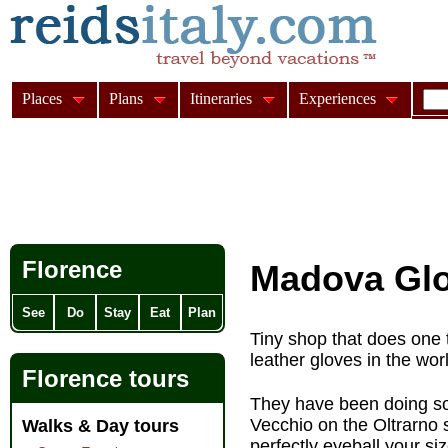
Places
Plans
Itineraries
Experiences
Florence
Madova Gl
See
Do
Stay
Eat
Plan
Tiny shop that does one 
leather gloves in the wor
Florence tours
They have been doing so 
Vecchio on the Oltrarno s
Walks & Day tours
perfectly eyeball your si