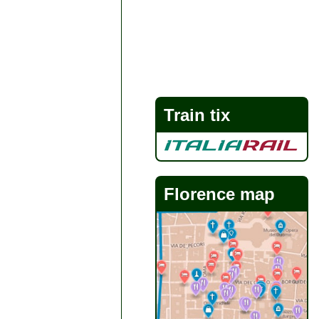
Train tix
Florence map