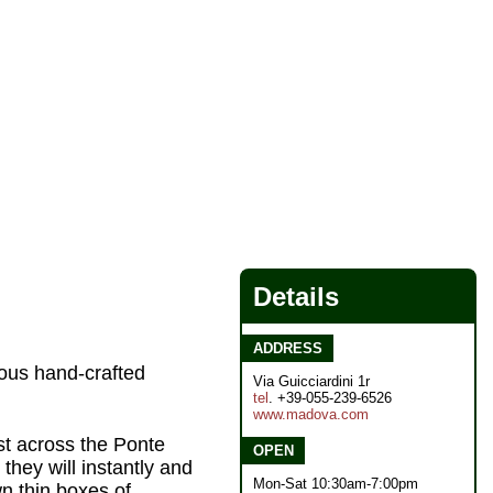
Details
ADDRESS
eous hand-crafted
Via Guicciardini 1r
tel
. +39-055-239-6526
www.madova.com
st across the Ponte
OPEN
they will instantly and
Mon-Sat 10:30am-7:00pm
wn thin boxes of