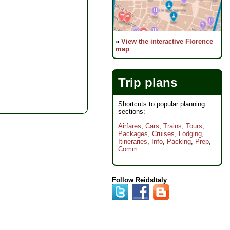
»
View the interactive Florence
map
Trip plans
Shortcuts to popular planning
sections:
Airfares
,
Cars
,
Trains
,
Tours
,
Packages
,
Cruises
,
Lodging
,
Itineraries
,
Info
,
Packing
,
Prep
,
Comm
Follow ReidsItaly