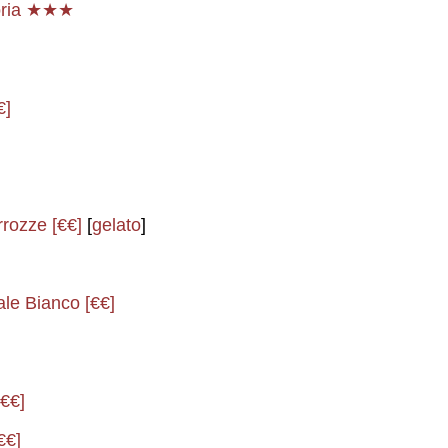
noria ★★★
€]
rrozze [€€]
[
gelato
]
ale Bianco [€€]
[€€]
€€]