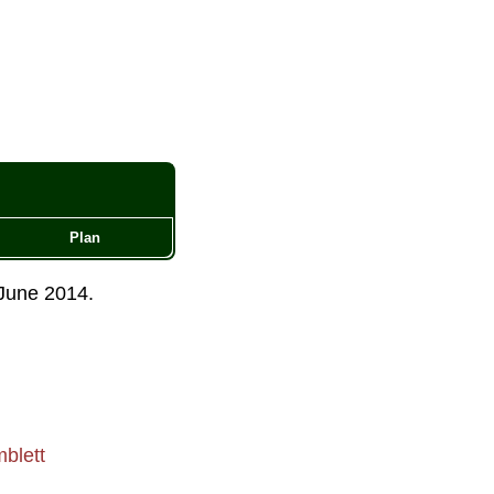
Plan
June 2014
.
blett