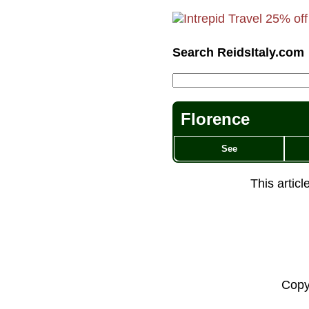
Search ReidsItaly.com
Florence
See
This artic
Copy