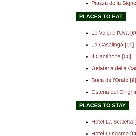
Piazza della Sig
PLACES TO EAT
Le Volpi e l'Uva [€
La Casalinga [€€]
Il Cantinone [€€]
Gelateria della Ca
Buca dell'Orafo [€]
Osteria del Cinghi
PLACES TO STAY
Hotel La Scaletta 
Hotel Lungarno [€