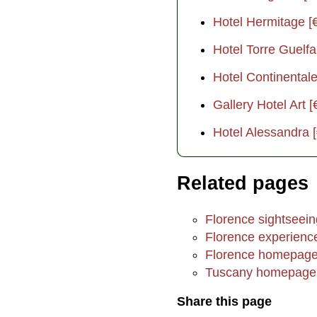
Hotel Hermitage [
Hotel Torre Guelfa
Hotel Continentale
Gallery Hotel Art [
Hotel Alessandra 
Related pages
Florence sightsee
Florence experienc
Florence homepag
Tuscany homepage
Share this page