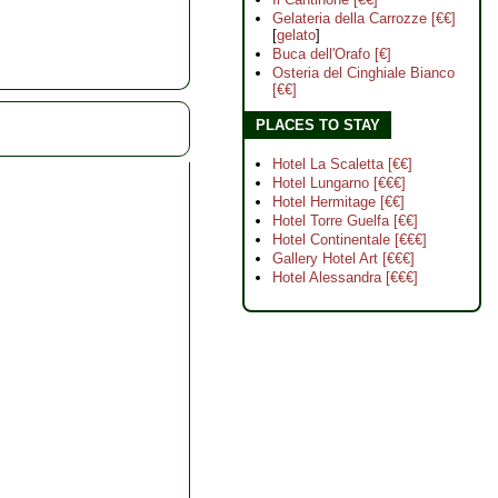
Gelateria della Carrozze [€€]
[
gelato
]
Buca dell'Orafo [€]
Osteria del Cinghiale Bianco
[€€]
PLACES TO STAY
Hotel La Scaletta [€€]
Hotel Lungarno [€€€]
Hotel Hermitage [€€]
Hotel Torre Guelfa [€€]
Hotel Continentale [€€€]
Gallery Hotel Art [€€€]
Hotel Alessandra [€€€]