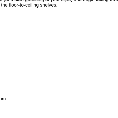
the floor-to-ceiling shelves.
0pm