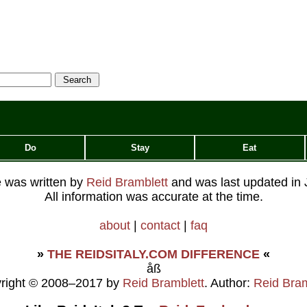
Do
Stay
Eat
le was written by
Reid Bramblett
and was last updated in
All information was accurate at the time.
about
|
contact
|
faq
»
THE REIDSITALY.COM DIFFERENCE
«
åß
right © 2008–2017 by
Reid Bramblett
. Author:
Reid Bram