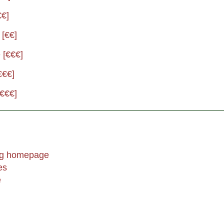
€€]
 [€€]
 [€€€]
€€€]
[€€€]
ing homepage
es
e