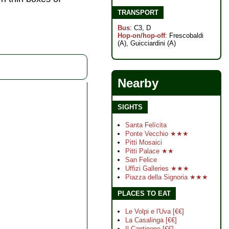
TRANSPORT
Bus
: C3, D
Hop-on/hop-off
: Frescobaldi
(A), Guicciardini (A)
Nearby
SIGHTS
Santa Felícita
Ponte Vecchio ★★★
Pitti Mosaici
Pitti Palace ★★
San Felice
Uffizi Galleries ★★★
Piazza della Signoria ★★★
PLACES TO EAT
Le Volpi e l'Uva [€€]
La Casalinga [€€]
Il Cantinone [€€]