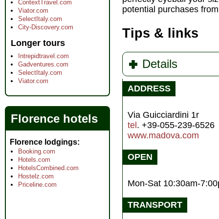
ContextTravel.com
potential purchases from 
Viator.com
SelectItaly.com
City-Discovery.com
Tips & links
Longer tours
Intrepidtravel.com
Details
Gadventures.com
SelectItaly.com
Viator.com
ADDRESS
Via Guicciardini 1r
Florence hotels
tel
. +39-055-239-6526
www.madova.com
Florence lodgings
Booking.com
OPEN
Hotels.com
HotelsCombined.com
Hostelz.com
Mon-Sat 10:30am-7:0
Priceline.com
TRANSPORT