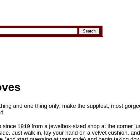
oves
thing and one thing only: make the supplest, most gorg
ld.
since 1919 from a jewelbox-sized shop at the corner ju
ide. Just walk in, lay your hand on a velvet cushion, and 
ze (and start guessing at your style) and begin taking do