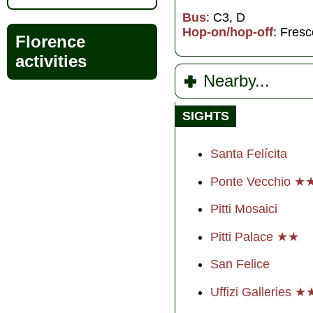
Bus
: C3, D
Hop-on/hop-off
: Fresc
Florence
activities
Nearby...
SIGHTS
Santa Felícita
Ponte Vecchio 
Pitti Mosaici
Pitti Palace ★★
San Felice
Uffizi Galleries 