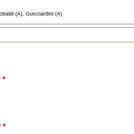
obaldi (A), Guicciardini (A)
★★★
★★★