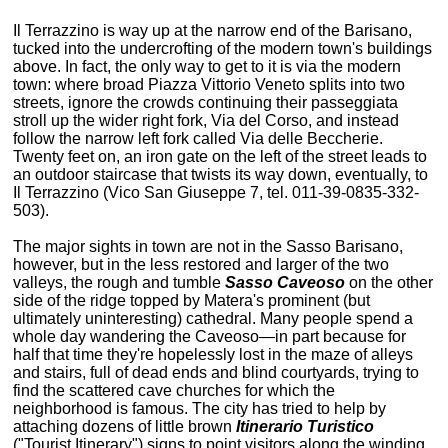
Il Terrazzino is way up at the narrow end of the Barisano,
tucked into the undercrofting of the modern town's buildings
above. In fact, the only way to get to it is via the modern
town: where broad Piazza Vittorio Veneto splits into two
streets, ignore the crowds continuing their passeggiata
stroll up the wider right fork, Via del Corso, and instead
follow the narrow left fork called Via delle Beccherie.
Twenty feet on, an iron gate on the left of the street leads to
an outdoor staircase that twists its way down, eventually, to
Il Terrazzino (Vico San Giuseppe 7, tel. 011-39-0835-332-
503).
The major sights in town are not in the Sasso Barisano,
however, but in the less restored and larger of the two
valleys, the rough and tumble
Sasso Caveoso
on the other
side of the ridge topped by Matera's prominent (but
ultimately uninteresting) cathedral. Many people spend a
whole day wandering the Caveoso—in part because for
half that time they're hopelessly lost in the maze of alleys
and stairs, full of dead ends and blind courtyards, trying to
find the scattered cave churches for which the
neighborhood is famous. The city has tried to help by
attaching dozens of little brown
Itinerario Turistico
("Tourist Itinerary") signs to point visitors along the winding