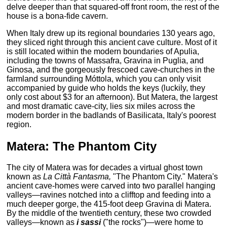
delve deeper than that squared-off front room, the rest of the
house is a bona-fide cavern.
When Italy drew up its regional boundaries 130 years ago,
they sliced right through this ancient cave culture. Most of it
is still located within the modern boundaries of Apulia,
including the towns of Massafra, Gravina in Puglia, and
Ginosa, and the gorgeously frescoed cave-churches in the
farmland surrounding Móttola, which you can only visit
accompanied by guide who holds the keys (luckily, they
only cost about $3 for an afternoon). But Matera, the largest
and most dramatic cave-city, lies six miles across the
modern border in the badlands of Basilicata, Italy's poorest
region.
Matera: The Phantom City
The city of Matera was for decades a virtual ghost town
known as
La Città Fantasma,
"The Phantom City." Matera's
ancient cave-homes were carved into two parallel hanging
valleys—ravines notched into a clifftop and feeding into a
much deeper gorge, the 415-foot deep Gravina di Matera.
By the middle of the twentieth century, these two crowded
valleys—known as
i sassi
("the rocks")—were home to