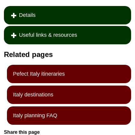
Details
Useful links & resources
Related pages
Pefect Italy itineraries
Italy destinations
Italy planning FAQ
Share this page