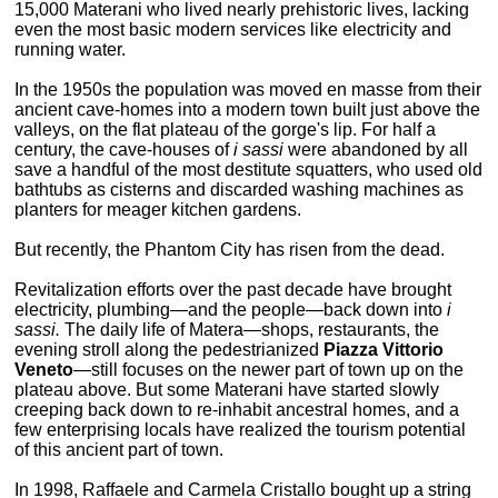
15,000 Materani who lived nearly prehistoric lives, lacking
even the most basic modern services like electricity and
running water.
In the 1950s the population was moved en masse from their
ancient cave-homes into a modern town built just above the
valleys, on the flat plateau of the gorge's lip. For half a
century, the cave-houses of
i sassi
were abandoned by all
save a handful of the most destitute squatters, who used old
bathtubs as cisterns and discarded washing machines as
planters for meager kitchen gardens.
But recently, the Phantom City has risen from the dead.
Revitalization efforts over the past decade have brought
electricity, plumbing—and the people—back down into
i
sassi.
The daily life of Matera—shops, restaurants, the
evening stroll along the pedestrianized
Piazza Vittorio
Veneto
—still focuses on the newer part of town up on the
plateau above. But some Materani have started slowly
creeping back down to re-inhabit ancestral homes, and a
few enterprising locals have realized the tourism potential
of this ancient part of town.
In 1998, Raffaele and Carmela Cristallo bought up a string