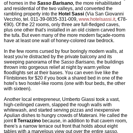
of homes in the
Sasso Barisano,
the more rehabilitated
and residential of the two valleys, and converted the
rambling property into the
Hotel Sassi
(Via San Giovanni
Vecchio, tel. 011-39-0835-331-009,
www.hotelsassi.it
, €78-
€90). Of the 22 rooms, only three are full-fledged caves,
plus one other that's installed in an old cistern carved from
the tufa. But even many of the more modern façade-rooms
have at least one wall of honey-colored raw bedrock.
In the few rooms cursed by four boringly modern walls, at
least you're distracted by the private balcony and its
sweeping panorama of the
Sasso Barisano,
the buildings
thrown into gorgeous relief at night by warm yellow
floodlights set at their bases. You can even live like the
Flintstones for $20 if you book a shared bed in one of the
hotel's two hostel-like rooms (one with four beds, the other
with sixteen).
Another local entrepreneur, Umberto Giassi took a vast,
high-ceilinged cavern, slapped the rough walls with
whitewash, and started serving pizzas and inexpensive
Apulian dishes to hungry crowds of Materani. He called the
joint
Il Terrazzino
because, in addition to that cavern room,
there's a narrow terrace out front that holds about eight
tables with a marvelous view out over the entire
sasso.