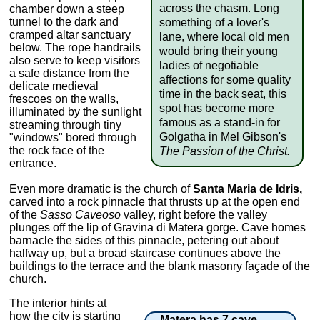
across the chasm. Long
chamber down a steep
tunnel to the dark and
something of a lover's
cramped altar sanctuary
lane, where local old men
below. The rope handrails
would bring their young
also serve to keep visitors
ladies of negotiable
a safe distance from the
affections for some quality
delicate medieval
time in the back seat, this
frescoes on the walls,
spot has become more
illuminated by the sunlight
famous as a stand-in for
streaming through tiny
Golgatha in Mel Gibson's
"windows" bored through
the rock face of the
The Passion of the Christ.
entrance.
Even more dramatic is the church of
Santa Maria de Idris,
carved into a rock pinnacle that thrusts up at the open end
of the
Sasso Caveoso
valley, right before the valley
plunges off the lip of Gravina di Matera gorge. Cave homes
barnacle the sides of this pinnacle, petering out about
halfway up, but a broad staircase continues above the
buildings to the terrace and the blank masonry façade of the
church.
The interior hints at
how the city is starting
Matera has 7 cave-