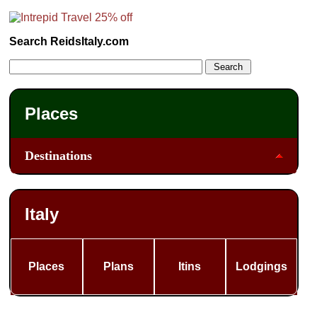
Search ReidsItaly.com
Places
Destinations
Italy
Places
Plans
Itins
Lodgings