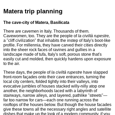
Matera trip planning
The cave-city of Matera, Basilicata
There are cavemen in Italy. Thousands of them.
Cavewomen, too. They are the people of
la civiltà rupestre,
a "cliff civilization" that inhabits the instep of Italy's boot-like
profile. For millennia, they have carved their cities directly
into the sheer rock faces of ravines and gullies in a
landscape made of tufa, Italy's soft, porous stone that's
easily cut and molded, then quickly hardens upon exposure
to the air.
These days, the people of
la civiltà rupestre
have slapped
front-room façades onto their cave entrances, turning the
local city centers, folded tightly into their valleys, into
evocative jumbles of houses stacked willy-nilly atop one
another, the neighborhoods laced with a labyrinth of
stairways, narrow alleys, and layered, pathlike "streets"—
far too narrow for cars—each one running across the
rooftops of the houses below. But though the house facades
give these towns all the necessary right angles and satellite
dishes that make up the look of a modern community, if you