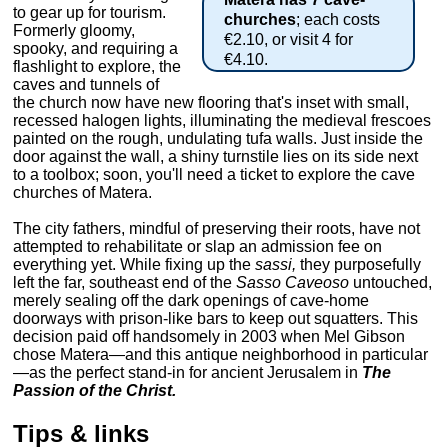
to gear up for tourism.
churches
; each costs
Formerly gloomy,
€2.10, or visit 4 for
spooky, and requiring a
€4.10.
flashlight to explore, the
caves and tunnels of
the church now have new flooring that's inset with small,
recessed halogen lights, illuminating the medieval frescoes
painted on the rough, undulating tufa walls. Just inside the
door against the wall, a shiny turnstile lies on its side next
to a toolbox; soon, you'll need a ticket to explore the cave
churches of Matera.
The city fathers, mindful of preserving their roots, have not
attempted to rehabilitate or slap an admission fee on
everything yet. While fixing up the
sassi,
they purposefully
left the far, southeast end of the
Sasso Caveoso
untouched,
merely sealing off the dark openings of cave-home
doorways with prison-like bars to keep out squatters. This
decision paid off handsomely in 2003 when Mel Gibson
chose Matera—and this antique neighborhood in particular
—as the perfect stand-in for ancient Jerusalem in
The
Passion of the Christ.
Tips & links