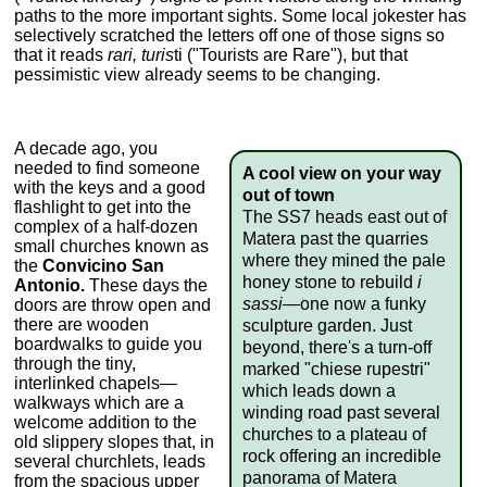
paths to the more important sights. Some local jokester has
selectively scratched the letters off one of those signs so
that it reads
rari, turis
ti ("Tourists are Rare"), but that
pessimistic view already seems to be changing.
A decade ago, you
needed to find someone
A cool view on your way
with the keys and a good
out of town
flashlight to get into the
The SS7 heads east out of
complex of a half-dozen
Matera past the quarries
small churches known as
where they mined the pale
the
Convicino San
honey stone to rebuild
i
Antonio.
These days the
sassi
—one now a funky
doors are throw open and
there are wooden
sculpture garden. Just
boardwalks to guide you
beyond, there's a turn-off
through the tiny,
marked "chiese rupestri"
interlinked chapels—
which leads down a
walkways which are a
winding road past several
welcome addition to the
churches to a plateau of
old slippery slopes that, in
rock offering an incredible
several churchlets, leads
panorama of Matera
from the spacious upper