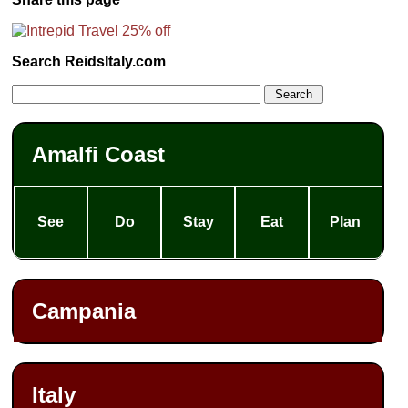
Search ReidsItaly.com
Amalfi Coast
See
Do
Stay
Eat
Plan
Campania
Italy