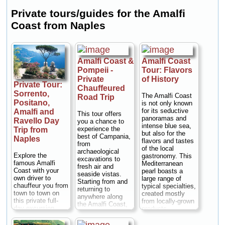
Private tours/guides for the Amalfi
Coast from Naples
Amalfi Coast &
Amalfi Coast
Pompeii -
Tour: Flavors
Private
of History
Private Tour:
Chauffeured
Sorrento,
The Amalfi Coast
Road Trip
Positano,
is not only known
for its seductive
Amalfi and
This tour offers
panoramas and
Ravello Day
you a chance to
intense blue sea,
experience the
Trip from
but also for the
best of Campania,
Naples
flavors and tastes
from
of the local
archaeological
Explore the
gastronomy. This
excavations to
famous Amalfi
Mediterranean
fresh air and
Coast with your
pearl boasts a
seaside vistas.
own driver to
large range of
Starting from and
chauffeur you from
typical specialties,
returning to
town to town on
created mostly
anywhere along
this private full-
from locally-grown
the Amalfi Coast,
day excursion
products.
this tour is a full
from Naples with
Departing from
day of exploration.
the flexibility to
your hotel, you'll