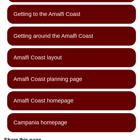
Getting to the Amalfi Coast
Getting around the Amalfi Coast
Amalfi Coast layout
Amalfi Coast planning page
Amalfi Coast homepage
Campania homepage
Share this page