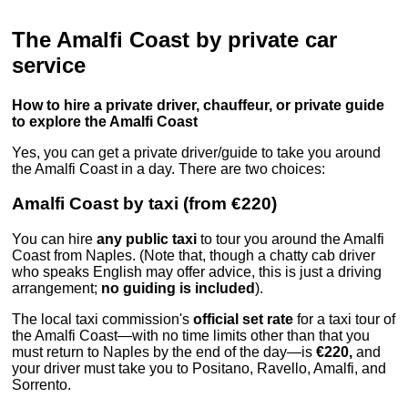
The Amalfi Coast by private car
service
How to hire a private driver, chauffeur, or private guide
to explore the Amalfi Coast
Yes, you can get a private driver/guide to take you around
the Amalfi Coast in a day. There are two choices:
Amalfi Coast by taxi (from €220)
You can hire
any public taxi
to tour you around the Amalfi
Coast from Naples. (Note that, though a chatty cab driver
who speaks English may offer advice, this is just a driving
arrangement;
no guiding is included
).
The local taxi commission's
official set rate
for a taxi tour of
the Amalfi Coast—with no time limits other than that you
must return to Naples by the end of the day—is
€220,
and
your driver must take you to Positano, Ravello, Amalfi, and
Sorrento.