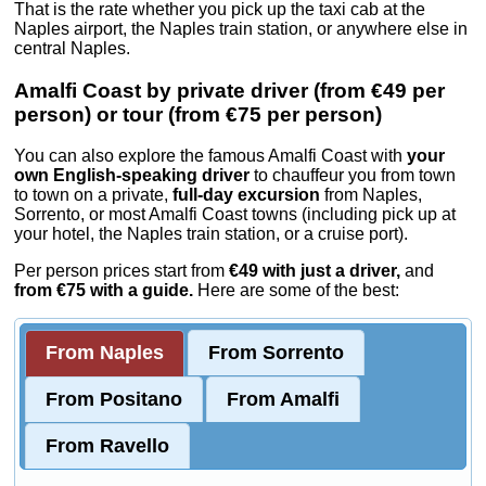
That is the rate whether you pick up the taxi cab at the
Naples airport, the Naples train station, or anywhere else in
central Naples.
Amalfi Coast by private driver (from €49 per
person) or tour (from €75 per person)
You can also explore the famous Amalfi Coast with
your
own English-speaking driver
to chauffeur you from town
to town on a private,
full-day excursion
from Naples,
Sorrento, or most Amalfi Coast towns (including pick up at
your hotel, the Naples train station, or a cruise port).
Per person prices start from
€49 with just a driver,
and
from €75 with a guide.
Here are some of the best
:
From Naples
From Sorrento
From Positano
From Amalfi
From Ravello