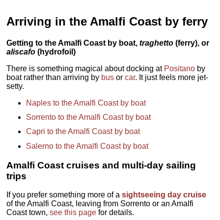
Arriving in the Amalfi Coast by ferry
Getting to the Amalfi Coast by boat,
traghetto
(ferry), or
aliscafo
(hydrofoil)
There is something magical about docking at
Positano
by
boat rather than arriving by
bus
or
car
. It just feels more jet-
setty.
Naples to the Amalfi Coast by boat
Sorrento to the Amalfi Coast by boat
Capri to the Amalfi Coast by boat
Salerno to the Amalfi Coast by boat
Amalfi Coast cruises and multi-day sailing
trips
If you prefer something more of a
sightseeing day cruise
of the Amalfi Coast, leaving from Sorrento or an Amalfi
Coast town,
see this page
for details.