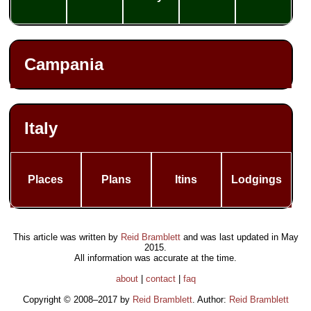
Campania
Italy
Places
Plans
Itins
Lodgings
This article was written by
Reid Bramblett
and was last updated in
May
2015
.
All information was accurate at the time.
about
|
contact
|
faq
Copyright © 2008–2017 by
Reid Bramblett
. Author:
Reid Bramblett