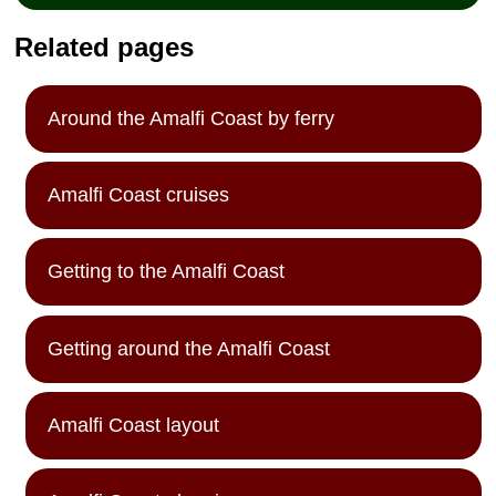
Related pages
Around the Amalfi Coast by ferry
Amalfi Coast cruises
Getting to the Amalfi Coast
Getting around the Amalfi Coast
Amalfi Coast layout