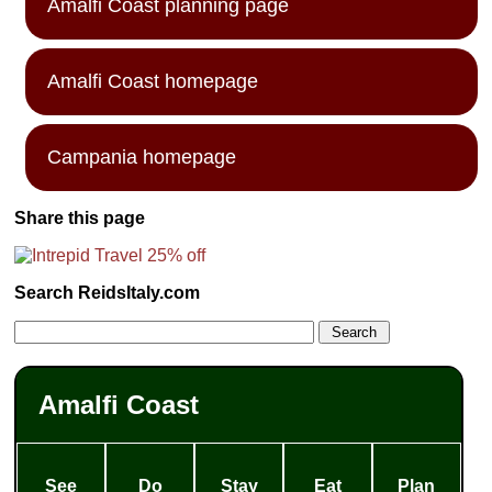
Amalfi Coast planning page
Amalfi Coast homepage
Campania homepage
Share this page
Search ReidsItaly.com
Amalfi Coast
See
Do
Stay
Eat
Plan