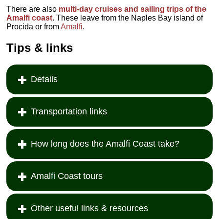
There are also
multi-day cruises and sailing trips of the
Amalfi coast
. These leave from the Naples Bay island of
Procida or from
Amalfi
.
Tips & links
Details
Transportation links
How long does the Amalfi Coast take?
Amalfi Coast tours
Other useful links & resources