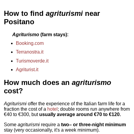
» book
» book
Agerola
...
» book
How to find
agriturismi
near
Positano
Agriturismo
(farm stays)
Booking.com
Terranostra.it
Turismoverde.it
Agriturist.it
How much does an
agriturismo
cost?
Agriturismi
offer the experience of the Italian farm life for a
fraction the cost of a
hotel
; double rooms run anywhere from
€40 to €300, but
usually average around €70 to €120.
Some
agriturismi
require a
two– or three-night minimum
stay (very occasionally, it's a week minimum).