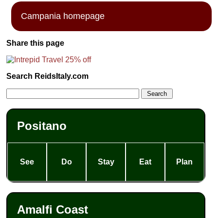
Campania homepage
Share this page
Search ReidsItaly.com
Positano
See
Do
Stay
Eat
Plan
Amalfi Coast