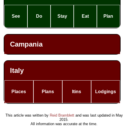
See
Do
Stay
Eat
Plan
Campania
Italy
Places
Plans
Itins
Lodgings
This article was written by
Reid Bramblett
and was last updated in
May
2015
.
All information was accurate at the time.