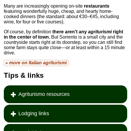
Many are increasingly opening on-site
restaurants
featuring wonderfully huge, cheap, and hearty home-
cooked dinners (the standard: about €30–€45, including
wine, for four or five courses).
Of course, by definition
there aren't any
agriturismi
right
in the center of town.
But Sorrento is a small city and the
countryside starts right at its doorstep, so you can still find
some farm stays quite close—or at least within a 15 minute
drive.
» more on Italian
agriturismi
Tips & links
Agriturismo resources
Lodging links