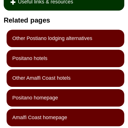
Useful links & resources
Related pages
Other Postiano lodging alternatives
Positano hotels
Other Amalfi Coast hotels
Positano homepage
Amalfi Coast homepage