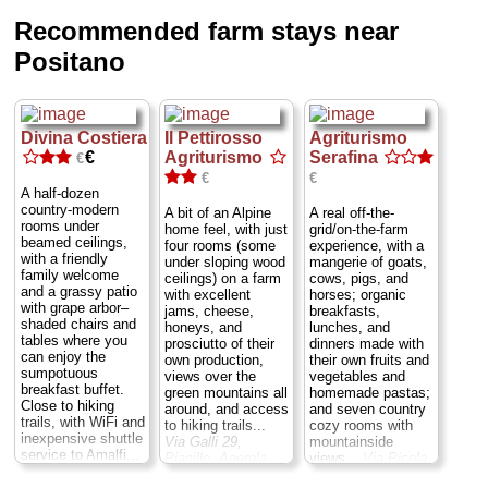
Recommended farm stays near
Positano
Divina Costiera
Il Pettirosso
Agriturismo
€
Agriturismo
Serafina
€
€
€
A half-dozen
country-modern
A bit of an Alpine
A real off-the-
rooms under
home feel, with just
grid/on-the-farm
beamed ceilings,
four rooms (some
experience, with a
with a friendly
under sloping wood
mangerie of goats,
family welcome
ceilings) on a farm
cows, pigs, and
and a grassy patio
with excellent
horses; organic
with grape arbor–
jams, cheese,
breakfasts,
shaded chairs and
honeys, and
lunches, and
tables where you
prosciutto of their
dinners made with
can enjoy the
own production,
their own fruits and
sumpotuous
views over the
vegetables and
breakfast buffet.
green mountains all
homemade pastas;
Close to hiking
around, and access
and seven country
trails, with WiFi and
to hiking trails...
cozy rooms with
inexpensive shuttle
Via Galli 29,
mountainside
service to Amalfi...
Pianillo, Agerola
...
views...
Via Picola
Via Divina Costiera
3, Furore
...
13/B, San Michele,