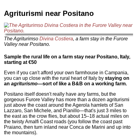
Agriturismi near Positano
The Agriturimso
Divina Costiera
, a farm stay in the Furore
Valley near Positano.
Sample the rural life on a farm stay near Positano, Italy,
starting at €50
Even if you can't afford your own farmhouse in Campania,
you can up close with the rural heart of Italy by
staying on
an
agriturismo
—
sort of like a B&B on a working farm.
Positano itself doesn't really have any farms, but the
gorgeous Furore Valley has more than a dozen agriturismi
just above the coast around the Agerola hamlets of San
Lazzaro, San Michele, and Pianillo—that's just 3 miles to
the east as the crow flies, but about 15–18 actual miles on
the twisty Amalfi Coast roads (you follow the coast past
Praiano, then turn inland near Conca de Marini and up into
the mountains).