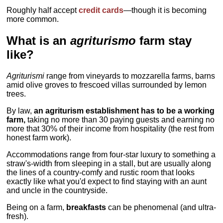
Roughly half accept
credit cards
—though it is becoming
more common.
What is an
agriturismo
farm stay
like?
Agriturismi
range from vineyards to mozzarella farms, barns
amid olive groves to frescoed villas surrounded by lemon
trees.
By law,
an agriturism establishment has to be a working
farm,
taking no more than 30 paying guests and earning no
more that 30% of their income from hospitality (the rest from
honest farm work).
Accommodations range from four-star luxury to something a
straw's-width from sleeping in a stall, but are usually along
the lines of a country-comfy and rustic room that looks
exactly like what you'd expect to find staying with an aunt
and uncle in the countryside.
Being on a farm,
breakfasts
can be phenomenal (and ultra-
fresh).