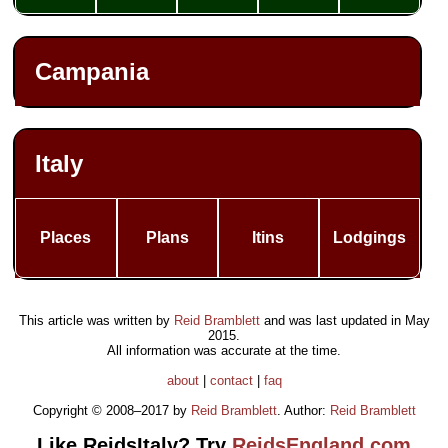
Campania
Italy
Places
Plans
Itins
Lodgings
This article was written by
Reid Bramblett
and was last updated in
May
2015
.
All information was accurate at the time.
about
|
contact
|
faq
Copyright © 2008–2017 by
Reid Bramblett
. Author:
Reid Bramblett
Like ReidsItaly? Try
ReidsEngland.com