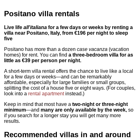
Positano villa rentals
Live life
all'italiana
for a few days or weeks by renting a
villa near Positano, Italy, from €196 per night to sleep
five
Positano has more than a dozen
case vacanza
(vacation
homes) for rent. You can find
a three-bedroom villa for as
little as €39 per person per night.
A short-term villa rental offers the chance to live like a local
for a few days or weeks—and can be remarkably
affordable, especially for large families or small groups,
splitting the cost of a house five or eight ways. (For couples,
look into a
rental apartment
instead.)
Keep in mind that most have a
two-night or three-night
minimum
—and
many are only available by the week,
so
if you search for a longer stay you will get many more
results.
Recommended villas in and around