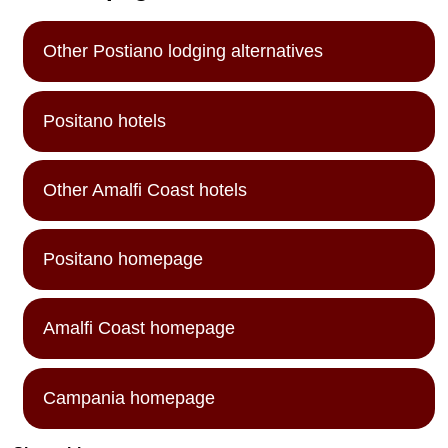
Other Postiano lodging alternatives
Positano hotels
Other Amalfi Coast hotels
Positano homepage
Amalfi Coast homepage
Campania homepage