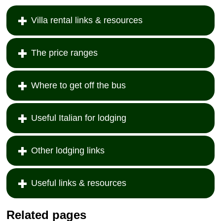
Villa rental links & resources
The price ranges
Where to get off the bus
Useful Italian for lodging
Other lodging links
Useful links & resources
Related pages