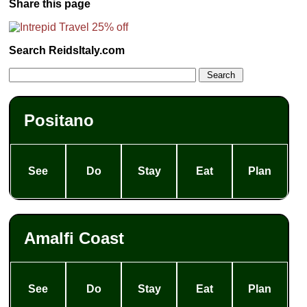
Share this page
Search ReidsItaly.com
Positano
See
Do
Stay
Eat
Plan
Amalfi Coast
See
Do
Stay
Eat
Plan