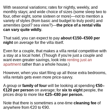
With seasonal variations; rates for nightly, weekly, and
monthly stays; and wide choice of sizes (some sleep two to
four, other eight, some sixteen or more)—not to mention a
variety of styles (from basic and budget to truly posh) and
amenities (pool? sea view?)—
the price of a rental villa
can vary quite wildly.
That said, you can expect to pay
about €150–€500 per
night
on average for the villa itself.
Even for a couple, that makes a villa rental competitive with
a stay at a local hotel. (Though if you're just a couple and
want even greater savings, look into
renting just an
apartment
rather than a whole house.)
However, when you start filing up all those extra bedrooms,
villa rentals gets even more price-savvy.
A group or
family of four
will be looking at spending
€50–
€120 per person
on average; for
six to eight
people, the
prices drop to more like
€25–€80 per person.
Note that there is sometimes a one-time
cleaning fee
of
anywhere from €20 to €90.