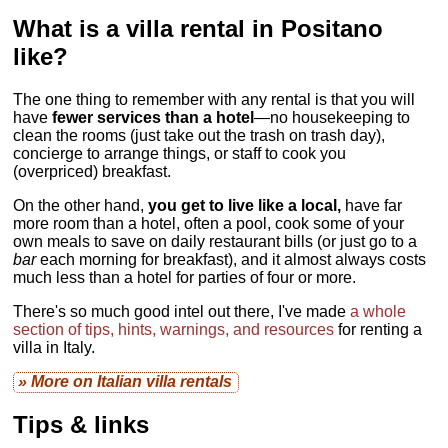
What is a villa rental in Positano
like?
The one thing to remember with any rental is that you will
have
fewer services than a hotel
—no housekeeping to
clean the rooms (just take out the trash on trash day),
concierge to arrange things, or staff to cook you
(overpriced) breakfast.
On the other hand,
you get to live like a local,
have far
more room than a hotel, often a pool, cook some of your
own meals to save on daily restaurant bills (or just go to a
bar
each morning for breakfast), and it almost always costs
much less than a hotel for parties of four or more.
There's so much good intel out there, I've made
a whole
section of tips, hints, warnings, and resources
for renting a
villa in Italy.
» More on Italian villa rentals
Tips & links