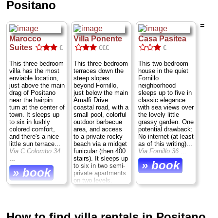
Positano
=
Marocco
Villa Ponente
Casa Pasitea
Suites
€
€€€
€
This three-bedroom
This three-bedroom
This two-bedroom
villa has the most
terraces down the
house in the quiet
enviable location,
steep slopes
Fornillo
just above the main
beyond Fornillo,
neighborhood
drag of Positano
just below the main
sleeps up to five in
near the hairpin
Amalfi Drive
classic elegance
turn at the center of
coastal road, with a
with sea views over
town. It sleeps up
small pool, colorful
the lovely little
to six in lushly
outdoor barbecue
grassy garden. One
colored comfort,
area, and access
potential drawback:
and there's a nice
to a private rocky
No internet (at least
little sun terrace...
beach via a midget
as of this writing)...
Via C Colombo 34
funicular (then 400
Via Fornillo 36
...
...
stairs). It sleeps up
» book
to six in two semi-
» book
private apartments
on two levels.
Bonus: Free
parking, and a free
ride into town each
day...
Via
How to find villa rentals in Positano
Guglielmo Marconi