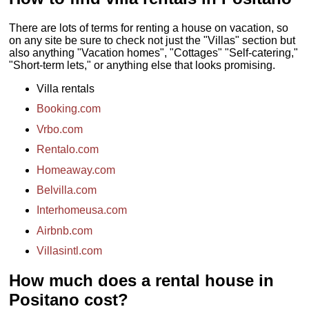
127
...
» book
There are lots of terms for renting a house on vacation, so
on any site be sure to check not just the "Villas" section but
also anything "Vacation homes", "Cottages" "Self-catering,"
"Short-term lets," or anything else that looks promising.
Villa rentals
Booking.com
Vrbo.com
Rentalo.com
Homeaway.com
Belvilla.com
Interhomeusa.com
Airbnb.com
Villasintl.com
How much does a rental house in
Positano cost?