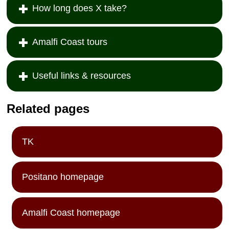
How long does X take?
Amalfi Coast tours
Useful links & resources
Related pages
TK
Positano homepage
Amalfi Coast homepage