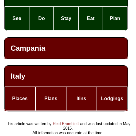
See
Do
Stay
Eat
Plan
Campania
Italy
Places
Plans
Itins
Lodgings
This article was written by
Reid Bramblett
and was last updated in
May
2015
.
All information was accurate at the time.