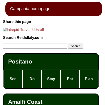
Campania homepage
Share this page
Search ReidsItaly.com
Positano
See
Do
Stay
Eat
Plan
Amalfi Coast