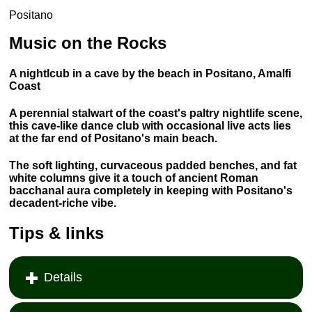
Positano
Music on the Rocks
A nightlcub in a cave by the beach in Positano, Amalfi
Coast
A perennial stalwart of the coast's paltry nightlife scene,
this cave-like dance club with occasional live acts lies
at the far end of Positano's main beach.
The soft lighting, curvaceous padded benches, and fat
white columns give it a touch of ancient Roman
bacchanal aura completely in keeping with Positano's
decadent-riche vibe.
Tips & links
Details