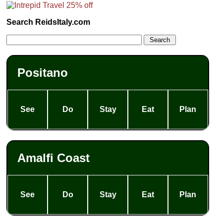
Search ReidsItaly.com
Positano
See
Do
Stay
Eat
Plan
Amalfi Coast
See
Do
Stay
Eat
Plan