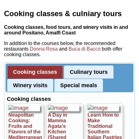
Cooking classes & culniary tours
Cooking classes, food tours, and winery visits in and
around Positano, Amalfi Coast
In addition to the courses below, the recommended
restaurants
Donna Rosa
and
Buca di Bacco
both offer
cooking classes.
Cooking classes
Culinary tours
Winery visits
Special meals
Cooking classes
Neapolitan
A Day in
Learn How to
Cooking:
Mamma
Make
Fruits and
Agata's
Traditional
Flavors of the
Kitchen
Southern
Mediterranean
(Shared
Italian Pastries