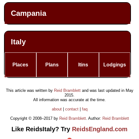
Campania
Italy
Places
Plans
Itins
Lodgings
This article was written by
Reid Bramblett
and was last updated in
May
2015
.
All information was accurate at the time.
about
|
contact
|
faq
Copyright © 2008–2017 by
Reid Bramblett
. Author:
Reid Bramblett
Like ReidsItaly? Try
ReidsEngland.com