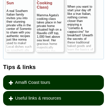
Sun
Cooking
When you want to
Class)
start your day off
A real Southern
like a true Italian,
Italian family
Mamma Agata's
nothing comes
invites you into
cooking class
closer than
their stunning
takes place in her
enjoying a
private villa in the
private home
"cornetto &
center of Sorrento
situated high on a
cappuccino" for
to share with you
Ravello cliff top,
breakfast! Unearth
authentic recipes
1,000 feet above
the secrets of
just like nonna
sea level. Her
these traditional
used to make!
gracious home
baked goods and
Local dishes such
majestically
learn the basics of
as spaghetti alle
overlooks the
how to prepare the
vongole (spaghetti
Amalfi Coast, with
most authentic
with clams),
wonderful terraces
and delicious
Sorrentine-style
and a spacious
Italian pastries.
gnocchi, lemon
garden full of
Tips & links
The class is held
chicken or
lemon trees, fruit
in the kitchen of a
eggplant
trees, flowers,
typical farmhouse
parmesan - a
vegetables and
on the Sorrento
scrumptious,
poultry. Mamma
coast...
Duration:
Amalfi Coast tours
multi-course meal
Agata has been
7 hours;
Cost:
of whatever is in
the chef for many
from $187 per
season at that
major Hollywood
person
...
time of year. The
actors and
setting couldn't be
actresses,
Useful links & resources
» book:
more special: the
including Elizabeth
villa is surrounded
Taylor, Humphrey