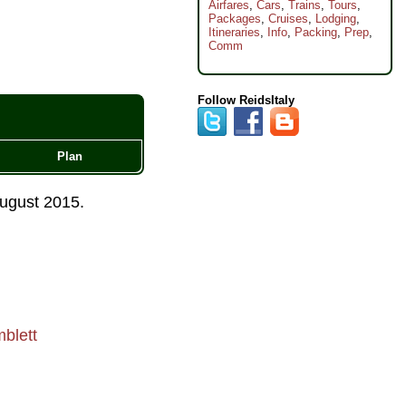
Airfares
,
Cars
,
Trains
,
Tours
,
Packages
,
Cruises
,
Lodging
,
Itineraries
,
Info
,
Packing
,
Prep
,
Comm
Follow ReidsItaly
Plan
ugust 2015
.
blett