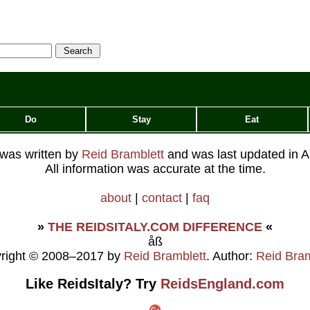
(restaurant), to discover the
fun-loving side of Italy's
oldest university. ...
Do
Stay
Eat
e was written by
Reid Bramblett
and was last updated in
A
All information was accurate at the time.
about
|
contact
|
faq
»
THE REIDSITALY.COM DIFFERENCE
«
åß
right © 2008–2017 by
Reid Bramblett
. Author:
Reid Bram
Like ReidsItaly? Try
ReidsEngland.com