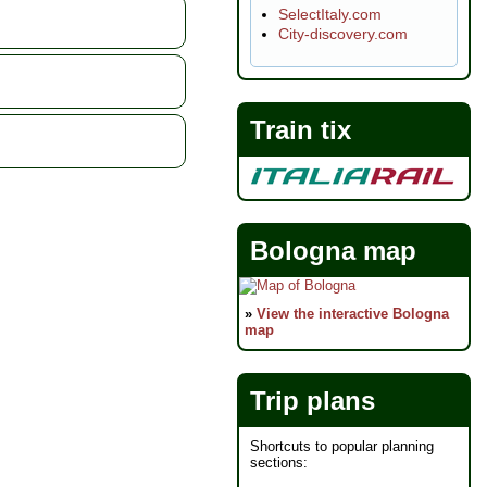
SelectItaly.com
 capitals of the
City-discovery.com
visit vendors to
ing of their
roducts...
Train tix
Bologna map
»
View the interactive Bologna
map
Trip plans
Shortcuts to popular planning
sections: