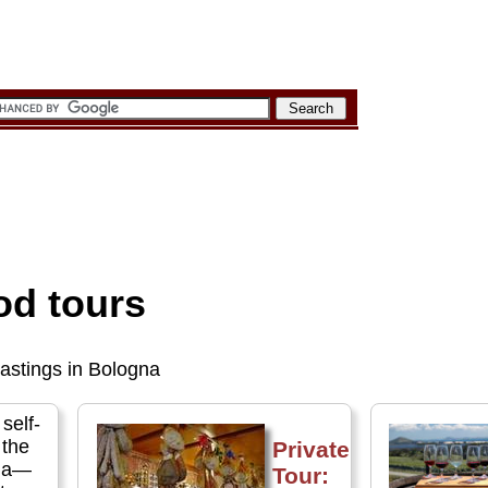
od tours
tastings in Bologna
 self-
 the
Private
gna—
Tour: