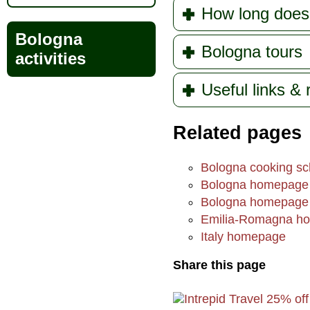
How long does
Bologna
Bologna tours
activities
Useful links &
Related pages
Bologna cooking sc
Bologna homepage
Bologna homepage
Emilia-Romagna h
Italy homepage
Share this page