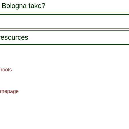
history, art and traditions of
 Bologna take?
gastronomic
Bologna. You'll enjoy
world, and 
personalized attention from
enjoy a tast
your professional guide on
specialty p
this gourmet walking tour.
You'll visit a traditional
 resources
bakery, followed by a pasta
maker where you'll learn
about the production of
Tortellini and Tagliatelle.
Continue to Beccari's
salsamenteria to discover
hools
the history of mortadella,
from the third century BC
right up until modern times.
omepage
The highlight of the tour is
perhaps your visit to a
traditional chocolate maker,
where solid chocolate was
invented! Your tour also
includes a visit to a typical
Bolognese osteria