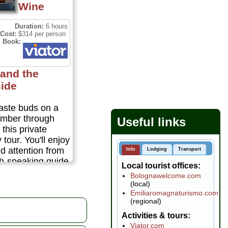
Wine
Duration:
6 hours
Cost:
$314 per person
Book:
and the
ide
taste buds on a
member through
Useful links
this private
tour. You'll enjoy
d attention from
Info
Lodging
Transport
sh-speaking guide
Local tourist offices
ate tour of
Bolognawelcome.com
fabulous food
(local)
 Escape to the
Emiliaromagnaturismo.com
(regional)
ntryside to explore
e that has made
Activities & tours
 one of the great
Viator.com