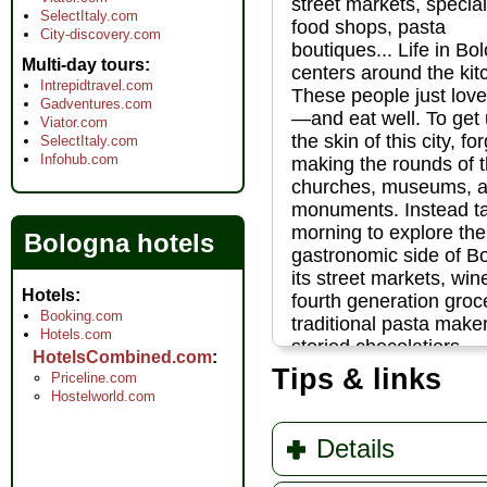
street markets, special
SelectItaly.com
food shops, pasta
City-discovery.com
boutiques... Life in Bo
Multi-day tours
centers around the kit
Intrepidtravel.com
These people just love
Gadventures.com
—and eat well. To get
Viator.com
the skin of this city, fo
SelectItaly.com
Infohub.com
making the rounds of 
churches, museums, 
monuments. Instead t
morning to explore the
Bologna hotels
gastronomic side of B
its street markets, win
Hotels
fourth generation groc
Booking.com
traditional pasta make
Hotels.com
storied chocolatiers...
HotelsCombined.com
» more
Tips & links
Priceline.com
Hostelworld.com
Details