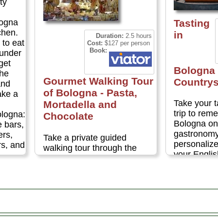
ty
Tasting
logna
chen.
in
Duration:
2.5 hours
 to eat
Cost:
$127 per person
Book:
 under
rget
Bologna 
the
Gourmet Walking Tour
Countrys
and
of Bologna - Pasta,
ake a
Take your 
Mortadella and
trip to re
ologna:
Chocolate
Bologna on 
e bars,
gastronomy 
ers,
Take a private guided
personalize
rs, and
walking tour through the
your Engli
medieval market of Bologna
on this priv
and explore the history, art
Bologna's 
and traditions of the city and
highlights.
its famous food. With only a
Italian cou
few hours to spare, it's the
the produc
ideal way to savor the
this region