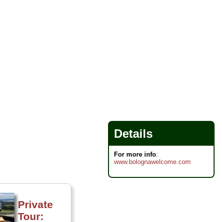
Details
For more info
:
www.bolognawelcome.com
Private
Tour: