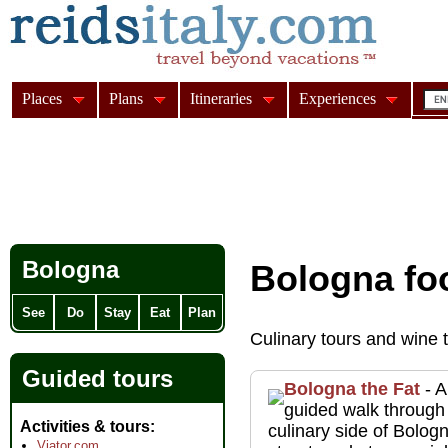
Places
Plans
Itineraries
Experiences
Bologna
Bologna fo
See
Do
Stay
Eat
Plan
Culinary tours and wine 
Guided tours
Bologna the Fat
- A
guided walk through
Activities & tours
culinary side of Bolo
Viator.com