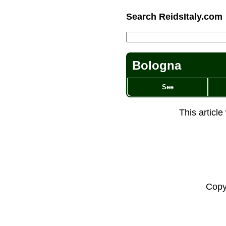
Search ReidsItaly.com
Bologna
See
This articl
Copy