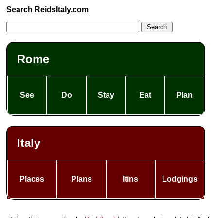
Search ReidsItaly.com
Rome
See
Do
Stay
Eat
Plan
Italy
Places
Plans
Itins
Lodgings