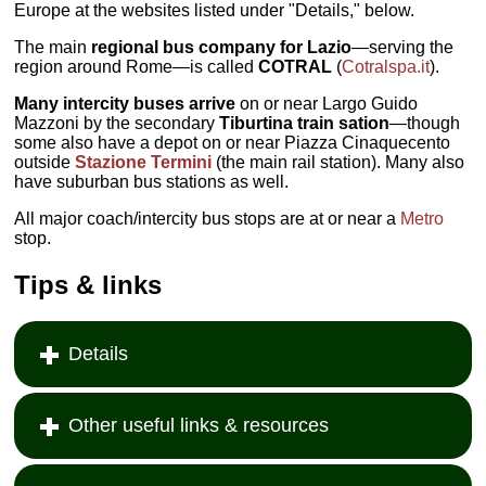
Europe at the websites listed under "Details," below.
The main
regional bus company for Lazio
—serving the
region around Rome—is called
COTRAL
(
Cotralspa.it
).
Many intercity buses arrive
on or near Largo Guido
Mazzoni by the secondary
Tiburtina
train sation
—though
some also have a depot on or near Piazza Cinaquecento
outside
Stazione Termini
(the main rail station). Many also
have suburban bus stations as well.
All major coach/intercity bus stops are at or near a
Metro
stop.
Tips & links
Details
Other useful links & resources