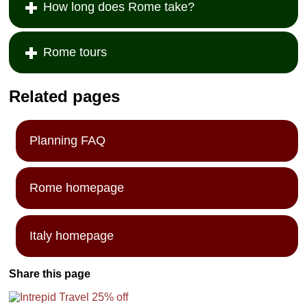
How long does Rome take?
Rome tours
Related pages
Planning FAQ
Rome homepage
Italy homepage
Share this page