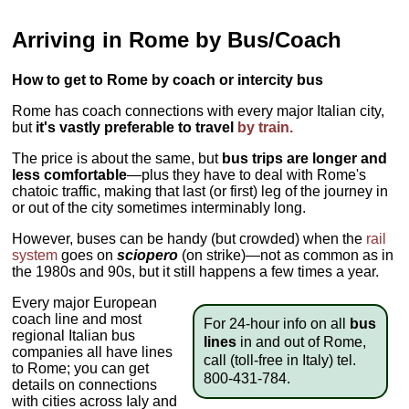
Arriving in Rome by Bus/Coach
How to get to Rome by coach or intercity bus
Rome has coach connections with every major Italian city,
but
it's vastly preferable to travel
by train.
The price is about the same, but
bus trips are longer and
less comfortable
—plus they have to deal with Rome's
chatoic traffic, making that last (or first) leg of the journey in
or out of the city sometimes interminably long.
However, buses can be handy (but crowded) when the
rail
system
goes on
sciopero
(on strike)—not as common as in
the 1980s and 90s, but it still happens a few times a year.
Every major European
coach line and most
For 24-hour info on all
bus
regional Italian bus
lines
in and out of Rome,
companies all have lines
call (toll-free in Italy) tel.
to Rome; you can get
800-431-784.
details on connections
with cities across Ialy and