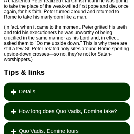
A chastened Peter realized that Christ meant he was going
to take the place of the weak-willed first pope and die, once
again, for his faith. Peter turned around and returned to
Rome to take his martyrdom like a man.
(In fact, when it came to the moment, Peter gritted his teeth
and told his executioners he was unworthy of being
crucified in the same manner as his Lord and, in effect,
asked them to "Do me upside down." This is why there are
still a few St. Peter-related holy sites around Rome sporting
upside-down crosses—so no, they're not for Satan-
worshippers.)
Tips & links
Details
How long does Quo Vadis, Domine take?
Quo Vadis, Domine tours