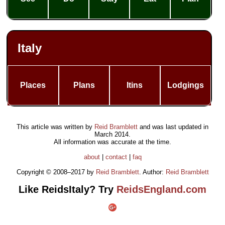
Italy
Places
Plans
Itins
Lodgings
This article was written by
Reid Bramblett
and was last updated in
March 2014
.
All information was accurate at the time.
about
|
contact
|
faq
Copyright © 2008–2017 by
Reid Bramblett
. Author:
Reid Bramblett
Like ReidsItaly? Try
ReidsEngland.com