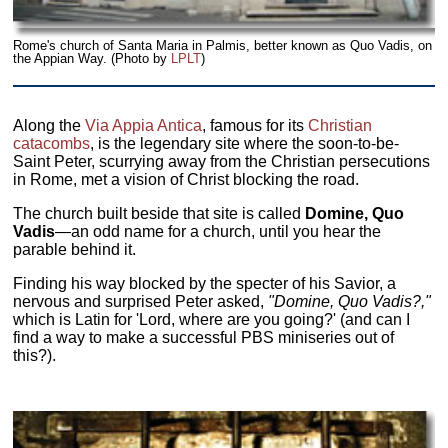
Rome's church of Santa Maria in Palmis, better known as Quo Vadis, on
the Appian Way. (Photo by
LPLT
)
Along the
Via Appia Antica
, famous for its
Christian
catacombs
, is the legendary site where the soon-to-be-
Saint Peter, scurrying away from the Christian persecutions
in Rome, met a vision of Christ blocking the road.
The church built beside that site is called
Domine, Quo
Vadis
—an odd name for a church, until you hear the
parable behind it.
Finding his way blocked by the specter of his Savior, a
nervous and surprised Peter asked,
"Domine, Quo Vadis?,"
which is Latin for 'Lord, where are you going?' (and can I
find a way to make a successful PBS miniseries out of
this?).