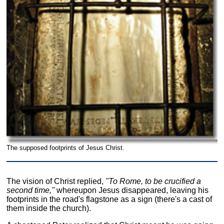
The supposed footprints of Jesus Christ.
The vision of Christ replied,
"To Rome, to be crucified a
second time,"
whereupon Jesus disappeared, leaving his
footprints in the road's flagstone as a sign (there's a cast of
them inside the church).