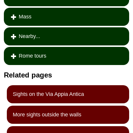
Mass
Nearby...
Rome tours
Related pages
Sights on the Via Appia Antica
More sights outside the walls