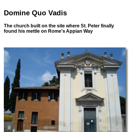
Domine Quo Vadis
The church built on the site where St. Peter finally
found his mettle on Rome's Appian Way