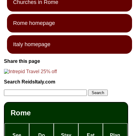
Churches in Rome
Rome homepage
Italy homepage
Share this page
Search ReidsItaly.com
Rome
See
Do
Stay
Eat
Plan