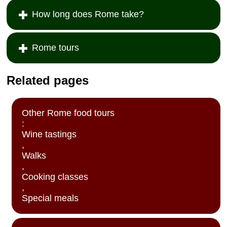
described by
introduced to a
» book:
How long does Rome take?
Frances Mayes
beautiful
in her book
landscape
Under the
where medieval
Tuscan Sun.
towns cling to
Rome tours
Next you'll drive
sunny hills and
along the
rustic farms
shores of Lake
adorn the
Related pages
Trasimeno and
countryside.
have lunch in a
With an expert
typical country
guide, you'll visit
restaurant. In
Montelpulciano,
Other Rome food tours
the afternoon,
Montalcino and
:
you'll drive
the UNESCO
Wine tastings
through the hills
World Heritage-
of the Chianti
listed Pienza,
,
region to reach
sampling fine
Walks
the hilltop town
wines and local
,
of
delicacies as
Cooking classes
Montepulciano,
you go...
,
whose ruby-red
Special meals
Vino Nobile
wine is famous
the world over...