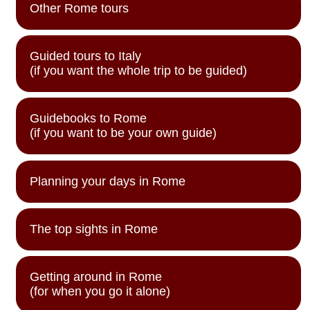
Other Rome tours
Guided tours to Italy
(if you want the whole trip to be guided)
Guidebooks to Rome
(if you want to be your own guide)
Planning your days in Rome
The top sights in Rome
Getting around in Rome
(for when you go it alone)