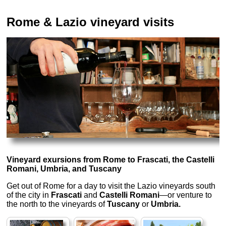
Rome & Lazio vineyard visits
Vineyard exursions from Rome to Frascati, the Castelli
Romani, Umbria, and Tuscany
Get out of Rome for a day to visit the Lazio vineyards south
of the city in
Frascati
and
Castelli Romani
—or venture to
the north to the vineyards of
Tuscany
or
Umbria.