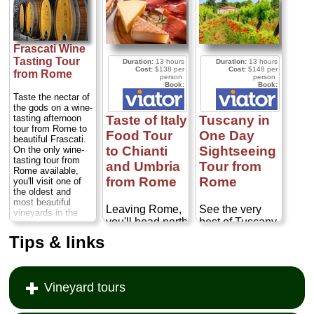
Frascati Wine
Tasting Tour
Duration:
13 hours
Duration:
13 hours
Cost:
$138 per
Cost:
$148 per
from Rome
person
person
Book:
Book:
Taste the nectar of
the gods on a wine-
Taste of Italy
Tuscany in
tasting afternoon
tour from Rome to
Food Tour
One Day
beautiful Frascati.
to Chianti
Sightseeing
On the only wine-
tasting tour from
and Umbria
Tour from
Rome available,
from Rome
Rome
you'll visit one of
the oldest and
most beautiful
Leaving Rome,
See the very
vineyards in the
you'll head north
best of Tuscany
Frascati region.
to cross the
on a full-day trip
You'll also enjoy a
Tips & links
scenic drive
Tiber valley to
from Rome!
through the famed
Cortona. This
Traveling to the
Castelli Romani
town has
stunning Val
region surrounding
changed little
d'Orcia region,
Vineyard tours
Rome...
Duration:
since the Middle
south of Siena,
3.5 hours;
Cost:
$68 per person
...
Ages and
you'll be