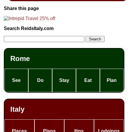
Share this page
Search ReidsItaly.com
Rome
See
Do
Stay
Eat
Plan
Italy
Places
Plans
Itins
Lodgings