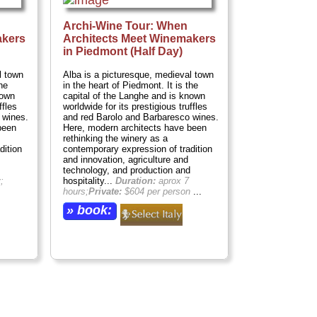
Archi-Wine Tour: When
akers
Architects Meet Winemakers
in Piedmont (Half Day)
l town
Alba is a picturesque, medieval town
he
in the heart of Piedmont. It is the
nown
capital of the Langhe and is known
ffles
worldwide for its prestigious truffles
 wines.
and red Barolo and Barbaresco wines.
been
Here, modern architects have been
rethinking the winery as a
dition
contemporary expression of tradition
and innovation, agriculture and
technology, and production and
;
hospitality...
Duration:
aprox 7
hours;
Private:
$604 per person
...
» book: