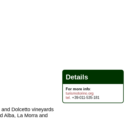
Details
For more info
:
turismotorino.org
tel
. +39-011-535-181
, and Dolcetto vineyards
nd Alba, La Morra and