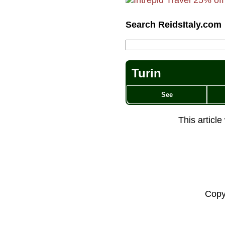
Search ReidsItaly.com
Turin
See
This articl
Copy