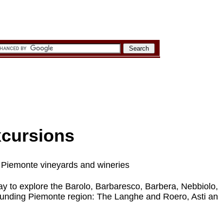
xcursions
it Piemonte vineyards and wineries
day to explore the Barolo, Barbaresco, Barbera, Nebbiolo
rounding Piemonte region: The Langhe and Roero, Asti a