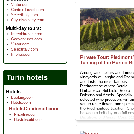
Viator.com
ContextTravel.com
SelectItaly.com
City-discovery.com
Multi-day tours
Intrepidtravel.com
Gadventures.com
Viator.com
SelectItaly.com
Infohub.com
Private Tour: Piedmont
Tasting of the Barolo R
Among wine cellars and famou
Turin hotels
vineyards of Langhe and Roer
and taste the most famous
Piedmontese wines: Barolo,
Barbaresco, Nebbiolo, Roero, 
Hotels
Dolcetto and Arneis. Specially
Booking.com
selected wine producers will e
Hotels.com
you to taste flavors and special
the Piedmontese tradition. Ch
HotelsCombined.com
between a half day or a full day 
Priceline.com
Duration:
5–9 hours;
Cost:
$18
Hostelworld.com
person
...
» book: