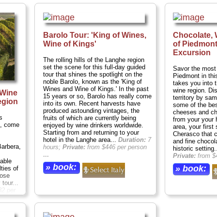
Barolo Tour: 'King of Wines,
Chocolate,
Wine of Kings'
of Piedmont
Excursion
The rolling hills of the Langhe region
set the scene for this full-day guided
Savor the most 
tour that shines the spotlight on the
Piedmont in this
noble Barolo, known as the 'King of
takes you into t
Wines and Wine of Kings.' In the past
wine region. Dis
 Wine
15 years or so, Barolo has really come
territory by sa
egion
into its own. Recent harvests have
some of the bes
produced astounding vintages, the
cheeses and ch
s
fruits of which are currently being
from your your 
o, come
enjoyed by wine drinkers worldwide.
area, your first
Starting from and returning to your
Cherasco that 
hotel in the Langhe area...
Duration:
7
and fine chocol
Barbera,
hours;
Private:
from $446 per person
historic setting.
...
Private:
from $
nable
» book:
» book:
ties of
oose
tour...
2 per