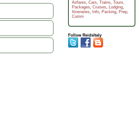
Airfares
,
Cars
,
Trains
,
Tours
,
Packages
,
Cruises
,
Lodging
,
Itineraries
,
Info
,
Packing
,
Prep
,
Comm
Follow ReidsItaly