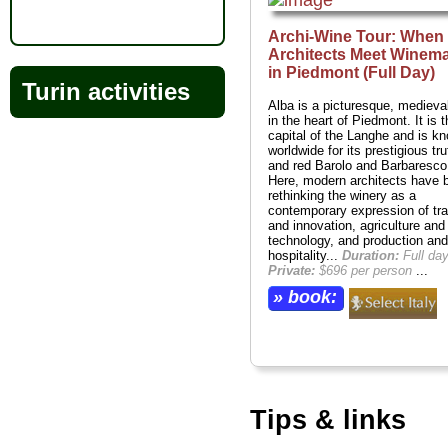
Archi-Wine Tour: When
Architects Meet Winem
in Piedmont (Full Day)
Turin activities
Alba is a picturesque, medieva
in the heart of Piedmont. It is t
capital of the Langhe and is k
worldwide for its prestigious tru
and red Barolo and Barbaresco
Here, modern architects have 
rethinking the winery as a
contemporary expression of tra
and innovation, agriculture and
technology, and production and
hospitality...
Duration:
Full day
Private:
$696 per person
...
» book:
Tips & links