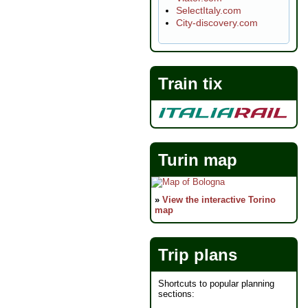
SelectItaly.com
City-discovery.com
Train tix
Turin map
»
View the interactive Torino
map
Trip plans
Shortcuts to popular planning
sections: