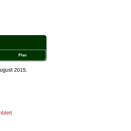
Plan
ugust 2015
.
blett