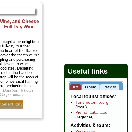
 Wine, and Cheese
 - Full Day Wine
sought after delights of
 full-day tour that
he heart of the Barolo
cover the tastes of this
mpling and purchasing
t flavors in wines,
ocolates. Departing
Useful links
hotel in the Langhe
 stop will be the town of
combines snail farming
ate production in a
Info
Lodging
Transport
..
Duration:
8 hours;
448 per person
...
Local tourist offices
Turismotorino.org
(local)
Piemonteitalia.eu
(regional)
Activities & tours
Viator.com