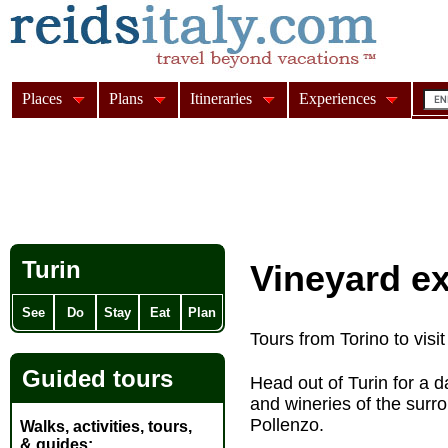
Places
Plans
Itineraries
Experiences
Turin
Vineyard e
See
Do
Stay
Eat
Plan
Tours from Torino to vis
Guided tours
Head out of Turin for a 
and wineries of the sur
Pollenzo.
Walks, activities, tours,
& guides