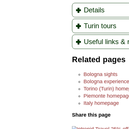
Details
Turin tours
Useful links &
Related pages
Bologna sights
Bologna experienc
Torino (Turin) hom
Piemonte homepag
Italy homepage
Share this page