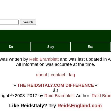
Do
Stay
Eat
e was written by
Reid Bramblett
and was last updated in
A
All information was accurate at the time.
about
|
contact
|
faq
»
THE REIDSITALY.COM DIFFERENCE
«
åß
right © 2008–2017 by
Reid Bramblett
. Author:
Reid Bram
Like ReidsItaly? Try
ReidsEngland.com