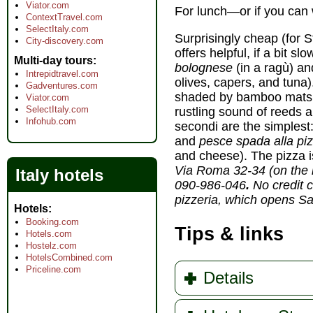
Viator.com
For lunch—or if you can 
ContextTravel.com
SelectItaly.com
Surprisingly cheap (for S
City-discovery.com
offers helpful, if a bit sl
Multi-day tours
bolognese
(in a ragù) a
Intrepidtravel.com
olives, capers, and tuna).
Gadventures.com
shaded by bamboo mats 
Viator.com
SelectItaly.com
rustling sound of reeds a
Infohub.com
secondi are the simplest
and
pesce spada alla pi
and cheese). The pizza is
Via Roma 32-34 (on the m
Italy hotels
090-986-046
.
No credit c
pizzeria, which opens Sa
Hotels
Booking.com
Tips & links
Hotels.com
Hostelz.com
HotelsCombined.com
Priceline.com
Details