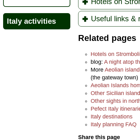
Hotels on Stro
Useful links &
Italy activities
Related pages
Hotels on Stromboli
blog:
A night atop t
More
Aeolian island
(the gateway town)
Aeolian Islands h
Other Sicilian islan
Other sights in nort
Pefect Italy itinerari
Italy destinations
Italy planning FAQ
Share this page