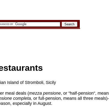
estaurants
an Island of Stromboli, Sicily
er meal deals (
mezza pensione
, or "half-pension", mean
nsione completa,
or full-pension, means all three meal
eason, especially in August.