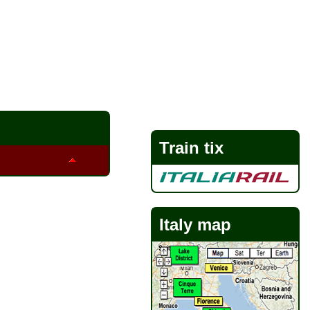
Train tix
Italy map