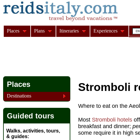
Places
Plans
Itineraries
Experiences
Places
Stromboli r
Destinations
Where to eat on the Aeoli
Guided tours
Most
Stromboli hotels
off
breakfast and dinner;
pe
Walks, activities, tours,
some require it in high s
& guides