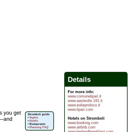
Details
For more info:
www.comunelipari.it
www.aasteolie.191.it
www.eolieproloco.it
www.lipari.com
s you get
Stromboli guide
Hotels on Stromboli
s)—and
•
Sights
•
Hotels
www.booking.com
• Restaurants
www.airbnb.com
•
Planning FAQ
www.bedandbreakfast.com