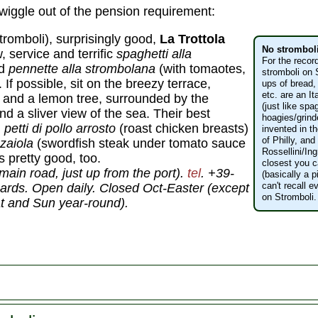
wiggle out of the pension requirement:
tromboli), surprisingly good,
La Trottola
No strombol
ow, service and terrific
spaghetti alla
For the recor
nd
pennette alla strombolana
(with tomaotes,
stromboli on 
 If possible, sit on the breezy terrace,
ups of bread,
etc. are an I
and a lemon tree, surrounded by the
(just like spa
nd a sliver view of the sea. Their best
hoagies/grind
:
petti di pollo arrosto
(roast chicken breasts)
invented in 
of Philly, an
zzaiola
(swordfish steak under tomato sauce
Rossellini/In
 pretty good, too.
closest you ca
ain road, just up from the port).
tel
. +39-
(basically a p
can't recall 
ards. Open daily. Closed Oct-Easter (except
on Stromboli.
t and Sun year-round).