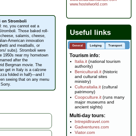
www.hostelworld.com
i on Stromboli
d: no, you cannot eat a
Useful links
Stromboli. Those baked roll-
 cheese, salamis, cheese,
talian-American innovation
ghetti and meatballs, or
General
Lodging
Transport
ers/ subs). Stromboli were
Tourism info
the 1950s near my hometown
d named after the
Italia.it
(national tourism
grid Bergman movie. The
authority)
n get in Italy is a calzone
Beniculturali.it
(historic
izza folded in half)—and I
and cultural sites
even seeing that on any menu
ministry)
 Sorry.
Culturaitalia.it
(cultural
patrimony)
Coopculture.it
(runs many
major museums and
ancient sights)
Multi-day tours
Intrepidtravel.com
Gadventures.com
Viator.com