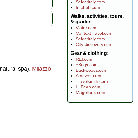
SelectItaly.com
Infohub.com
Walks, activities, tours,
& guides
Viator.com
ContextTravel.com
SelectItaly.com
City-discovery.com
Gear & clothing
REI.com
eBags.com
natural spa),
Milazzo
Backwoods.com
Amazon.com
Travelsmith.com
LLBean.com
Magellans.com