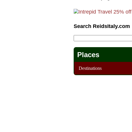
Search ReidsItaly.com
Places
Destinations