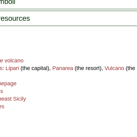
mboli
 resources
he volcano
s
:
Lipari
(the capital),
Panarea
(the resort),
Vulcano
(the 
omepage
ds
heast Sicily
es