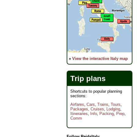
»
View the interactive Italy map
Trip plans
Shortcuts to popular planning
sections:
Airfares
,
Cars
,
Trains
,
Tours
,
Packages
,
Cruises
,
Lodging
,
Itineraries
,
Info
,
Packing
,
Prep
,
Comm
Follow ReidsItaly