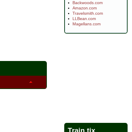
Backwoods.com
Amazon.com
Travelsmith.com
LLBean.com
Magellans.com
Train tix