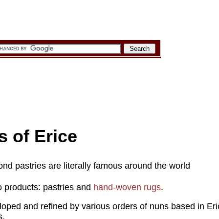
s of Erice
d pastries are literally famous around the world
o products: pastries and
hand-woven rugs
.
loped and refined by various orders of nuns based in Er
s.