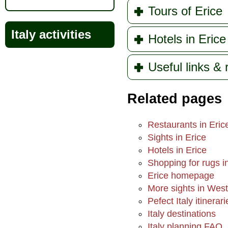
Tours of Erice
Italy activities
Hotels in Erice
Useful links &
Related pages
Restaurants in Eric
Sights in Erice
Hotels in Erice
Shopping for rugs i
Erice homepage
More sights in West
Pefect Italy itinerari
Italy destinations
Italy planning FAQ