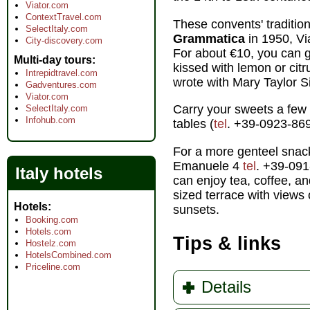
Viator.com
ContextTravel.com
These convents' tradition
SelectItaly.com
Grammatica
in 1950, V
City-discovery.com
For about €10, you can g
Multi-day tours
kissed with lemon or ci
Intrepidtravel.com
wrote with Mary Taylor S
Gadventures.com
Viator.com
Carry your sweets a few
SelectItaly.com
Infohub.com
tables (
tel
. +39-0923-869
For a more genteel snack
Emanuele 4
tel
. +39-091
Italy hotels
can enjoy tea, coffee, an
sized terrace with views
Hotels
sunsets.
Booking.com
Hotels.com
Tips & links
Hostelz.com
HotelsCombined.com
Priceline.com
Details