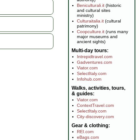
Beniculturali.it
(historic
and cultural sites
ministry)
Culturaitalia.it
(cultural
patrimony)
Coopculture.it
(runs many
major museums and
ancient sights)
Multi-day tours
Intrepidtravel.com
Gadventures.com
Viator.com
SelectItaly.com
Infohub.com
Walks, activities, tours,
& guides
Viator.com
ContextTravel.com
SelectItaly.com
City-discovery.com
Gear & clothing
REI.com
eBags.com