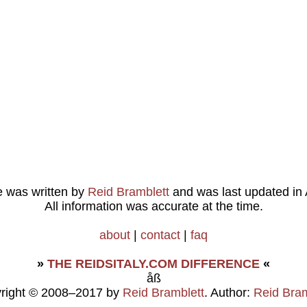
le was written by
Reid Bramblett
and was last updated in
All information was accurate at the time.
about
|
contact
|
faq
»
THE REIDSITALY.COM DIFFERENCE
«
åß
right © 2008–2017 by
Reid Bramblett
. Author:
Reid Bram