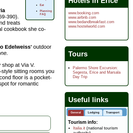
Hotels in Erice
Eat
ia
Planning
www.booking.com
FAQ
69-390).
www.airbnb.com
www.bedandbreakfast.com
nd treats
www.hostelworld.com
al cookbook she co-
o Edelweiss'
outdoor
Tours
one.
 shop at Via V.
Palermo Shore Excursion:
style sitting rooms you
Segesta, Erice and Marsala
Day Trip
cond floor is a pocket-
spot for romantic
Useful links
General
Lodging
Transport
Tourism info
Italia.it
(national tourism
authority)