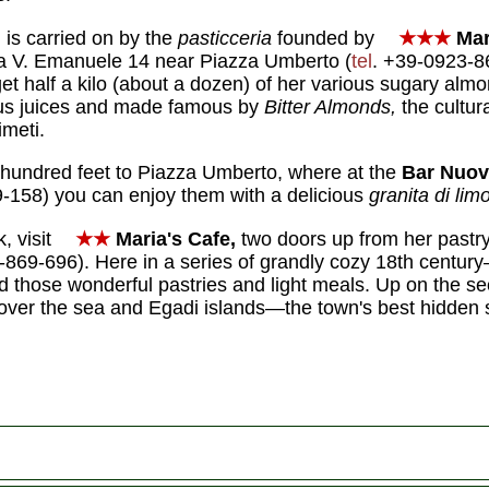
 is carried on by the
pasticceria
founded by
★★★
Mar
ia V. Emanuele 14 near Piazza Umberto (
tel
. +39-0923-8
et half a kilo (about a dozen) of her various sugary almo
trus juices and made famous by
Bitter Almonds,
the cultur
imeti.
 hundred feet to Piazza Umberto, where at the
Bar Nuov
-158) you can enjoy them with a delicious
granita di lim
, visit
★★
Maria's
Cafe,
two doors up from her pastry
-869-696). Here in a series of grandly cozy 18th century–
d those wonderful pastries and light meals. Up on the se
 over the sea and Egadi islands—the town's best hidden 