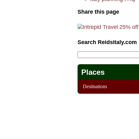
Share this page
Search ReidsItaly.com
Places
Destinations