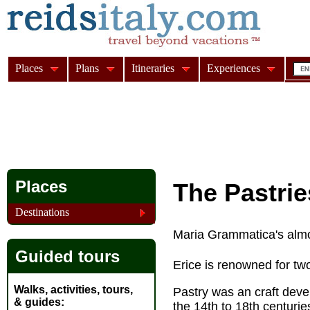
Places
Plans
Itineraries
Experiences
Places
The Pastrie
Destinations
Maria Grammatica's almon
Guided tours
Erice is renowned for tw
Walks, activities, tours,
Pastry was an craft deve
& guides
the 14th to 18th centurie