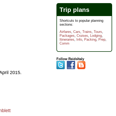
Trip plans
Shortcuts to popular planning
sections:
Airfares
,
Cars
,
Trains
,
Tours
,
Packages
,
Cruises
,
Lodging
,
Itineraries
,
Info
,
Packing
,
Prep
,
Comm
Follow ReidsItaly
April 2015
.
blett