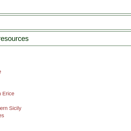
 resources
e
n Erice
ern Sicily
es