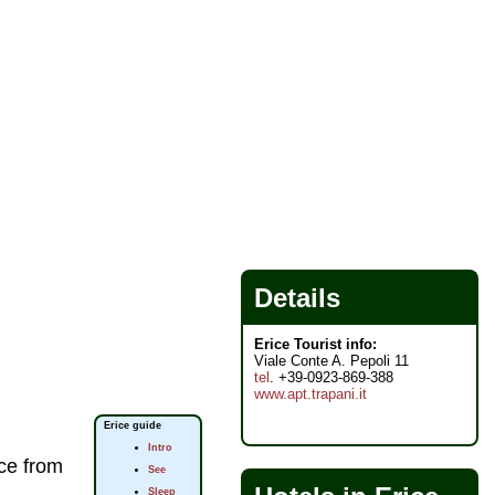
Details
Erice Tourist info:
Viale Conte A. Pepoli 11
tel
. +39-0923-869-388
www.apt.trapani.it
Erice guide
Intro
ice from
See
Sleep