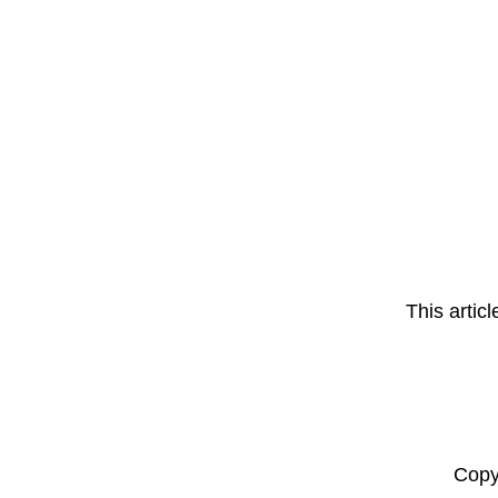
This artic
Copy