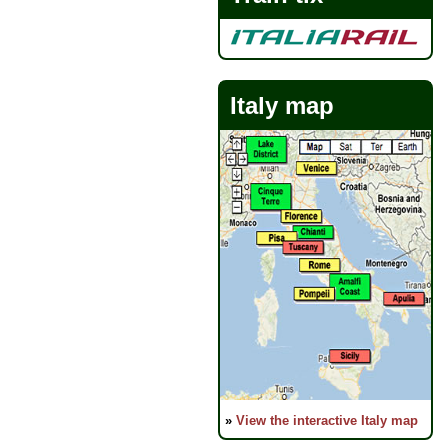
Italy map
»
View the interactive Italy map