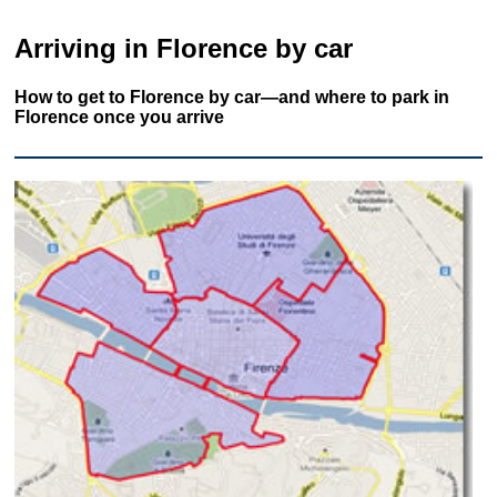
Arriving in Florence by car
How to get to Florence by car—and where to park in
Florence once you arrive