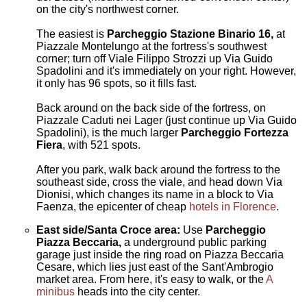
on the city's northwest corner.
The easiest is
Parcheggio Stazione Binario 16,
at
Piazzale Montelungo at the fortress's southwest
corner; turn off Viale Filippo Strozzi up Via Guido
Spadolini and it's immediately on your right. However,
it only has 96 spots, so it fills fast.
Back around on the back side of the fortress, on
Piazzale Caduti nei Lager (just continue up Via Guido
Spadolini), is the much larger
Parcheggio
Fortezza
Fiera
, with 521 spots.
After you park, walk back around the fortress to the
southeast side, cross the viale, and head down Via
Dionisi, which changes its name in a block to Via
Faenza, the epicenter of cheap
hotels in Florence
.
East side/Santa Croce area:
Use
Parcheggio
Piazza Beccaria,
a underground public parking
garage just inside the ring road on Piazza Beccaria
Cesare, which lies just east of the Sant'Ambrogio
market area. From here, it's easy to walk, or the
A
minibus
heads into the city center.