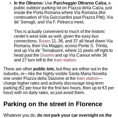
In the Oltrarno:
Use
Parcheggio Oltrarno Calza,
a
public outdoor parking lot on Piazza della Calza, just
inside the Porta Romana where Via Romana (the
continuation of Via Guicciardini past Piazza Pitti), Via
de' Serragli, and Via F. Petrarca meet.
This is actually convenient to much of the historic
center's west side as well, given the easy bus
connections.
Buses
11, 36, and 37 all head down Via
Romana, then Via Maggio, across Ponte S. Trìnita,
and up Via de' Tornabuoni, where 11 peels off right to
head past the
Duomo
and up Via Cavour while 36
and 27 turn left to the
train station
.
There are other
public lots,
but they are either out in the
suburbs, or—like the highly visible Santa Maria Novella
one under Piazza della Stazione at the
train station
—
charge higher rates and actively discourage long-term
parking (€2 per hour for the first two hours, then up to €3 per
hour) with no daily rates, so just avoid them.
Parking on the street in Florence
Whatever you do,
do
not
park your car overnight on the