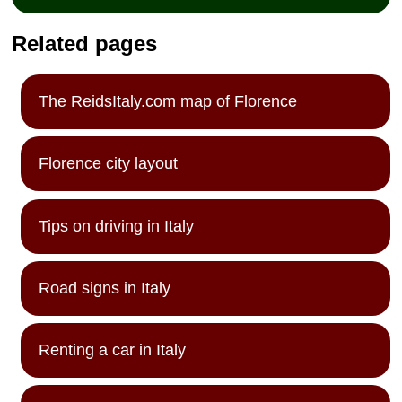
Related pages
The ReidsItaly.com map of Florence
Florence city layout
Tips on driving in Italy
Road signs in Italy
Renting a car in Italy