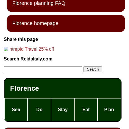
Florence planning FAQ
Florence homepage
Share this page
Search ReidsItaly.com
Florence
See
Do
Stay
Eat
Plan