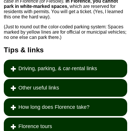
case in Florence (or Fiesole).
In Florence, you cannot
park in white-marked spaces,
which are reserved for
residents with permits. You will get a ticket. (Yes, I learned
this one the hard way).
(Just to round out the color-coded parking system: Spaces
marked by yellow lines are for official or municipal vehicles;
no one else can park there.)
Tips & links
Driving, parking, & car-rental links
Other useful links
How long does Florence take?
Florence tours