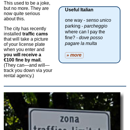
This used to be a joke,
but no more. They are
Useful Italian
now quite serious
about this.
one way -
senso unico
parking -
parcheggio
The city has recently
where can I pay the
installed
traffic cams
fine? -
dove posso
that will take a picture
pagare la multa
of your license plate
when you enter and
you will receive a
» more
€100 fine by mail.
(They can—and will—
track you down via your
rental agency.)