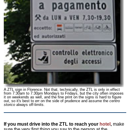
A ZTL sign in Florence. Not that, technically, the ZTL is only in effect
from 7:30am to 7:30pm Mondays to Fridays, but the city often imposes
it on weekends as well, and the fine print on the signs is hard to figure
out, so it's best to err on the side of prudence and assume the
centro
storico
always off-limits.
If you must drive into the ZTL to reach your
hotel
,
make
sure the very first thing you say to the person at the