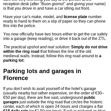
reception desk (after "Buon giorno!" and giving your name)
is that you drove in and have a car idling out front.
Have your car's make, model, and
license plate
number
ready to hand to them on a slip of paper so they can phone
this into the police.
You now officially have two hours either to get the car safely
into a garage (keep reading), or drive it back out of the ZTL.
The practical upshot and real solution:
Simply do not drive
within the ring road
that follows the line of the old
medieval walls. Instead, follow this ring road around to
a
parking lot:
Parking lots and garages in
Florence
If you don't wish to avail yourself of the hotel's garage
(usually nearby but rather expensive, on the order of €30–
€50 per day), there are five vast, underground
public
garages
just outside the ring road that circles the historic
center, each of which is open 24 hours and charges a flat
€18 daily rate
(or €1.50 per hour). Each is pictured as blue