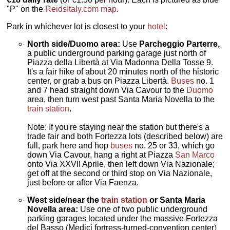
"P" on the
ReidsItaly.com map
.
Park in whichever lot is closest to your
hotel
:
North side/Duomo area:
Use
Parcheggio Parterre,
a public underground parking garage just north of
Piazza della Libertà at Via Madonna Della Tosse 9.
It's a fair hike of about 20 minutes north of the historic
center, or grab a bus on Piazza Libertà.
Buses
no. 1
and 7 head straight down Via Cavour to the
Duomo
area, then turn west past Santa Maria Novella to the
train station
.
Note: If you're staying near the station but there's a
trade fair and both Fortezza lots (described below) are
full, park here and hop
buses
no. 25 or 33, which go
down Via Cavour, hang a right at Piazza
San Marco
onto Via XXVII Aprile, then left down Via Nazionale;
get off at the second or third stop on Via Nazionale,
just before or after Via Faenza.
West side/near the
train station
or Santa Maria
Novella area:
Use one of two public underground
parking garages located under the massive Fortezza
del Basso (Medici fortress-turned-convention center)