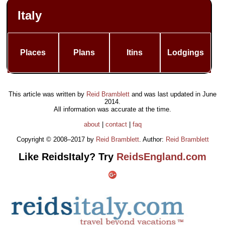
Italy
Places
Plans
Itins
Lodgings
This article was written by
Reid Bramblett
and was last updated in
June
2014
.
All information was accurate at the time.
about
|
contact
|
faq
Copyright © 2008–2017 by
Reid Bramblett
. Author:
Reid Bramblett
Like ReidsItaly? Try
ReidsEngland.com