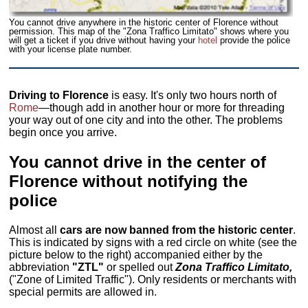
You cannot drive anywhere in the historic center of Florence without
permission. This map of the "Zona Traffico Limitato" shows where you
will get a ticket if you drive without having your
hotel
provide the police
with your license plate number.
Driving to Florence
is easy. It's only two hours north of
Rome
—though add in another hour or more for threading
your way out of one city and into the other. The problems
begin once you arrive.
You cannot drive in the center of
Florence without notifying the
police
Almost all
cars are now banned from the historic center
.
This is indicated by signs with a red circle on white (see the
picture below to the right) accompanied either by the
abbreviation
"ZTL"
or spelled out
Zona Traffico Limitato,
("Zone of Limited Traffic"). Only residents or merchants with
special permits are allowed in.