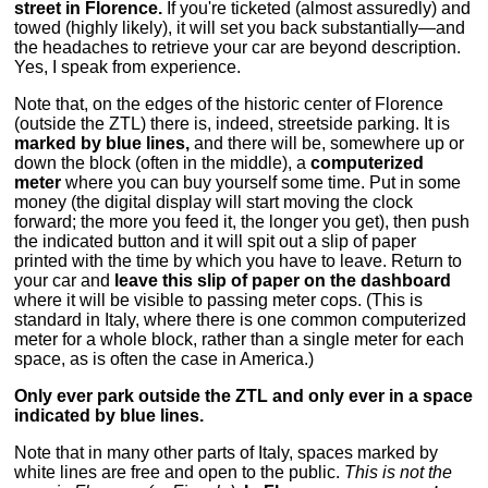
street in Florence.
If you're ticketed (almost assuredly) and
towed (highly likely), it will set you back substantially—and
the headaches to retrieve your car are beyond description.
Yes, I speak from experience.
Note that, on the edges of the historic center of Florence
(outside the ZTL) there is, indeed, streetside parking. It is
marked by blue lines,
and there will be, somewhere up or
down the block (often in the middle), a
computerized
meter
where you can buy yourself some time. Put in some
money (the digital display will start moving the clock
forward; the more you feed it, the longer you get), then push
the indicated button and it will spit out a slip of paper
printed with the time by which you have to leave. Return to
your car and
leave this slip of paper on the dashboard
where it will be visible to passing meter cops. (This is
standard in Italy, where there is one common computerized
meter for a whole block, rather than a single meter for each
space, as is often the case in America.)
Only ever park outside the ZTL and only ever in a space
indicated by blue lines.
Note that in many other parts of Italy, spaces marked by
white lines are free and open to the public.
This is not the