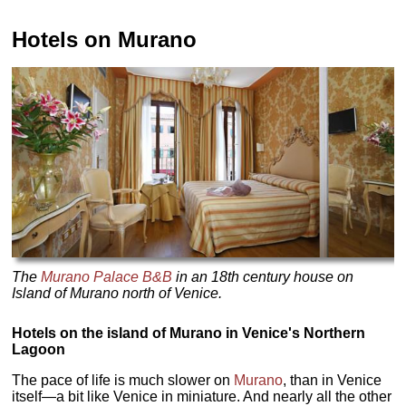
Hotels on Murano
The
Murano Palace B&B
in an 18th century house on
Island of Murano north of Venice.
Hotels on the island of Murano in Venice's Northern
Lagoon
The pace of life is much slower on
Murano
, than in Venice
itself—a bit like Venice in miniature. And nearly all the other