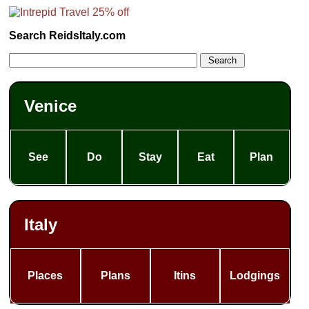
Search ReidsItaly.com
Venice
See
Do
Stay
Eat
Plan
Italy
Places
Plans
Itins
Lodgings