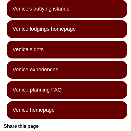
Venice's outlying islands
Venice lodgings homepage
Venice sights
Venice experiences
Venice planning FAQ
Venice homepage
Share this page