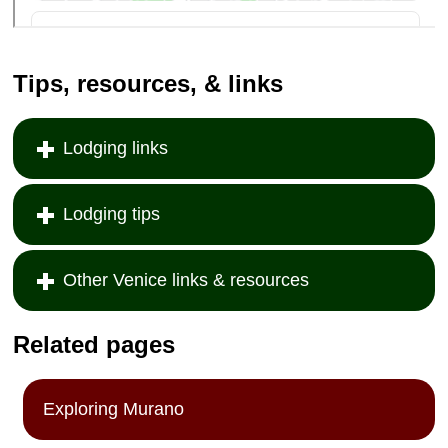
Tips, resources, & links
Lodging links
Lodging tips
Other Venice links & resources
Related pages
Exploring Murano