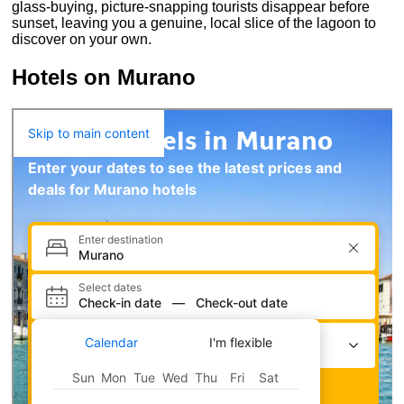
glass-buying, picture-snapping tourists disappear before
sunset, leaving you a genuine, local slice of the lagoon to
discover on your own.
Hotels on Murano