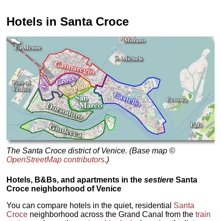
Hotels in Santa Croce
The Santa Croce district of Venice. (Base map ©
OpenStreetMap contributors
.)
Hotels, B&Bs, and apartments in the
sestiere
Santa
Croce neighborhood of Venice
You can compare hotels in the quiet, residential
Santa
Croce
neighborhood across the Grand Canal from the
train