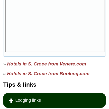
»
Hotels in S. Croce from Venere.com
»
Hotels in S. Croce from Booking.com
Tips & links
Lodging links