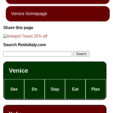
Venice homepage
Share this page
Search ReidsItaly.com
Venice
See
Do
Stay
Eat
Plan