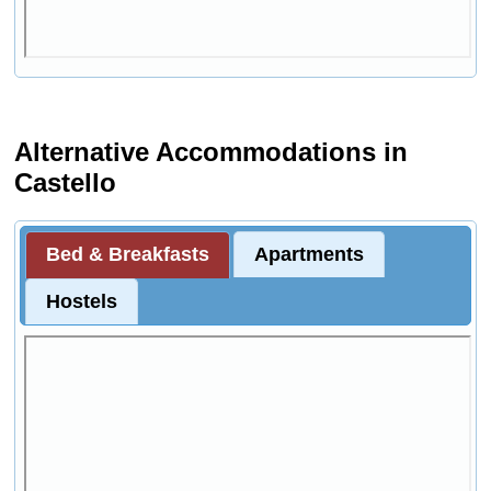
Alternative Accommodations in
Castello
Bed & Breakfasts
Apartments
Hostels