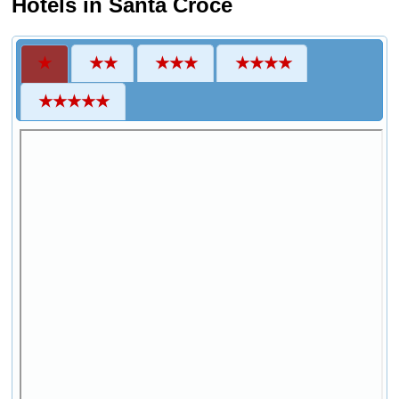
Hotels in Santa Croce
★
★★
★★★
★★★★
★★★★★