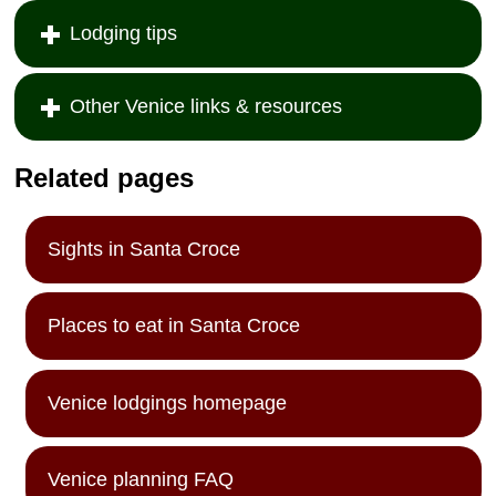
Lodging tips
Other Venice links & resources
Related pages
Sights in Santa Croce
Places to eat in Santa Croce
Venice lodgings homepage
Venice planning FAQ