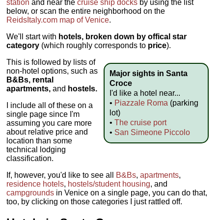
station
and near the
cruise ship docks
by using the list
below, or scan the entire neighborhood on the
ReidsItaly.com map of Venice
.
We'll start with
hotels, broken down by offical star
category
(which roughly corresponds to
price
).
This is followed by lists of
non-hotel options, such as
Major sights in Santa
B&Bs, rental
Croce
apartments,
and
hostels.
I'd like a hotel near...
•
Piazzale Roma
(parking
I include all of these on a
lot)
single page since I'm
•
The cruise port
assuming you care more
about relative price and
•
San Simeone Piccolo
location than some
technical lodging
classification.
If, however, you'd like to see all
B&Bs
,
apartments
,
residence hotels
,
hostels/student housing
, and
campgrounds
in Venice on a single page, you can do that,
too, by clicking on those categories I just rattled off.