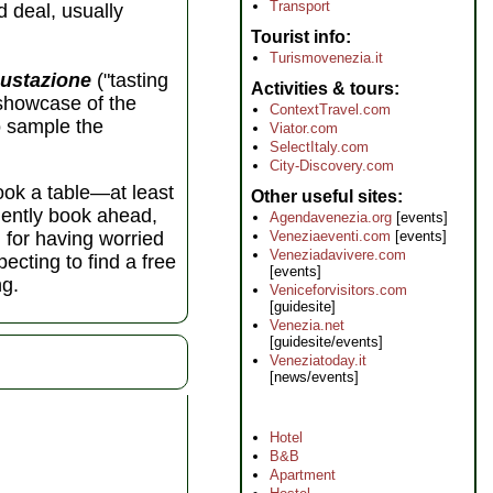
Transport
d deal, usually
Tourist info
Turismovenezia.it
ustazione
("tasting
Activities & tours
 showcase of the
ContextTravel.com
to sample the
Viator.com
SelectItaly.com
City-Discovery.com
book a table—at least
Other useful sites
udently book ahead,
Agendavenezia.org
[events]
Veneziaeventi.com
[events]
l for having worried
Veneziadavivere.com
ecting to find a free
[events]
ng.
Veniceforvisitors.com
[guidesite]
Venezia.net
[guidesite/events]
Veneziatoday.it
[news/events]
Hotel
B&B
Apartment