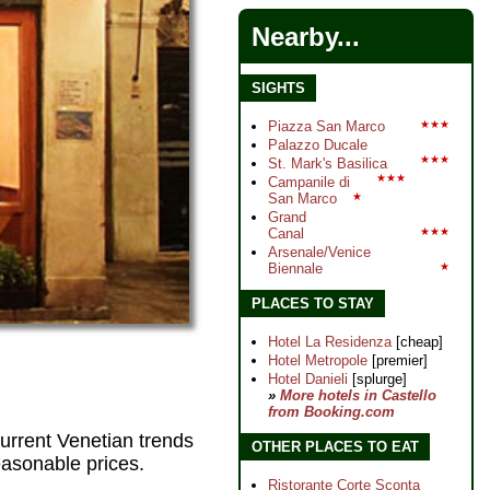
Nearby...
SIGHTS
Piazza San Marco
★★★
Palazzo Ducale
★★★
St. Mark's Basilica
★★★
Campanile di
San Marco
★
Grand
Canal
★★★
Arsenale/Venice
Biennale
★
PLACES TO STAY
Hotel La Residenza
[cheap]
Hotel Metropole
[premier]
Hotel Danieli
[splurge]
»
More hotels in Castello
from Booking.com
 current Venetian trends
OTHER PLACES TO EAT
reasonable prices.
Ristorante Corte Sconta