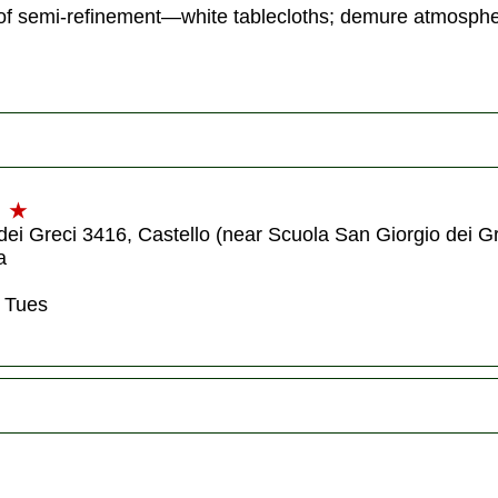
ght of semi-refinement—white tablecloths; demure atmos
★
dei Greci 3416, Castello (near Scuola San Giorgio dei Gr
a
 Tues