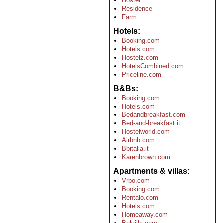
Hostel
Residence
Farm
Hotels
Booking.com
Hotels.com
Hostelz.com
HotelsCombined.com
Priceline.com
B&Bs
Booking.com
Hotels.com
Bedandbreakfast.com
Bed-and-breakfast.it
Hostelworld.com
Airbnb.com
Bbitalia.it
Karenbrown.com
Apartments & villas
Vrbo.com
Booking.com
Rentalo.com
Hotels.com
Homeaway.com
Belvilla.com