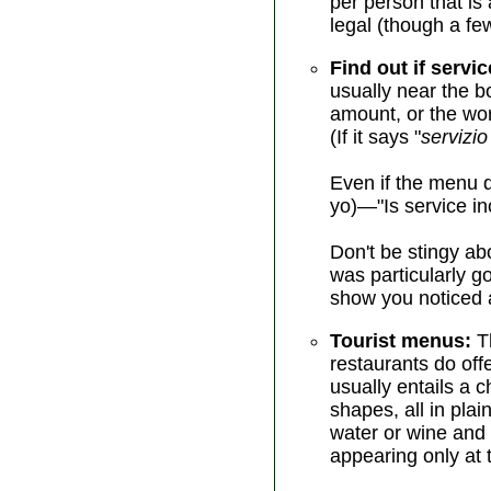
per person that is 
legal (though a fe
Find out if servic
usually near the b
amount, or the wor
(If it says "
servizio
Even if the menu d
yo)—"Is service in
Don't be stingy abo
was particularly g
show you noticed a
Tourist menus:
Th
restaurants do off
usually entails a 
shapes, all in pla
water or wine and
appearing only at t