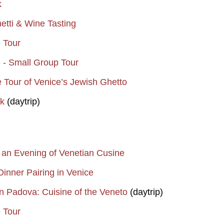
k
etti & Wine Tasting
e Tour
e - Small Group Tour
e Tour of Venice’s Jewish Ghetto
k
(daytrip)
 an Evening of Venetian Cusine
inner Pairing in Venice
n Padova: Cuisine of the Veneto
(daytrip)
e Tour