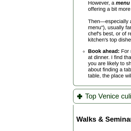
However, a
menu 
offering a bit mor
Then—especially at
menu"), usually f
chef's best, or of
kitchen's top dishe
Book ahead:
For 
at dinner. I find 
you are likely to s
about finding a tab
table, the place wi
Top Venice cul
Walks & Semina