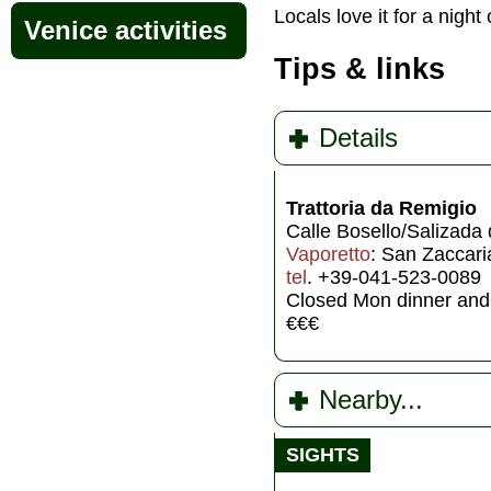
Locals love it for a ni
Venice activities
Tips & links
Details
Trattoria da Remigio
Calle Bosello/Salizada 
Vaporetto
: San Zaccari
tel
. +39-041-523-0089
Closed Mon dinner and
€€€
Nearby...
SIGHTS