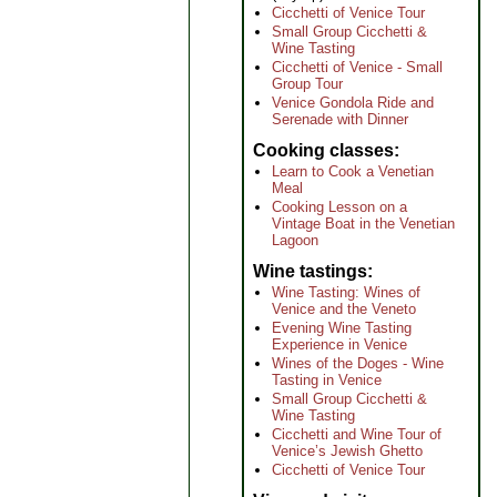
Cicchetti of Venice Tour
Small Group Cicchetti &
Wine Tasting
Cicchetti of Venice - Small
Group Tour
Venice Gondola Ride and
Serenade with Dinner
Cooking classes
Learn to Cook a Venetian
Meal
Cooking Lesson on a
Vintage Boat in the Venetian
Lagoon
Wine tastings
Wine Tasting: Wines of
Venice and the Veneto
Evening Wine Tasting
Experience in Venice
Wines of the Doges - Wine
Tasting in Venice
Small Group Cicchetti &
Wine Tasting
Cicchetti and Wine Tour of
Venice’s Jewish Ghetto
Cicchetti of Venice Tour