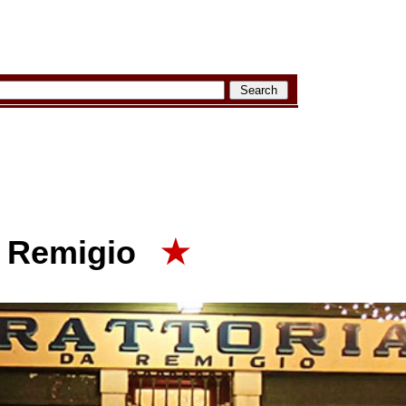
a Remigio
★