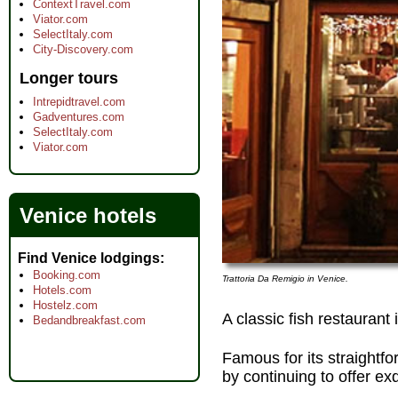
ContextTravel.com
Viator.com
SelectItaly.com
City-Discovery.com
Longer tours
Intrepidtravel.com
Gadventures.com
SelectItaly.com
Viator.com
Venice hotels
Find Venice lodgings
Booking.com
Trattoria Da Remigio in Venice.
Hotels.com
Hostelz.com
A classic fish restaurant
Bedandbreakfast.com
Famous for its straightfo
by continuing to offer ex