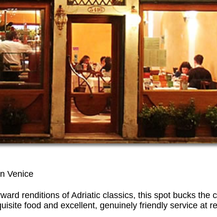
 in Venice
rward renditions of Adriatic classics, this spot bucks the
quisite food and excellent, genuinely friendly service at 