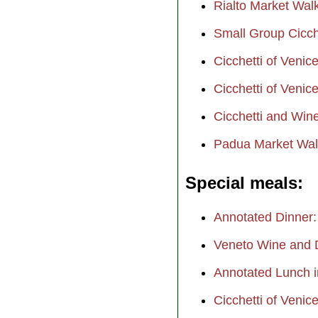
Rialto Market Wal
Small Group Cicch
Cicchetti of Venic
Cicchetti of Venic
Cicchetti and Win
Padua Market Wal
Special meals
Annotated Dinner:
Veneto Wine and D
Annotated Lunch i
Cicchetti of Venic