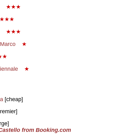
o
★★★
★★★
a
★★★
 Marco
★
★★
Biennale
★
za
[cheap]
remier]
rge]
 Castello from Booking.com