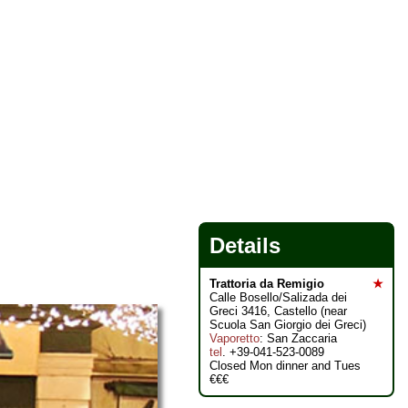
Details
Trattoria da Remigio
★
Calle Bosello/Salizada dei
Greci 3416, Castello (near
Scuola San Giorgio dei Greci)
Vaporetto
: San Zaccaria
tel
. +39-041-523-0089
Closed Mon dinner and Tues
€€€