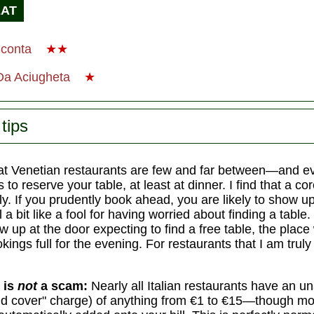
EAT
Sconta
★★
 Da Aciugheta
★
tips
t Venetian restaurants are few and far between—and 
 to reserve your table, at least at dinner. I find that a co
. If you prudently book ahead, you are likely to show up
 a bit like a fool for having worried about finding a table. 
 up at the door expecting to find a free table, the place w
ings full for the evening. For restaurants that I am truly 
 is
not
a scam:
Nearly all Italian restaurants have an 
d cover" charge) of anything from €1 to €15—though mo