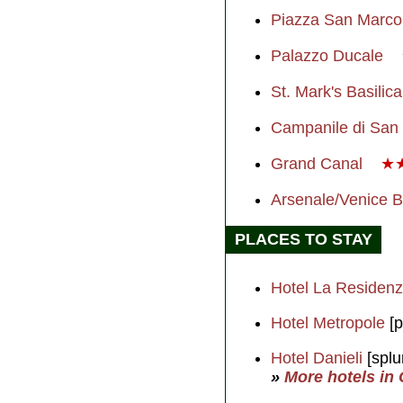
Piazza San Marc
Palazzo Ducale
St. Mark's Basilic
Campanile di San
Grand Canal
★
Arsenale/Venice 
PLACES TO STAY
Hotel La Residen
Hotel Metropole
[p
Hotel Danieli
[splu
»
More hotels in