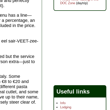
al and perfectly
DOC Zone
(daytrip)
t).
 menu has a line—
er a percentage, an
cluded in the price.
eel sair-VEET-zee-
ed but the service
erson extra—just to
Italy. Some
m €8 to €20 and
different pasta
Useful links
eal cutlet, and some
ive up to their name,
sely steer clear of.
Info
Lodging