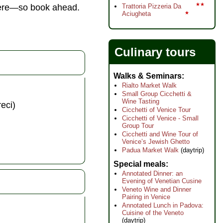
★★
phere—so book ahead.
Trattoria Pizzeria Da
Aciugheta
★
Culinary tours
Walks & Seminars
Rialto Market Walk
Small Group Cicchetti &
Wine Tasting
eci)
Cicchetti of Venice Tour
Cicchetti of Venice - Small
Group Tour
Cicchetti and Wine Tour of
Venice’s Jewish Ghetto
Padua Market Walk
(daytrip)
Special meals
Annotated Dinner: an
Evening of Venetian Cusine
Veneto Wine and Dinner
Pairing in Venice
Annotated Lunch in Padova:
Cuisine of the Veneto
(daytrip)