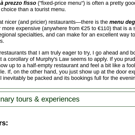
à prezzo fisso
("fixed-price menu") is often a pretty goo
e choice than a tourist menu.
 nicer (and pricier) restaurants—there is the
menu deg
ar more expensive (anywhere from €25 to €110) that is a
 regional specialties, and can make for an excellent way 
s.
restaurants that I am truly eager to try, I go ahead and 
that a corollary of Murphy's Law seems to apply. If you pr
how up to a half-empty restaurant and feel a bit like a foo
le. If, on the other hand, you just show up at the door exp
ll inevitably be packed and its bookings full for the eveni
inary tours & experiences
rs