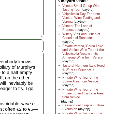
Vineyard visits
Veneto Small-Group Wine
Tasting Tour
(daytrip)
Valpolicella Day Trip from
Venice: Wine Tasting and
Verona
(daytrip)
Veneto: The Land of
Prosecco
(daytrip)
Winery Visit and Lunch at
Castello di Roncade
(daytrip)
Private Verona, Garda Lake
and Venice Wine Tour of the
Valpolicella Area with its
Amarone Wine from Venice
(daytrip)
everybody knows
Taste of Northern Italy: Food
rollary of Murphy's
& Wine in Valpolicella
 to a half-empty
(daytrip)
If, on the other
Private Wine Tour of the
Soave Area from Venice
ill inevitably be
(daytrip)
eager to try, I go
Private Wine Tour of the
Prosecco and Cartizze Area
from Venice
(daytrip)
unavoidable
pane e
Bassano del Grappa Cultural
st often €2 to €5—
Excursion
(daytrip)
Private Wine Tasting in the