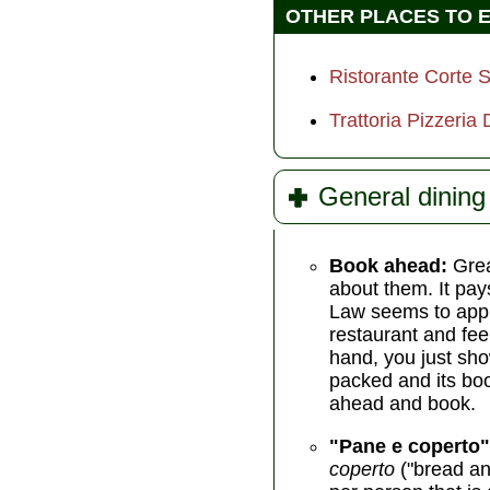
OTHER PLACES TO 
Ristorante Corte 
Trattoria Pizzeria
General dining 
Book ahead:
Grea
about them. It pays
Law seems to apply
restaurant and feel
hand, you just show
packed and its book
ahead and book.
"Pane e coperto"
coperto
("bread an