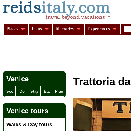
Places
Plans
Itineraries
Experiences
Venice
Trattoria d
See
Do
Stay
Eat
Plan
Venice tours
Walks & Day tours