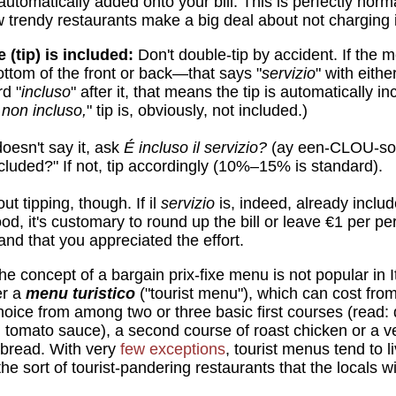
automatically added onto your bill. This is perfectly norm
w trendy restaurants make a big deal about not charging i
e (tip) is included:
Don't double-tip by accident. If the
ottom of the front or back—that says "
servizio
" with eith
d "
incluso
" after it, that means the tip is automatically in
 non incluso,
" tip is, obviously, not included.)
oesn't say it, ask
É incluso il servizio?
(ay een-CLOU-so 
cluded?" If not, tip accordingly (10%–15% is standard).
ut tipping, though. If il
servizio
is, indeed, already includ
ood, it's customary to round up the bill or leave €1 per p
nd that you appreciated the effort.
e concept of a bargain prix-fixe menu is not popular in 
er a
menu turistico
("tourist menu"), which can cost fro
choice from among two or three basic first courses (read: 
in tomato sauce), a second course of roast chicken or a v
 bread. With very
few exceptions
, tourist menus tend to l
he sort of tourist-pandering restaurants that the locals wi