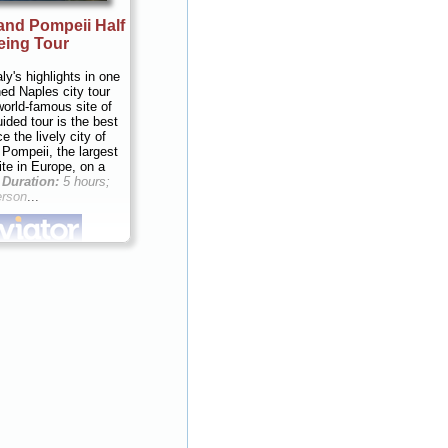
and Pompeii Half
eing Tour
ly's highlights in one
ed Naples city tour
world-famous site of
ided tour is the best
 the lively city of
 Pompeii, the largest
ite in Europe, on a
.
Duration:
5 hours;
erson
...