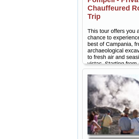
Chauffeured R
Trip
This tour offers you 
chance to experienc
best of Campania, f
archaeological exca
to fresh air and seas
vistas. Starting from
returning to anywher
the Amalfi Coast, this
a full day of explorat
can choose to take 
private, 3-hour guide
of Pompeii in the mo
in the afternoon. Eit
you'll drive along th
Amalfi Coast and vis
of the charming town
dot this lovely area. 