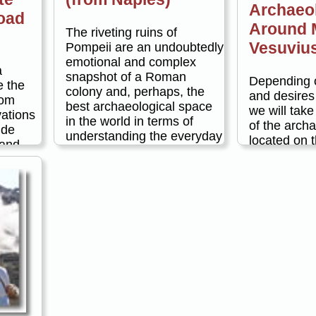
Archaeo
oad
Around 
The riveting ruins of
Vesuviu
Pompeii are an undoubtedly
emotional and complex
a
snapshot of a Roman
Depending o
e the
colony and, perhaps, the
and desires
rom
best archaeological space
we will take 
vations
in the world in terms of
of the archa
ide
understanding the everyday
located on t
 and
realities and hierarchies of
Mount Vesuv
e along
its people. We approach our
example:
 tour is
full day tour of the history
ion. You
and culture of Pompeii in a
Pompeii 
your
comprehensive manner,
and Her
d tour
pairing a visit to the
the afte
rning or
archaeological site of
lunch in
her way
Pompeii with an exploration
e scenic
of the Naples
Couplin
it many
Archaeological Museum.
s that
and Oplo
Taking cues from our
There is
consider
surroundings, we will delve