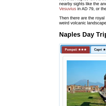
nearby sights like the a
Vesuvius
in AD 79, or the
Then there are the royal
weird volcanic landscape
Naples Day Tri
Pompeii ★★★
Capri 