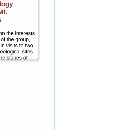
logy
Mt.
s
n the interests
 of the group,
in visits to two
eological sites
he slopes of
ius. For
in the morning
culaneum in
rnoon, with
 between.
g Herculaneum
ntis, or
ing Stabia.