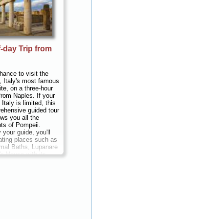
-day Trip from
hance to visit the
, Italy's most famous
ite, on a three-hour
from Naples. If your
Italy is limited, this
ehensive guided tour
ws you all the
hts of Pompeii.
your guide, you'll
ating places such as
mal Baths, Lupanare
's House with its
es...
Duration:
3
 per person
...