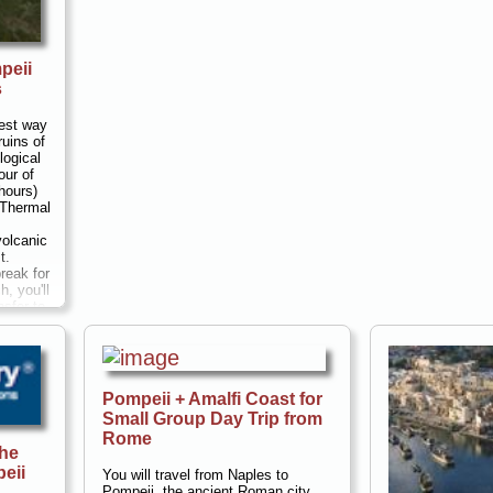
peii
s
best way
ruins of
logical
our of
hours)
 Thermal
volcanic
t.
reak for
h, you'll
nsfer to
and the
at
i almost
u can
s
Pompeii + Amalfi Coast for
Small Group Day Trip from
 and walk
Rome
et (1,200
the
u'll have
eii
uresque
You will travel from Naples to
est...
Pompeii, the ancient Roman city