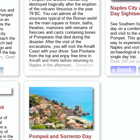
4 per
destroyed tragically after the eruption
Naples City 
of the volcano Vesuvius in the year
vius and
Day Sightse
79 BC. You can admire all the
Pompeii
structures typical of the Roman world
ake an
as the main square or forum, baths,
See Southern Ita
re the
theatres, mansions with remains of
day on a combin
vic
frescoes and casts containing bones
and visit to the 
city
of Pompeians that died during the
Pompeii. This gu
Reach the
disaster. After the visit of the
way to experience
ch laid
excavations, you will visit the Amalfi
Naples and visit
ago and
Coast with your driver. See Positano
archaeological s
f the bay
from the top and enjoy free time in
single day trip..
rs;
Cost:
Amalfi and Vietri before returning to
Cost:
$80 per p
Naples in the afternoon...
Duration:
» book:
14 hours;
Cost:
$297 per person
...
» book:
ii
ur of
l
on a
ry of
Pompeii and Sorrento Day
e in the