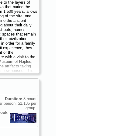
e to the layers of
a that buried the
an 1,600 years, allows
ng of the site; one
ine the ancient
 about their daily
streets, homes,
c spaces that remain
heir civilization.
in order for a family
ii experience, they
it of the
te with a visit to the
Museum of Naples,
e artifacts taking
e now housed. This
on, in the company of
rian, archaeologist,
is thus designed to
r family a full
f ancient Roman
 its development
Duration:
8 hours
of Naples...
Duration:
r person; $1,136 per
136 per group (up to
group
ook: