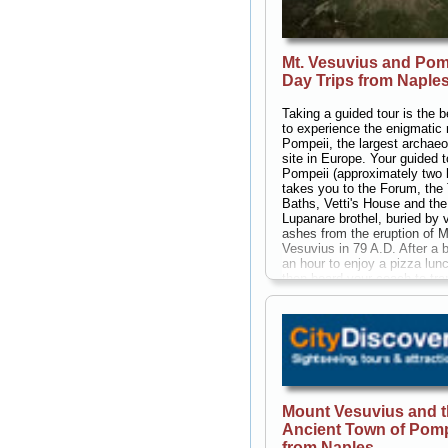
Mt. Vesuvius and Pom
Day Trips from Naple
Taking a guided tour is the 
to experience the enigmatic 
Pompeii, the largest archaeo
site in Europe. Your guided t
Pompeii (approximately two 
takes you to the Forum, the
Baths, Vetti's House and the
Lupanare brothel, buried by 
ashes from the eruption of M
Vesuvius in 79 A.D. After a b
an hour to enjoy a pizza lunc
then board your coach to tra
Mt. Vesuvius, to view first-h
source of the devastation th
destroyed the city of Pompei
two thousand years ago. Yo
choose to climb Mt, Vesuviu
(approximately 45 minutes),
accompanied by your guide,
around the crater at 3,900 fe
Mount Vesuvius and 
meters). From the summit yo
Ancient Town of Pomp
panoramic views of the pict
Bay of Naples from east to w
from Naples