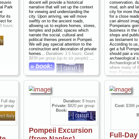
Vesuvio
docent will provide a historical
conservation, du
nal Park
narrative that will set up the context
mud, ash and lav
he
for viewing and understanding the
city for more th
or its
city. Upon arriving, we will move
for a close readi
fect for
swiftly on to the ancient roads,
can almost imag
8 hours;
allowing us to explore homes, stores,
Pompeiians going
temples and public spaces which
business in the 
narrate the social, cultural and
shops and publi
political themes present in Pompeii.
as testament to t
We will pay special attention to the
According to us, 
construction and decoration of private
get a full Pompe
homes...
Duration:
3.5 hours;
Cost:
should pair a vis
$839 per group (up to six people);
...
archaeological si
Archaeological 
» book:
where many of th
from Pompeii ar
full-day excursi
a classical histo
or art historian 
give you and you
understanding o
civilization and
Full day
Duration:
8 hours
around the bay 
er group
Private:
$820 per group
Cost:
$388 pe
8 hours;
Cost:
$1
Book:
six people)
...
B
» book:
Pompeii Excursion
Full-Day
te
(from Naples)