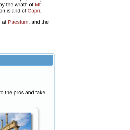
 by the wrath of
Mt.
ion island of
Capri
.
s at
Paestum
, and the
 to the pros and take