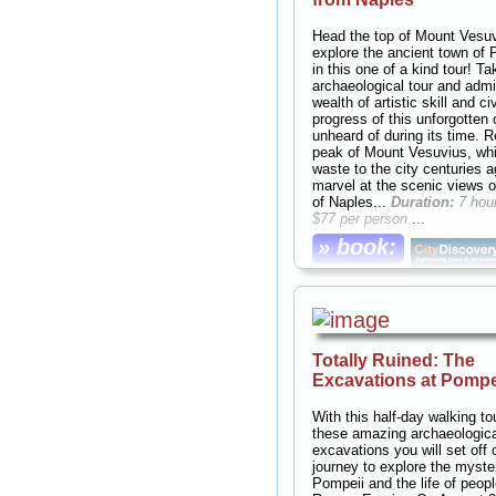
Duration:
7 hours;
Cost:
$10
person
...
Head the top of Mount Vesu
explore the ancient town of 
» book:
in this one of a kind tour! T
archaeological tour and admi
wealth of artistic skill and ci
progress of this unforgotten 
unheard of during its time. 
peak of Mount Vesuvius, whi
waste to the city centuries 
marvel at the scenic views o
of Naples...
Duration:
7 hou
$77 per person
...
» book:
Totally Ruined: The
Excavations at Pompe
With this half-day walking to
these amazing archaeologica
excavations you will set off 
journey to explore the myste
Pompeii and the life of peopl