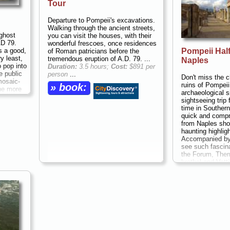
Tour
Departure to Pompeii's excavations.
Walking through the ancient streets,
ghost
you can visit the houses, with their
AD 79.
wonderful frescoes, once residences
Pompeii Half
s a good,
of Roman patricians before the
ry least,
tremendous eruption of A.D. 79. ...
Naples
o pop into
Duration:
3.5 hours;
Cost:
$891 per
e public
person
...
Don't miss the c
mosaic-
ruins of Pompeii
» book:
the more
archaeological s
ructures
sightseeing trip 
nto daily
time in Southern 
y: shops
quick and compr
nd
from Naples sho
es sold,
haunting highlig
 brick
Accompanied by 
fast-
see such fascin
set into
the Forum, Ther
 food
brothel and Vetti
beautiful fresco
hours;
Cost:
$67
» book: