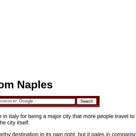
rom Naples
s and other nearby sights in Campania
n Italy for being a major city that more people travel to i
e city itself.
rthy destination in its own right, but it pales in comparis