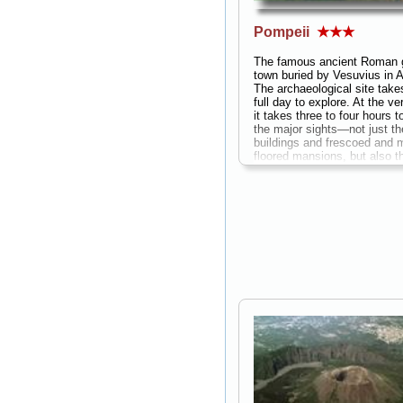
Pompeii
★★★
The famous ancient Roman 
town buried by Vesuvius in 
The archaeological site take
full day to explore. At the ve
it takes three to four hours t
the major sights—not just th
buildings and frescoed and 
floored mansions, but also 
pedestrian yet fascinating st
that offer insight they offer i
life in an ancient Roman cit
with counters still in place a
paintings describing the war
bakeries with millstones and
ovens in the backyard, even 
food parlors with deep bowls 
the counters where prepared
were kept hot...
» more