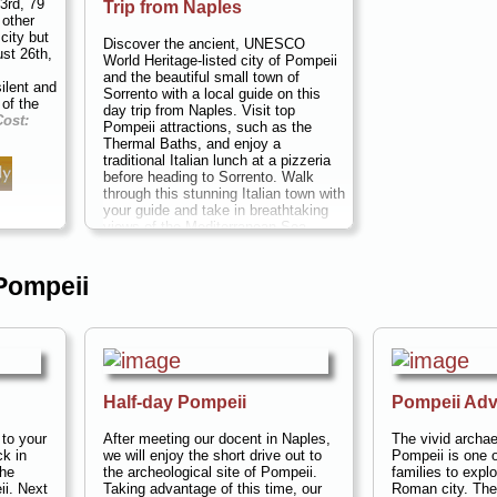
3rd, 79
Trip from Naples
 other
city but
Discover the ancient, UNESCO
ust 26th,
World Heritage-listed city of Pompeii
and the beautiful small town of
ilent and
Sorrento with a local guide on this
 of the
day trip from Naples. Visit top
Cost:
Pompeii attractions, such as the
.
Thermal Baths, and enjoy a
traditional Italian lunch at a pizzeria
before heading to Sorrento. Walk
through this stunning Italian town with
your guide and take in breathtaking
views of the Mediterranean Sea.
Duration:
7 hours;
Cost:
$99 per
person
...
 Pompeii
» book:
Half-day Pompeii
Pompeii Adv
 to your
After meeting our docent in Naples,
The vivid archae
ck in
we will enjoy the short drive out to
Pompeii is one o
the
the archeological site of Pompeii.
families to explo
ii. Next
Taking advantage of this time, our
Roman city. The 