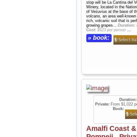
stop will be La Cantina del 
Winery, located in the Natio
of Vesuvius at the base of t
volcano, an area well-known f
rich, volcanic soil that is per
growing grapes...
Duration:
Cost:
$523 per person
...
» book:
Duration:
Private:
From $1,022 p
Book:
Amalfi Coast &
Pompeii - Priva