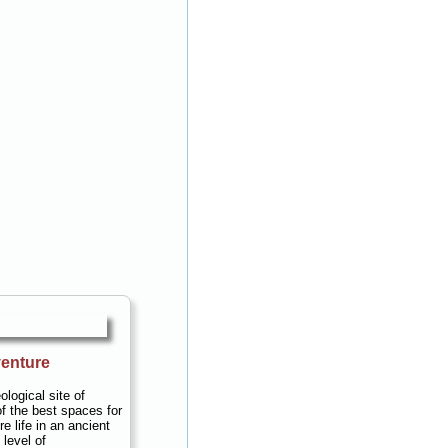
enture
ological site of
f the best spaces for
re life in an ancient
level of