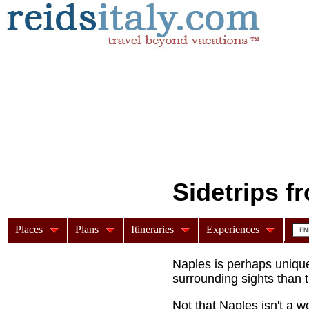
Sidetrips f
Places
Plans
Itineraries
Experiences
Top day trips from Naple
Naples is perhaps unique i
surrounding sights than th
Not that Naples isn't a wo