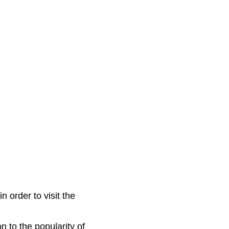
n order to visit the
on to the popularity of