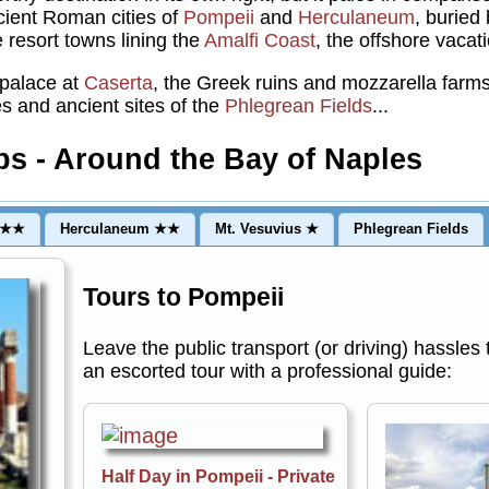
ncient Roman cities of
Pompeii
and
Herculaneum
, buried
 resort towns lining the
Amalfi Coast
, the offshore vacat
 palace at
Caserta
, the Greek ruins and mozzarella farm
s and ancient sites of the
Phlegrean Fields
...
ps - Around the Bay of Naples
★★★
Herculaneum ★★
Mt. Vesuvius ★
Phlegrean Fields
Tours to Pompeii
Leave the public transport (or driving) hassles
an escorted tour with a professional guide:
Half Day in Pompeii - Private