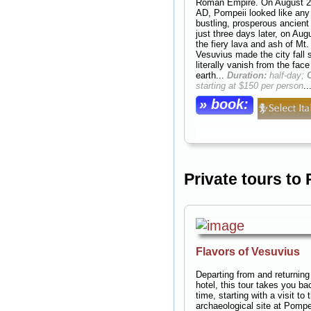
Roman Empire. On August 2
AD, Pompeii looked like any
bustling, prosperous ancient 
just three days later, on Aug
the fiery lava and ash of Mt.
Vesuvius made the city fall s
literally vanish from the face
earth...
Duration:
half-day;
starting at $150 per person
..
» book:
Private tours to
Flavors of Vesuvius
Departing from and returning
hotel, this tour takes you ba
time, starting with a visit to 
archaeological site at Pompe