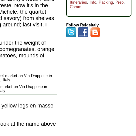
Itineraries
,
Info
,
Packing
,
Prep
,
este. Now it's in the
Comm
Michele, the quartet
d savory) from shelves
around; last visit, I
Follow ReidsItaly
 under the weight of
nk pomegranates, orange
omatoes, mounds of
 market on Via Drapperie in
taly
tle yellow legs en masse
t look at the name above