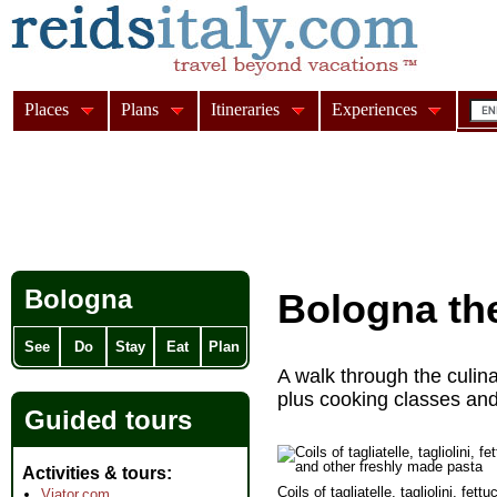
Places
Plans
Itineraries
Experiences
Bologna
Bologna th
See
Do
Stay
Eat
Plan
A walk through the culin
plus cooking classes and a
Guided tours
Activities & tours
Coils of tagliatelle, tagliolini, fettu
Viator.com