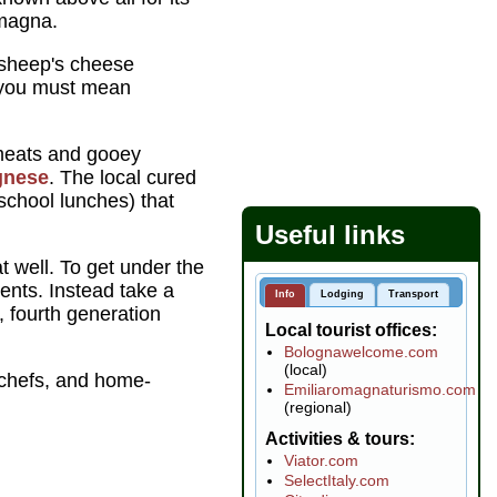
omagna.
 sheep's cheese
, you must mean
y meats and gooey
ognese
. The local cured
 school lunches) that
Useful links
t well. To get under the
ents. Instead take a
Info
Lodging
Transport
, fourth generation
Local tourist offices
Bolognawelcome.com
(local)
a chefs, and home-
Emiliaromagnaturismo.com
(regional)
Activities & tours
Viator.com
SelectItaly.com