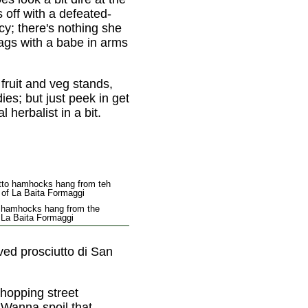
 off with a defeated-
acy; there's nothing she
rags with a babe in arms
fruit and veg stands,
s; but just peek in get
 herbalist in a bit.
o hamhocks hang from the
f La Baita Formaggi
oved prosciutto di San
shopping street
. Wanna spoil that