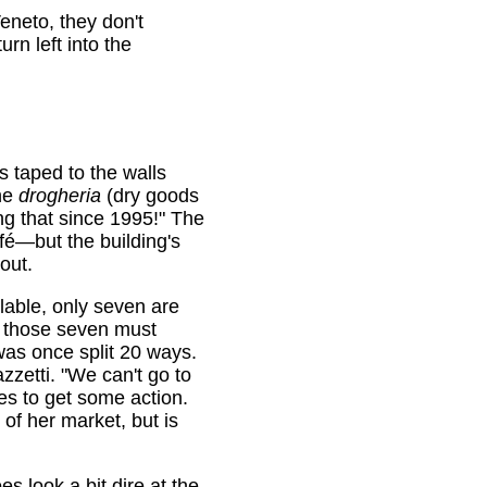
eneto, they don't
urn left into the
s taped to the walls
the
drogheria
(dry goods
ng that since 1995!" The
afé—but the building's
out.
lable, only seven are
 those seven must
was once split 20 ways.
zzetti. "We can't go to
es to get some action.
of her market, but is
s look a bit dire at the