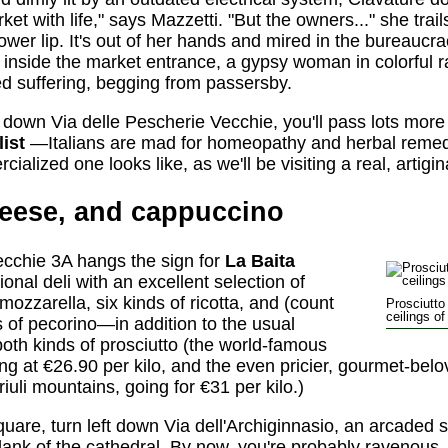
 with life," says Mazzetti. "But the owners..." she trails
lower lip. It's out of her hands and mired in the bureaucr
 inside the market entrance, a gypsy woman in colorful 
ed suffering, begging from passersby.
 down Via delle Pescherie Vecchie, you'll pass lots more 
ist
—Italians are mad for homeopathy and herbal remedie
alized one looks like, as we'll be visiting a real, artiginal
heese, and cappuccino
ecchie 3A hangs the sign for
La Baita
tional deli with an excellent selection of
ozzarella, six kinds of ricotta, and (count
Prosciutt
ceilings o
es of pecorino—in addition to the usual
both kinds of prosciutto (the world-famous
ing at €26.90 per kilo, and the even pricier, gourmet-bel
iuli mountains, going for €31 per kilo.)
uare, turn left down Via dell'Archiginnasio, an arcaded 
 flank of the cathedral. By now, you're probably ravenous