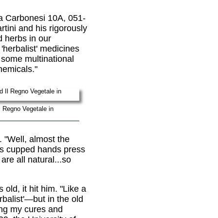
a Carbonesi 10A, 051-
rtini and his rigorously
d herbs in our
herbalist' medicines
t some multinational
hemicals."
Il Regno Vegetale in
 "Well, almost the
his cupped hands press
re all natural...so
ld, it hit him. "Like a
rbalist'—but in the old
king my cures and