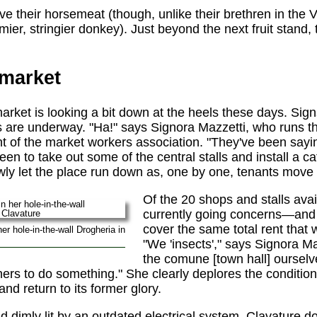
e their horsemeat (though, unlike their brethren in the V
ier, stringier donkey). Just beyond the next fruit stand, t
 market
rket is looking a bit down at the heels these days. Sign
s are underway. "Ha!" says Signora Mazzetti, who runs 
ent of the market workers association. "They've been sayi
en to take out some of the central stalls and install a c
ly let the place run down as, one by one, tenants move 
Of the 20 shops and stalls avai
currently going concerns—and
cover the same total rent that 
er hole-in-the-wall Drogheria in
"We 'insects'," says Signora Ma
the comune [town hall] ourselv
ers to do something." She clearly deplores the condition 
and return to its former glory.
 dimly lit by an outdated electrical system, Clavature doe