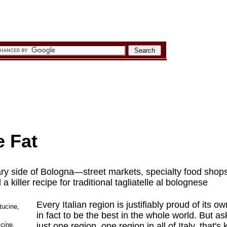
e Fat
ary side of Bologna—street markets, specialty food sho
 killer recipe for traditional tagliatelle al bolognese
Every Italian region is justifiably proud of its 
in fact to be the best in the whole world. But a
ccine,
just one region, one region in all of Italy, that's