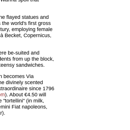
he flayed statues and
the world's first gross
ntury, employing female
 à Becket, Copernicus,
ere be-suited and
ents from up the block,
d teensy sandwiches.
ich becomes Via
the divinely scented
xtraordinaire since 1796
om
). About €4.50 will
ortellini" (in milk,
emini Fiat napoleons,
r).