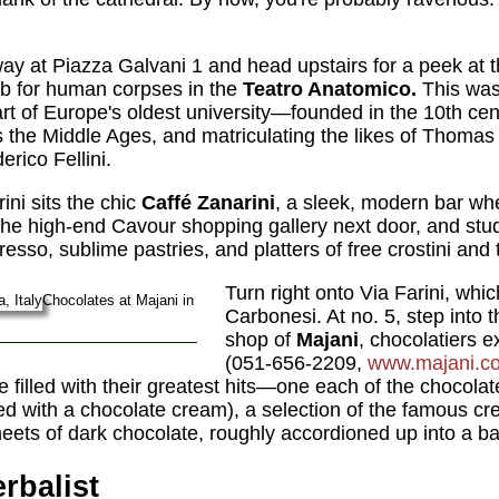
ay at Piazza Galvani 1 and head upstairs for a peek at t
ab for human corpses in the
Teatro Anatomico.
This was 
t of Europe's oldest university—founded in the 10th ce
s the Middle Ages, and matriculating the likes of Thomas
rico Fellini.
ini sits the chic
Caffé Zanarini
, a sleek, modern bar wh
e high-end Cavour shopping gallery next door, and stud
resso, sublime pastries, and platters of free crostini an
Turn right onto Via Farini, wh
Chocolates at Majani in
Carbonesi. At no. 5, step into 
shop of
Majani
, chocolatiers e
(051-656-2209,
www.majani.c
illed with their greatest hits—one each of the chocolate "t
led with a chocolate cream), a selection of the famous cr
eets of dark chocolate, roughly accordioned up into a ba
erbalist