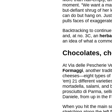
moment. "We want a market
but-defiant shrug of her 
can do but hang on. Just
pulls faces of exaggerat
Backtracking to continue
and, at no. 3C, an
herbal
an idea of what a commerci
Chocolates, c
At Via delle Pescherie V
Formaggi
, another tradi
cheeses—eight types of m
'em) 21 different varieti
mortadella, salami, and 
prosciutto di Parma, sell
Daniele, from up in the Fr
When you hit the main sq
stretching along the left