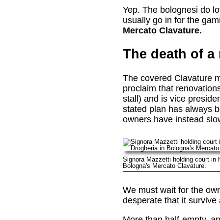
Yep. The bolognesi do lov
usually go in for the gamm
Mercato Clavature.
The death of a
The covered Clavature ma
proclaim that renovation
stall) and is vice presid
stated plan has always be
owners have instead slow
Signora Mazzetti holding court in h
Bologna's Mercato Clavature.
We must wait for the own
desperate that it survive 
More than half-empty, and