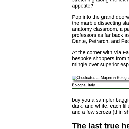
appetite?
Pop into the grand doorw
the marble dissecting sl
anatomy classroom, a par
professors as far back a
Dante, Petrarch, and Fede
At the corner with Via Far
bespoke shoppers from th
mingle over superior esp
Bologna, Italy
buy you a sampler baggie f
dark, and white, each fil
and a few scroza (thin sh
The last true h