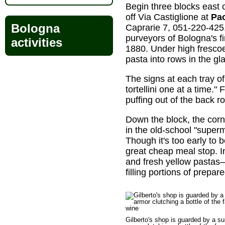
Begin three blocks east 
off Via Castiglione at
Pao
Bologna
Caprarie 7, 051-220-425
purveyors of Bologna's f
activities
1880. Under high frescoe
pasta into rows in the gl
The signs at each tray of
tortellini one at a time
puffing out of the back 
Down the block, the corn
in the old-school "super
Though it's too early to 
great cheap meal stop. I
and fresh yellow pastas
filling portions of prepa
Gilberto's shop is guarded by a sui