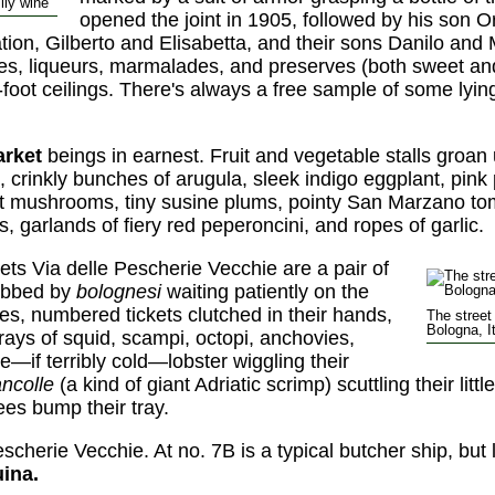
ily wine
opened the joint in 1905, followed by his son Or
tion, Gilberto and Elisabetta, and their sons Danilo and 
ies, liqueurs, marmalades, and preserves (both sweet an
foot ceilings. There's always a free sample of some lying 
arket
beings in earnest. Fruit and vegetable stalls groan
s, crinkly bunches of arugula, sleek indigo eggplant, pi
nt mushrooms, tiny susine plums, pointy San Marzano t
s, garlands of fiery red peperoncini, and ropes of garlic.
s Via delle Pescherie Vecchie are a pair of
obbed by
bolognesi
waiting patiently on the
es, numbered tickets clutched in their hands,
The street
Bologna, I
rays of squid, scampi, octopi, anchovies,
ve—if terribly cold—lobster wiggling their
ncolle
(a kind of giant Adriatic scrimp) scuttling their lit
s bump their tray.
escherie Vecchie. At no. 7B is a typical butcher ship, bu
uina.