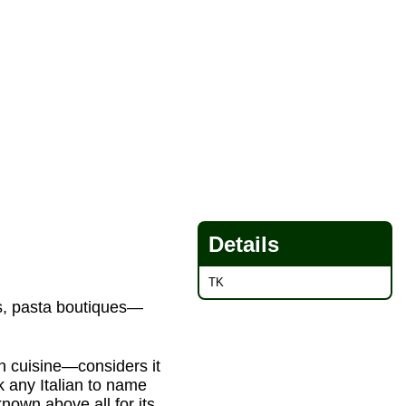
Details
TK
ps, pasta boutiques—
own cuisine—considers it
sk any Italian to name
 known above all for its