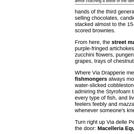
armor clutching a bottle of the fam
hands of the third genera
selling chocolates, cand
stacked almost to the 15-
scored brownies.
From here, the
street m
purple-fringed artichoke
zucchini flowers, punge
grapes, trays of chestnut
Where Via Drapperie meet
fishmongers
always m
water-slicked cobbleston
admiring the Styrofoam t
every type of fish, and li
feelers feebly and
mazza
whenever someone's knee
Turn right up Via delle P
the door:
Macelleria Eq