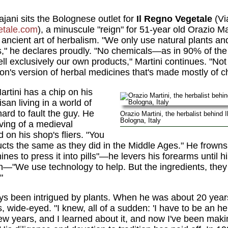
jani sits the Bolognese outlet for
Il Regno Vegetale
(Vi
tale.com
), a minuscule "reign" for 51-year old Orazio Ma
he ancient art of herbalism. "We only use natural plants an
" he declares proudly. "No chemicals—as in 90% of the '
ll exclusively our own products," Martini continues. "No
on's version of herbal medicines that's made mostly of c
rtini has a chip on his
isan living in a world of
hard to fault the guy. He
Orazio Martini, the herbalist behind 
Bologna, Italy
ving of a medieval
 on his shop's fliers. "You
s the same as they did in the Middle Ages." He frowns.
s to press it into pills"—he levers his forearms until 
—"We use technology to help. But the ingredients, they a
"
s been intrigued by plants. When he was about 20 years o
s, wide-eyed. "I knew, all of a sudden: 'I have to be an he
 few years, and I learned about it, and now I've been ma