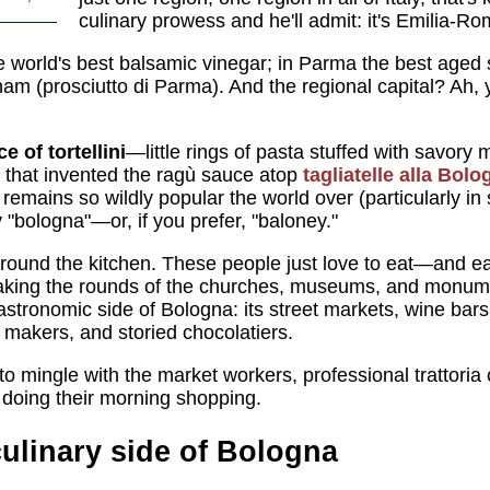
culinary prowess and he'll admit: it's Emilia-R
 world's best balsamic vinegar; in Parma the best aged
am (prosciutto di Parma). And the regional capital? Ah
e of tortellini
—little rings of pasta stuffed with savor
d that invented the ragù sauce atop
tagliatelle alla Bol
a
remains so wildly popular the world over (particularly in
y "bologna"—or, if you prefer, "baloney."
around the kitchen. These people just love to eat—and ea
t making the rounds of the churches, museums, and monum
stronomic side of Bologna: its street markets, wine bars
a makers, and storied chocolatiers.
to mingle with the market workers, professional trattori
 doing their morning shopping.
culinary side of Bologna