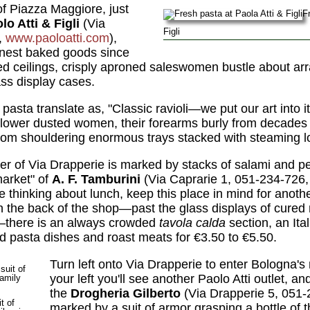
of Piazza Maggiore, just
Fr
lo Atti & Figli
(Via
Figli
,
www.paoloatti.com
),
inest baked goods since
d ceilings, crisply aproned saleswomen bustle about arra
ass display cases.
 pasta translate as, "Classic ravioli—we put our art into 
." Flower dusted women, their forearms burly from decade
room shouldering enormous trays stacked with steaming l
er of Via Drapperie is marked by stacks of salami and p
market" of
A. F. Tamburini
(Via Caprarie 1, 051-234-726
be thinking about lunch, keep this place in mind for anoth
n the back of the shop—past the glass displays of cure
—there is an always crowded
tavola calda
section, an Ital
red pasta dishes and roast meats for €3.50 to €5.50.
Turn left onto Via Drapperie to enter Bologna's
your left you'll see another Paolo Atti outlet, an
the
Drogheria Gilberto
(Via Drapperie 5, 051-
t of
marked by a suit of armor grasping a bottle of t