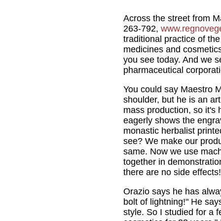
Across the street from Ma
263-792,
www.regnovege
traditional practice of t
medicines and cosmetics,
you see today. And we se
pharmaceutical corporati
You could say Maestro Ma
shoulder, but he is an art
mass production, so it's 
eagerly shows the engra
monastic herbalist printed
see? We make our product
same. Now we use machine
together in demonstration
there are no side effects!
Orazio says he has alway
bolt of lightning!" He say
style. So I studied for a