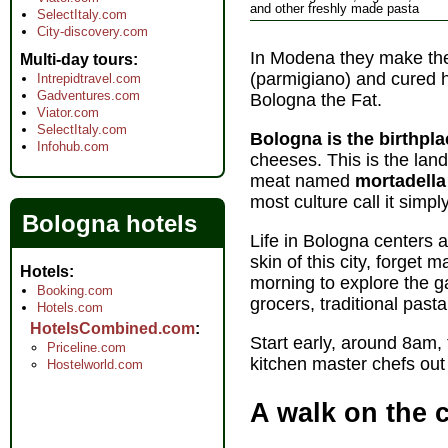
and other freshly made pasta
SelectItaly.com
City-discovery.com
In Modena they make the
Multi-day tours
(parmigiano) and cured h
Intrepidtravel.com
Gadventures.com
Bologna the Fat.
Viator.com
SelectItaly.com
Bologna is the birthplac
Infohub.com
cheeses. This is the lan
meat named
mortadell
most culture call it simpl
Bologna hotels
Life in Bologna centers 
skin of this city, forge
Hotels
morning to explore the ga
Booking.com
grocers, traditional past
Hotels.com
HotelsCombined.com
Start early, around 8am, 
Priceline.com
kitchen master chefs out
Hostelworld.com
A walk on the 