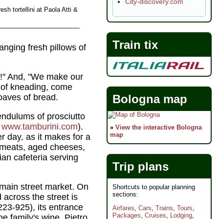
City-discovery.com
esh tortellini at Paola Atti &
Train tix
nging fresh pillows of
it!" And, "We make our
s of kneading, come
Bologna map
oaves of bread.
endulums of prosciutto
,
www.tamburini.com
).
»
View the interactive Bologna
map
er day, as it makes for a
d meats, aged cheeses,
ian cafeteria serving
Trip plans
 main street market. On
Shortcuts to popular planning
sections:
d across the street is
223-925), its entrance
Airfares
,
Cars
,
Trains
,
Tours
,
Packages
,
Cruises
,
Lodging
,
he family's wine. Pietro