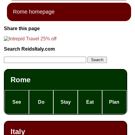
Rome homepage
Share this page
Search ReidsItaly.com
Rome
See
Do
Stay
Eat
Plan
Italy