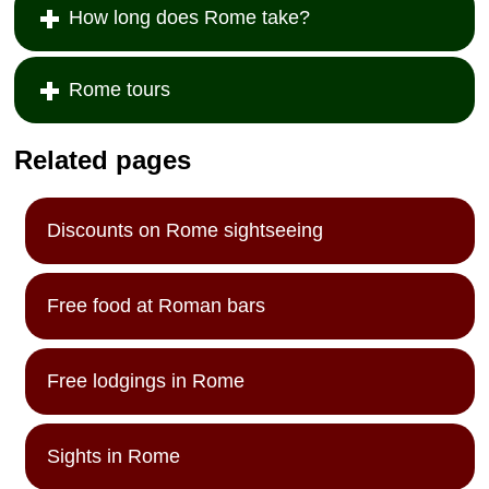
How long does Rome take?
Rome tours
Related pages
Discounts on Rome sightseeing
Free food at Roman bars
Free lodgings in Rome
Sights in Rome