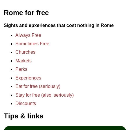
Rome for free
Sights and epxeriences that cost nothing in Rome
Always Free
Sometimes Free
Churches
Markets
Parks
Experiences
Eat for free (seriously)
Stay for free (also, seriously)
Discounts
Tips & links