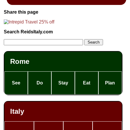
Share this page
Search ReidsItaly.com
Rome
See
Do
Stay
Eat
Plan
Italy