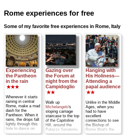
Rome experiences for free
Some of my favorite free experiences in Rome, Italy
Experiencing
Gazing over
Hanging with
the Pantheon
the Forum at
His Holiness—
in the rain
night from the
Attending a
Campidoglio
papal audience
★★★
★★
★★
Whenever it starts
raining in central
Walk up
Unlike in the Middle
Rome, make a mad
Michelangelo
's
Ages, when you
dash for the
sloping carriage
had to have
Pantheon. When it
staircase to the top
excellent
rains, the drops fall
of the Capitoline
connections to see
lightly through this
Hill, around the
the Bishop of
hole to dance on
Palazzo Senatorio,
Rome (that's the
the marble floor
to a hidden,
Pope's real title),