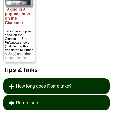
Taking in a
puppet show
on the
Gianicolo
Taking in a puppet
show on the
Gianicolo - See
Pulcinella
shows
(in America, this
translated to Punch
& Judy) and other
puppet classics
Tuesdays to
Sundays in this
Tips & links
little theater on the
hill (show times
vary; usually in late
afternoon)...
» more
How long does Rome take?
Rome tours