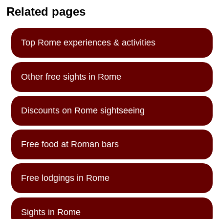
Related pages
Top Rome experiences & activities
Other free sights in Rome
Discounts on Rome sightseeing
Free food at Roman bars
Free lodgings in Rome
Sights in Rome