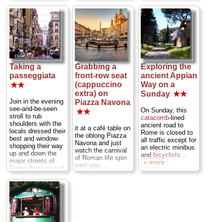
and slip through an
magnificent
these days papal
ancient drain in the
panorama across
audiences are
center. During the
the Roman Forum
pretty easy to
rare Roman
and Palatine Hill,
come by—so long
snowfall, the effect
with the Colosseum
as you're willing to
is even more
peeking out in the
share the moment
magical...
background...
with several
» more
» more
thousand other
audience
Taking a
Grabbing a
Exploring the
members...
passeggiata
front-row seat
ancient Appian
» more
(cappuccino
Way on a
★★
extra) on
Sunday
★★
Join in the evening
Piazza Navona
see-and-be-seen
On Sunday, this
★★
stroll to rub
catacomb
-lined
shoulders with the
ancient road to
it at a café table on
locals dressed their
Rome is closed to
the oblong Piazza
best and window-
all traffic except for
Navona and just
shopping their way
an electric minibus
watch the carnival
up and down the
and
bicyclists
...
of Roman life spin
major streets of
» more
past you...
Rome (best on and
» more
around Via del
Corso), stopping to
chat, have a quick
snack
, or sit at a
bar and decide
where to go for
dinner...
» more