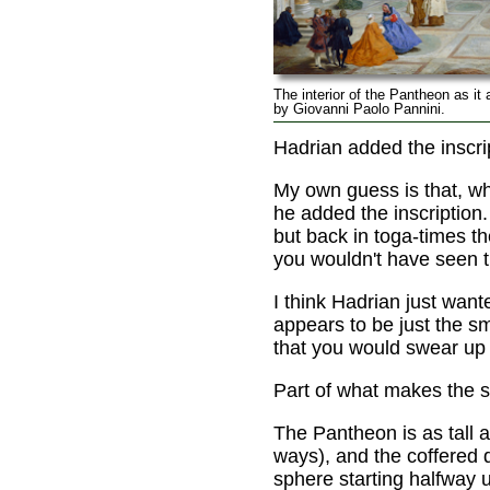
The interior of the Pantheon as it 
by Giovanni Paolo Pannini.
Hadrian added the inscrip
My own guess is that, w
he added the inscription.
but back in toga-times t
you wouldn't have seen th
I think Hadrian just want
appears to be just the s
that you would swear up 
Part of what makes the s
The Pantheon is as tall a
ways), and the coffered d
sphere starting halfway u