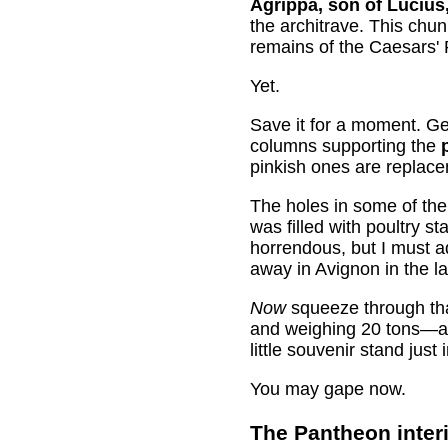
Agrippa, son of Lucius,
the architrave. This chun
remains of the Caesars' 
Yet.
Save it for a moment. Ge
columns supporting the
pinkish ones are replace
The holes in some of th
was filled with poultry s
horrendous, but I must 
away in Avignon in the l
Now
squeeze through tha
and weighing 20 tons—as d
little souvenir stand jus
You may gape now.
The Pantheon inter