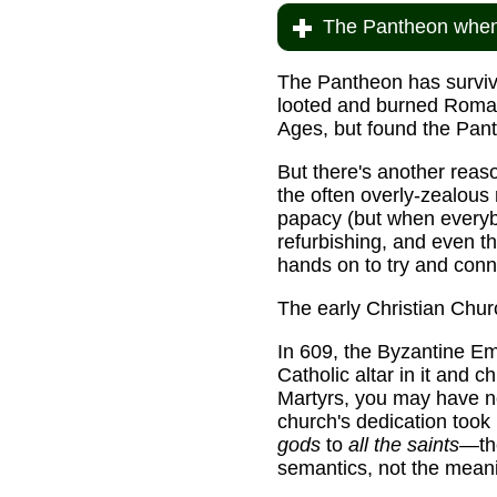
The Pantheon when 
The Pantheon has surviv
looted and burned Roman
Ages, but found the Panth
But there's another reason
the often overly-zealous
papacy (but when everybod
refurbishing, and even t
hands on to try and conn
The early Christian Chur
In 609, the Byzantine E
Catholic altar in it and 
Martyrs, you may have no
church's dedication too
gods
to
all the saints
—the
semantics, not the mean