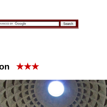
eon
★★★