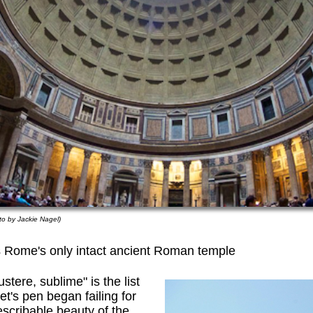
to by Jackie Nagel)
s Rome's only intact ancient Roman temple
stere, sublime" is the list
's pen began failing for
escribable beauty of the