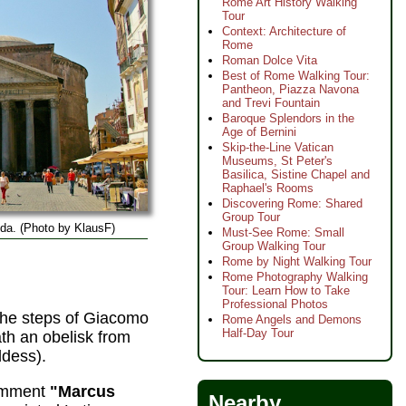
Rome Art History Walking
Tour
Context: Architecture of
Rome
Roman Dolce Vita
Best of Rome Walking Tour:
Pantheon, Piazza Navona
and Trevi Fountain
Baroque Splendors in the
Age of Bernini
Skip-the-Line Vatican
Museums, St Peter's
Basilica, Sistine Chapel and
Raphael's Rooms
Discovering Rome: Shared
Group Tour
da. (Photo by KlausF)
Must-See Rome: Small
Group Walking Tour
Rome by Night Walking Tour
Rome Photography Walking
Tour: Learn How to Take
Professional Photos
 the steps of Giacomo
Rome Angels and Demons
Half-Day Tour
th an obelisk from
ddess).
comment
"Marcus
Nearby