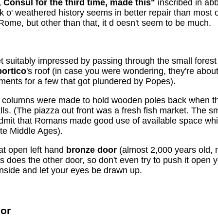
 Consul for the third time, made this"
inscribed in abb
k o' weathered history seems in better repair than most 
Rome, but other than that, it d oesn't seem to be much.
t suitably impressed by passing through the small forest
portico
's roof (in case you were wondering, they're about
ments for a few that got plundered by Popes).
e columns were made to hold wooden poles back when th
talls. (The piazza out front was a fresh fish market. The
admit that Romans made good use of available space wh
ate Middle Ages).
t open left hand
bronze door
(almost 2,000 years old, 
oes the other door, so don't even try to push it open yo
t inside and let your eyes be drawn up.
ior