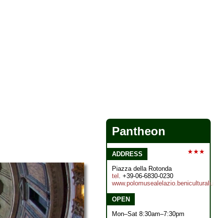
Pantheon
★★★
ADDRESS
Piazza della Rotonda
tel
. +39-06-6830-0230
www.polomusealelazio.beniculturali.it
OPEN
Mon–Sat 8:30am–7:30pm