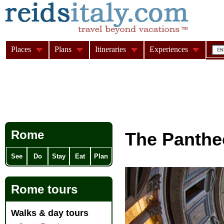
Places
Plans
Itineraries
Experiences
Rome
The Panth
See
Do
Stay
Eat
Plan
Rome tours
Walks & day tours