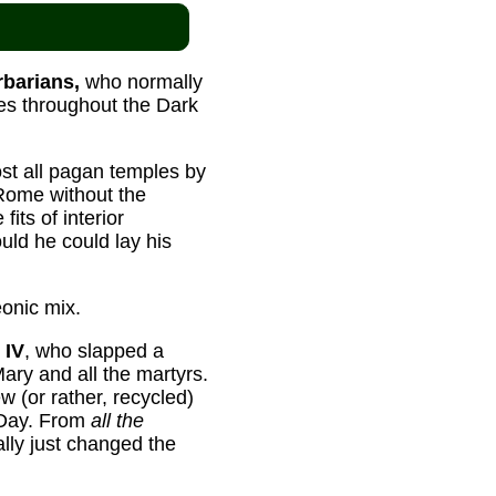
rbarians,
who normally
es throughout the Dark
most all pagan temples by
 Rome without the
its of interior
uld he could lay his
onic mix.
 IV
, who slapped a
Mary and all the martyrs.
 (or rather, recycled)
 Day. From
all the
lly just changed the