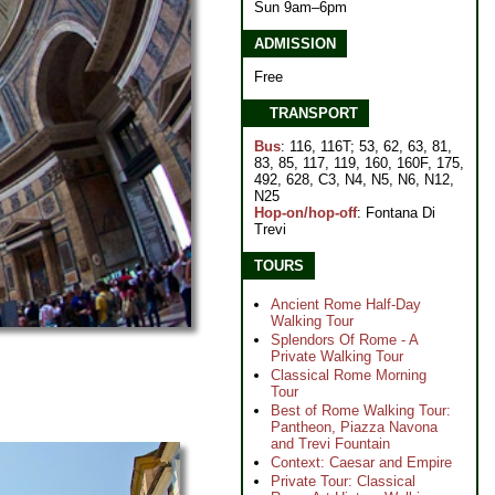
Sun 9am–6pm
ADMISSION
Free
TRANSPORT
Bus
: 116, 116T; 53, 62, 63, 81,
83, 85, 117, 119, 160, 160F, 175,
492, 628, C3, N4, N5, N6, N12,
N25
Hop-on/hop-off
: Fontana Di
Trevi
TOURS
Ancient Rome Half-Day
Walking Tour
Splendors Of Rome - A
Private Walking Tour
Classical Rome Morning
Tour
Best of Rome Walking Tour:
Pantheon, Piazza Navona
and Trevi Fountain
Context: Caesar and Empire
Private Tour: Classical