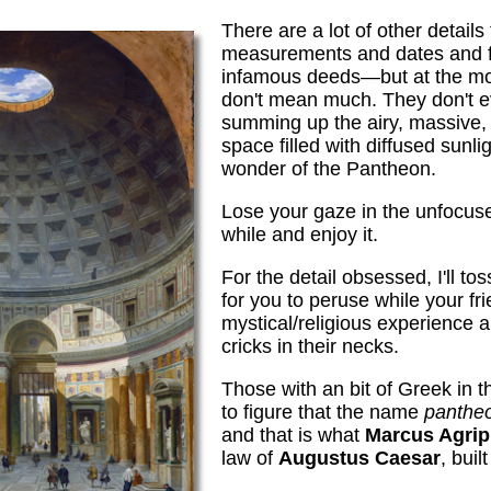
There are a lot of other detai
measurements and dates and 
infamous deeds—but at the mo
don't mean much. They don't 
summing up the airy, massive, 
space filled with diffused sunlig
wonder of the Pantheon.
Lose your gaze in the unfocus
while and enjoy it.
For the detail obsessed, I'll tos
for you to peruse while your fr
mystical/religious experience
cricks in their necks.
Those with an bit of Greek in t
to figure that the name
panthe
and that is what
Marcus Agrip
law of
Augustus Caesar
, buil