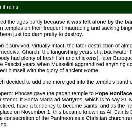
it rains
ed the ages partly
because it was left alone by the ba
 temples on their frequent maurading and sacking bing
eon just too darn pretty to destroy.
 it survived, virtually intact, the later destruction of al
 medeival Church, the languishing years of a backwater
y had plenty of fresh fish and chickens), later Baroque f
he Fascist years when Mussolini aggrandized anything co
ect himself with the glory of ancient Rome.
ch decided to add one more god into the temple's panthe
mperor Phocas gave the pagan temple to
Pope Boniface
christened it Santa Maria ad Martyres, which is to say St. 
ticed, have a tendency to become saints, and as the new
k place on November 1, this became known as All Saints
 consecration of the Pantheon as a Christian church rea
ing.