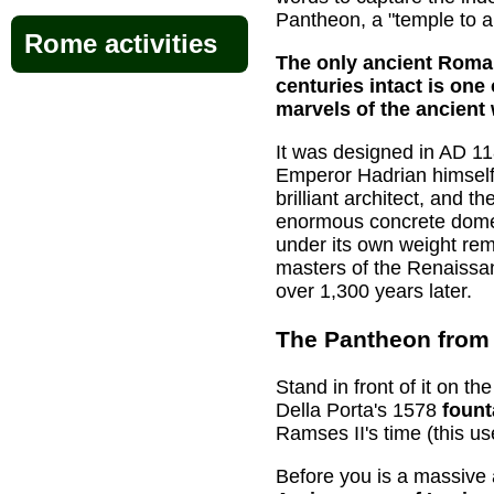
Pantheon, a "temple to al
Rome activities
The only ancient Roman
centuries intact is one
marvels of the ancient 
It was designed in AD 1
Emperor Hadrian himself
brilliant architect, and t
enormous concrete dome
under its own weight rem
masters of the Renaissan
over 1,300 years later.
The Pantheon from 
Stand in front of it on 
Della Porta's 1578
foun
Ramses II's time (this us
Before you is a massive