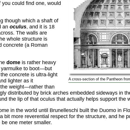
f you could find one, would
ing though which a shaft of
ed an
oculus
, and it is 18
across. The walls are
the whole structure is
ed concrete (a Roman
the
dome
is rather heavy
d yarmulke to boot—but
the concrete is ultra-light
A cross-section of the Pantheon from
nd lighter as it
 the weight—rather than
ly distributed by brick arches embedded sideways in th
und the lip of that oculus that actually helps support the 
ome in the world until Brunelleschi built the Duomo in F
 bit more reverential respect for the structure, and he 
o be one meter smaller.