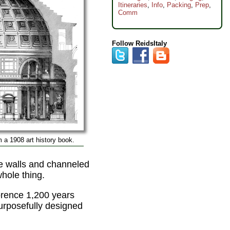
Itineraries
,
Info
,
Packing
,
Prep
,
Comm
Follow ReidsItaly
 a 1908 art history book.
e walls and channeled
whole thing.
lorence 1,200 years
purposefully designed