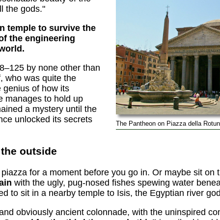
l the gods."
 temple to survive the
 of the engineering
world.
18–125 by none other than
, who was quite the
he genius of how its
 manages to hold up
ained a mystery until the
ce unlocked its secrets
The Pantheon on Piazza della Rotun
the outside
the piazza for a moment before you go in. Or maybe sit on
tain
with the ugly, pug-nosed fishes spewing water benea
ed to sit in a nearby temple to Isis, the Egyptian river go
 and obviously ancient colonnade, with the uninspired 