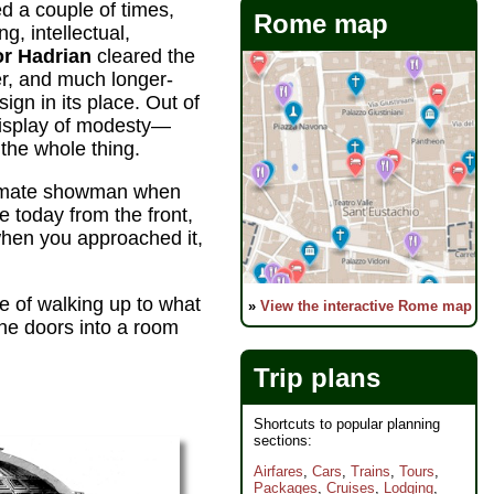
ed a couple of times,
Rome map
g, intellectual,
r Hadrian
cleared the
er, and much longer-
ign in its place. Out of
isplay of modesty—
 the whole thing.
summate showman when
e today from the front,
when you approached it,
ce of walking up to what
»
View the interactive Rome map
the doors into a room
Trip plans
Shortcuts to popular planning
sections:
Airfares
,
Cars
,
Trains
,
Tours
,
Packages
,
Cruises
,
Lodging
,