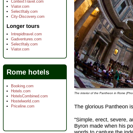
ContextTravel.com
Viator.com
SelectItaly.com
City-Discovery.com
Longer tours
Intrepidtravel.com
Gadventures.com
SelectItaly.com
Viator.com
Rome hotels
Booking.com
Hotels.com
The interior of the Pantheon in Rome (Pho
HotelsCombined.com
Hostelworld.com
The glorious Pantheon i
Priceline.com
"Simple, erect, severe, au
Byron made when his poet
words to capture the ind