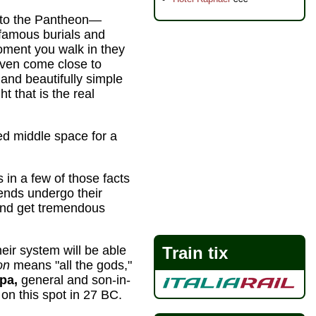
ls to the Pantheon—
famous burials and
ment you walk in they
even come close to
and beautifully simple
ht that is the real
ed middle space for a
s in a few of those facts
iends undergo their
 and get tremendous
heir system will be able
Train tix
on
means "all the gods,"
pa,
general and son-in-
t on this spot in 27 BC.