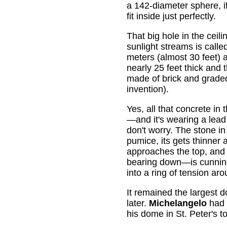
a 142-diameter sphere, i
fit inside just perfectly.
That big hole in the ceil
sunlight streams is call
meters (almost 30 feet) 
nearly 25 feet thick and 
made of brick and grad
invention).
Yes, all that concrete in 
—and it's wearing a lea
don't worry. The stone in 
pumice, its gets thinner a
approaches the top, and
bearing down—is cunning
into a ring of tension aro
It remained the largest d
later.
Michelangelo
had a
his dome in St. Peter's t