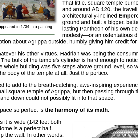
That little, square temple burn
and around AD 120, the travelin
architecturally-inclined
Empero
ground and built a bigger, bett
appeared in 1734 in a painting
lasting Pantheon of his own des
modesty—or an ostentatious d
tion about Agrippa outside, humbly giving him credit for
hatever his other virtues, Hadrian was being the con
 The bulk of the temple's cylinder is hard enough to notic
he whole building was five steps above ground level, so 
e body of the temple at all. Just the portico.
ed to add to the breath-catching, awe-inspiring experien
mall square temple of Agrippa, but then passing through 
and down could not possibly fit into that space.
pace so perfect is
the harmony of its math.
s it is wide (142 feet both
ome is a perfect half-
p the wall. In other words,