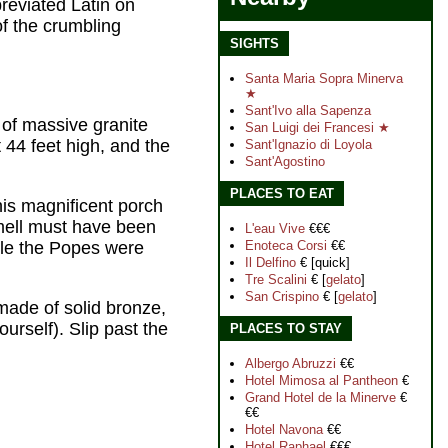
reviated Latin on
of the crumbling
SIGHTS
Santa Maria Sopra Minerva
★
Sant'Ivo alla Sapenza
 of massive granite
San Luigi dei Francesi ★
 44 feet high, and the
Sant'Ignazio di Loyol
a
Sant'Agostino
PLACES TO EAT
is magnificent porch
 smell must have been
L'eau Vive
€€€
ile the Popes were
Enoteca Corsi
€€
Il Delfino
€ [quick]
Tre Scalini
€ [
gelato
]
San Crispino
€ [
gelato
]
made of solid bronze,
urself). Slip past the
PLACES TO STAY
Albergo Abruzzi
€€
Hotel Mimosa al Pantheon
€
Grand Hotel de la Minerve
€
€€
Hotel Navona
€€
Hotel Raphael
€€€