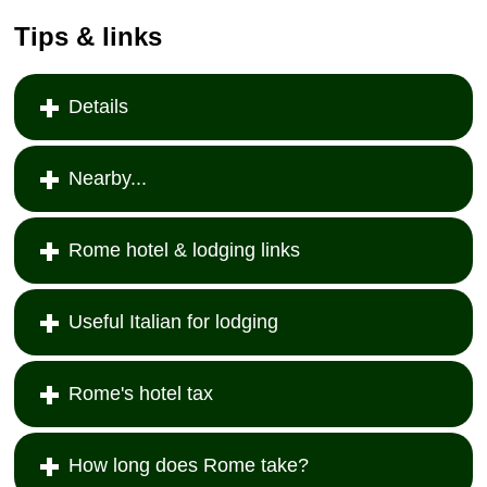
Tips & links
Details
Nearby...
Rome hotel & lodging links
Useful Italian for lodging
Rome's hotel tax
How long does Rome take?