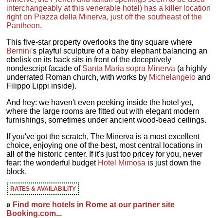
interchangeably at this venerable hotel) has a killer location
right on Piazza della Minerva, just off the southeast of the
Pantheon
.
This five-star property overlooks the tiny square where
Bernini
's playful sculpture of a baby elephant balancing an
obelisk on its back sits in front of the deceptively
nondescript facade of
Santa Maria sopra Minerva
(a highly
underrated Roman church, with works by
Michelangelo
and
Filippo Lippi inside).
And hey: we haven't even peeking inside the hotel yet,
where the large rooms are fitted out with elegant modern
furnishings, sometimes under ancient wood-bead ceilings.
If you've got the scratch, The Minerva is a most excellent
choice, enjoying one of the best, most central locations in
all of the historic center. If it's just too pricey for you, never
fear: the wonderful budget
Hotel Mimosa
is just down the
block.
RATES & AVAILABILITY
»
Find more hotels in Rome at our partner site
Booking.com...