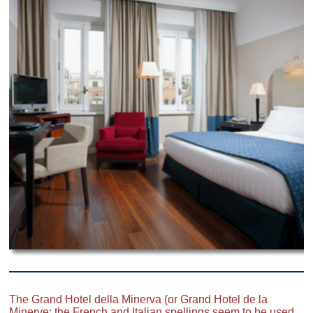
The Grand Hotel della Minerva (or Grand Hotel de la
Minerve; the French and Italian spellings seem to be used