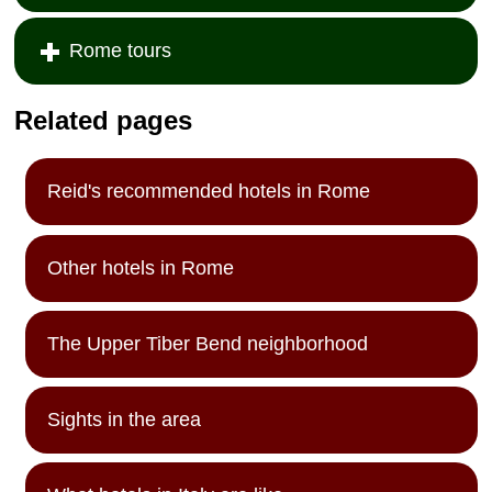
Rome tours
Related pages
Reid's recommended hotels in Rome
Other hotels in Rome
The Upper Tiber Bend neighborhood
Sights in the area