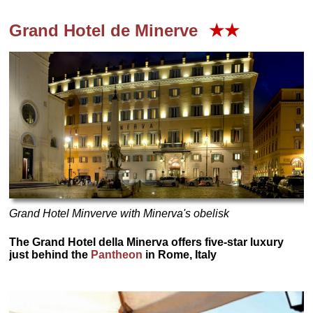
Grand Hotel de Minerve
★★
Grand Hotel Minverve with Minerva's obelisk
The Grand Hotel della Minerva offers five-star luxury
just behind the
Pantheon
in Rome, Italy