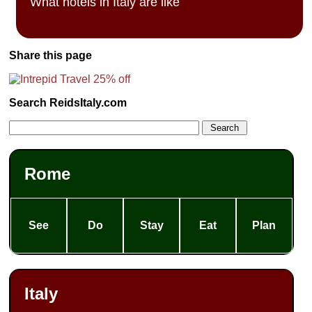
What hotels in Italy are like
Share this page
Search ReidsItaly.com
Rome
See
Do
Stay
Eat
Plan
Italy