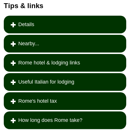
Tips & links
Details
Nearby...
Rome hotel & lodging links
Useful Italian for lodging
Rome's hotel tax
How long does Rome take?