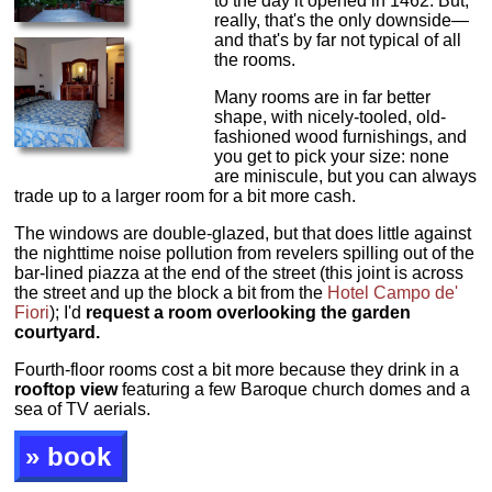
to the day it opened in 1462. But,
really, that's the only downside—
and that's by far not typical of all
the rooms.
Many rooms are in far better
shape, with nicely-tooled, old-
fashioned wood furnishings, and
you get to pick your size: none
are miniscule, but you can always
trade up to a larger room for a bit more cash.
The windows are double-glazed, but that does little against
the nighttime noise pollution from revelers spilling out of the
bar-lined piazza at the end of the street (this joint is across
the street and up the block a bit from the
Hotel Campo de'
Fiori
); I'd
request a room overlooking the garden
courtyard.
Fourth-floor rooms cost a bit more because they drink in a
rooftop view
featuring a few Baroque church domes and a
sea of TV aerials.
» book