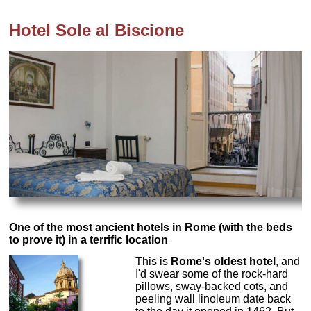
Hotel Sole al Biscione
One of the most ancient hotels in Rome (with the beds
to prove it) in a terrific location
This is
Rome's oldest hotel
, and
I'd swear some of the rock-hard
pillows, sway-backed cots, and
peeling wall linoleum date back