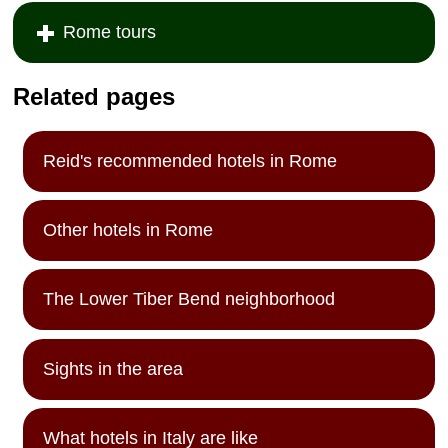
Rome tours
Related pages
Reid's recommended hotels in Rome
Other hotels in Rome
The Lower Tiber Bend neighborhood
Sights in the area
What hotels in Italy are like