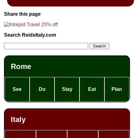
Share this page
Search ReidsItaly.com
Rome
See
Do
Stay
Eat
Plan
Italy