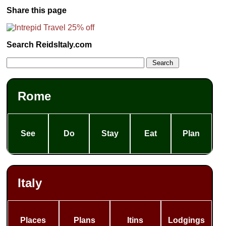
Share this page
Search ReidsItaly.com
Rome
See
Do
Stay
Eat
Plan
Italy
Places
Plans
Itins
Lodgings