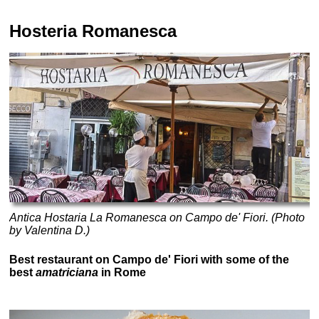
Hosteria Romanesca
Antica Hostaria La Romanesca on Campo de' Fiori. (Photo
by Valentina D.)
Best restaurant on Campo de' Fiori with some of the
best
amatriciana
in Rome