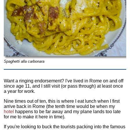
Spaghetti alla carbonara
Want a ringing endorsement? I've lived in Rome on and off
since age 11, and I still visit (or pass through) at least once
a year for work.
Nine times out of ten, this is where I eat lunch when I first
arrive back in Rome (the tenth time would be when my
hotel
happens to be far away and my plane lands too late
for me to make it here in time).
If you're looking to buck the tourists packing into the famous