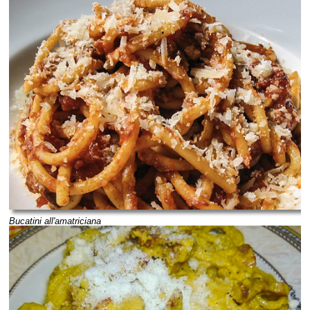
Bucatini all'amatriciana