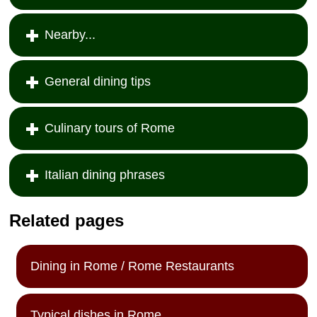
Nearby...
General dining tips
Culinary tours of Rome
Italian dining phrases
Related pages
Dining in Rome / Rome Restaurants
Typical dishes in Rome