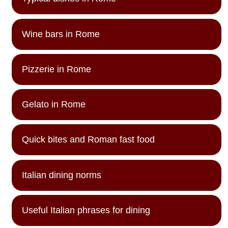
Wine bars in Rome
Pizzerie in Rome
Gelato in Rome
Quick bites and Roman fast food
Italian dining norms
Useful Italian phrases for dining