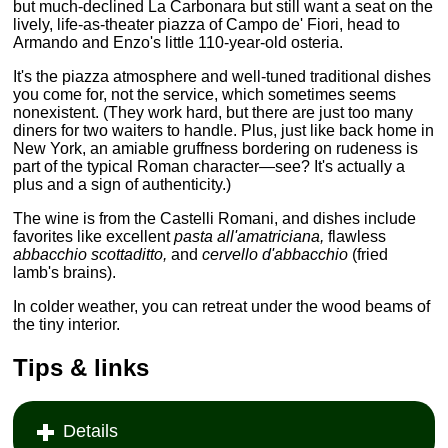
but much-declined La Carbonara but still want a seat on the
lively, life-as-theater piazza of Campo de' Fiori, head to
Armando and Enzo's little 110-year-old osteria.
It's the piazza atmosphere and well-tuned traditional dishes
you come for, not the service, which sometimes seems
nonexistent. (They work hard, but there are just too many
diners for two waiters to handle. Plus, just like back home in
New York, an amiable gruffness bordering on rudeness is
part of the typical Roman character—see? It's actually a
plus and a sign of authenticity.)
The wine is from the Castelli Romani, and dishes include
favorites like excellent
pasta all'amatriciana,
flawless
abbacchio scottaditto,
and
cervello d'abbacchio
(fried
lamb's brains).
In colder weather, you can retreat under the wood beams of
the tiny interior.
Tips & links
Details