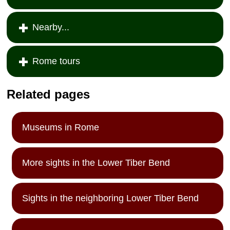
Nearby...
Rome tours
Related pages
Museums in Rome
More sights in the Lower Tiber Bend
Sights in the neighboring Lower Tiber Bend