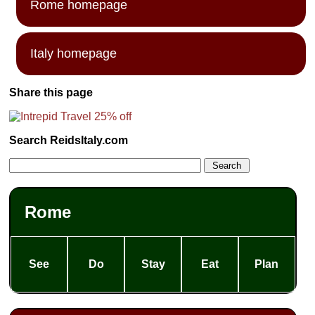
Rome homepage
Italy homepage
Share this page
Search ReidsItaly.com
Rome
See
Do
Stay
Eat
Plan