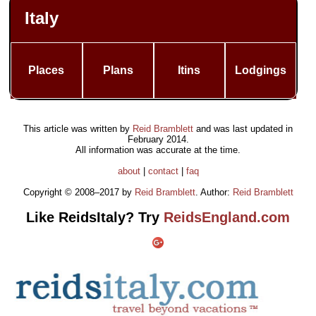
Italy
Places
Plans
Itins
Lodgings
This article was written by
Reid Bramblett
and was last updated in
February 2014
.
All information was accurate at the time.
about
|
contact
|
faq
Copyright © 2008–2017 by
Reid Bramblett
. Author:
Reid Bramblett
Like ReidsItaly? Try
ReidsEngland.com