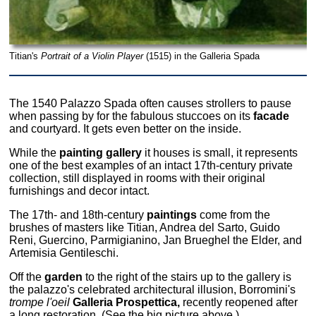
Titian's
Portrait of a Violin Player
(1515) in the Galleria Spada
The 1540 Palazzo Spada often causes strollers to pause
when passing by for the fabulous stuccoes on its
facade
and courtyard. It gets even better on the inside.
While the
painting gallery
it houses is small, it represents
one of the best examples of an intact 17th-century private
collection, still displayed in rooms with their original
furnishings and decor intact.
The 17th- and 18th-century
paintings
come from the
brushes of masters like Titian, Andrea del Sarto, Guido
Reni, Guercino, Parmigianino, Jan Brueghel the Elder, and
Artemisia Gentileschi.
Off the
garden
to the right of the stairs up to the gallery is
the palazzo's celebrated architectural illusion, Borromini's
trompe l'oeil
Galleria Prospettica,
recently reopened after
a long restoration. (See the big picture above.)