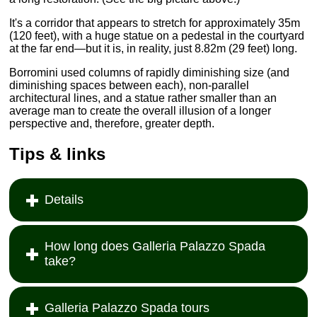
It's a corridor that appears to stretch for approximately 35m
(120 feet), with a huge statue on a pedestal in the courtyard
at the far end—but it is, in reality, just 8.82m (29 feet) long.
Borromini used columns of rapidly diminishing size (and
diminishing spaces between each), non-parallel
architectural lines, and a statue rather smaller than an
average man to create the overall illusion of a longer
perspective and, therefore, greater depth.
Tips & links
Details
How long does Galleria Palazzo Spada
take?
Galleria Palazzo Spada tours