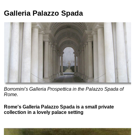
Galleria Palazzo Spada
Borromini's Galleria Prospettica in the Palazzo Spada of
Rome.
Rome's Galleria Palazzo Spada is a small private
collection in a lovely palace setting