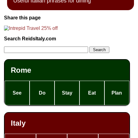
Useful Italian phrases for dining
Share this page
Search ReidsItaly.com
Rome
See
Do
Stay
Eat
Plan
Italy