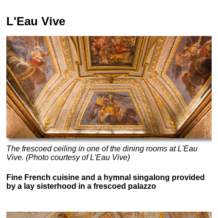
L'Eau Vive
The frescoed ceiling in one of the dining rooms at L'Eau
Vive. (Photo courtesy of L'Eau Vive)
Fine French cuisine and a hymnal singalong provided
by a lay sisterhood in a frescoed palazzo