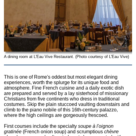
A dining room at L'Eau Vive Restaurant. (Photo courtesy of L'Eau Vive)
This is one of Rome's oddest but most elegant dining
experiences, worth the splurge for its unique food and
atmosphere. Fine French cuisine and a daily exotic dish
are prepared and served by a lay sisterhood of missionary
Christians from five continents who dress in traditional
costumes. Skip the plain stuccoed vaulting downstairs and
climb to the piano nobile of this 16th-century palazzo,
where the high ceilings are gorgeously frescoed.
First courses include the specialty
soupe à l'oignon
gratinée
(French onion soup) and scrumptious
chèvre