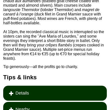
chaud aux aumandes
(toasted goat cheese coated with
mustard and almond slivers). Main courses include
langouste Thermidor
(lobster Thermidor) and
magret de
canard à l'orange
(duck filet in Grand Marnier sauce with
puff-fried potatoes). Most wines are French, with plenty of
half-bottles available.
At 10pm, the recorded classical music is interrupted so the
sisters can sing the "Ave Maria of Lourdes," and some
evenings they interpret a short Bible story in ballet. Only
then will they bring your
crêpes flambés
(crepes cooked in
Grand Marnier sauce). Multiple set-price menus run
anywhere from €14 to €35 (up to €70 for special holiday
feasts).
Tip generously—all the profits go to charity.
Tips & links
Details
Nearby...