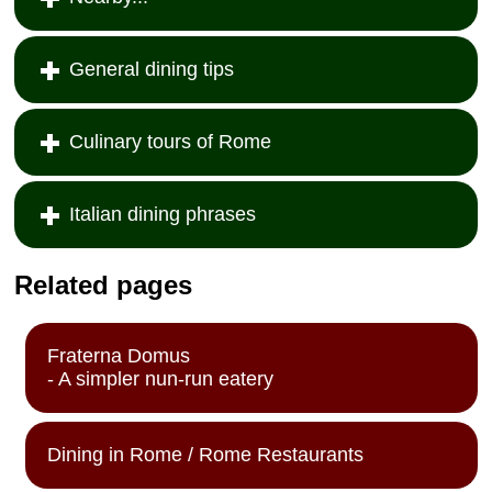
General dining tips
Culinary tours of Rome
Italian dining phrases
Related pages
Fraterna Domus
- A simpler nun-run eatery
Dining in Rome / Rome Restaurants