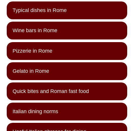
Typical dishes in Rome
Wine bars in Rome
Pizzerie in Rome
Gelato in Rome
Quick bites and Roman fast food
Italian dining norms