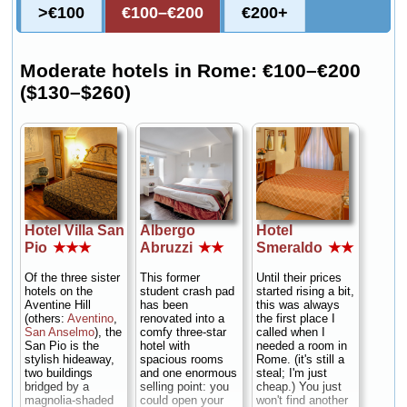
>€100
€100–€200
€200+
Moderate hotels in Rome: €100–€200
($130–$260)
Hotel Villa San
Albergo
Hotel
Pio
★★★
Abruzzi
★★
Smeraldo
★★
Of the three sister
This former
Until their prices
hotels on the
student crash pad
started rising a bit,
Aventine Hill
has been
this was always
(others:
Aventino
,
renovated into a
the first place I
San Anselmo
), the
comfy three-star
called when I
San Pio is the
hotel with
needed a room in
stylish hideaway,
spacious rooms
Rome. (it's still a
two buildings
and one enormous
steal; I'm just
bridged by a
selling point: you
cheap.) You just
magnolia-shaded
could open your
won't find another