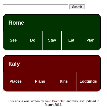
Rome
See
Do
Stay
Eat
Plan
Italy
Places
Plans
Itins
Lodgings
This article was written by
Reid Bramblett
and was last updated in
March 2014
.