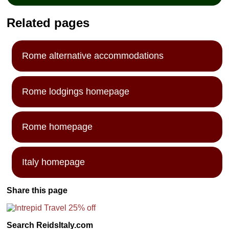
Related pages
Rome alternative accommodations
Rome lodgings homepage
Rome homepage
Italy homepage
Share this page
Search ReidsItaly.com