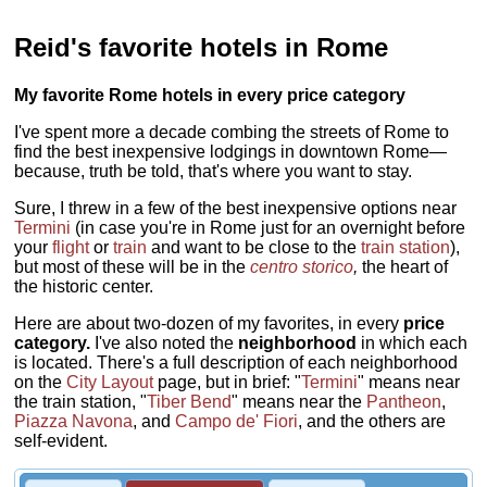
Reid's favorite hotels in Rome
My favorite Rome hotels in every price category
I've spent more a decade combing the streets of Rome to
find the best inexpensive lodgings in downtown Rome—
because, truth be told, that's where you want to stay.
Sure, I threw in a few of the best inexpensive options near
Termini
(in case you're in Rome just for an overnight before
your
flight
or
train
and want to be close to the
train station
),
but most of these will be in the
centro storico
,
the heart of
the historic center.
Here are about two-dozen of my favorites, in every
price
category.
I've also noted the
neighborhood
in which each
is located. There's a full description of each neighborhood
on the
City Layout
page, but in brief: "
Termini
" means near
the train station, "
Tiber Bend
" means near the
Pantheon
,
Piazza Navona
, and
Campo de' Fiori
, and the others are
self-evident.