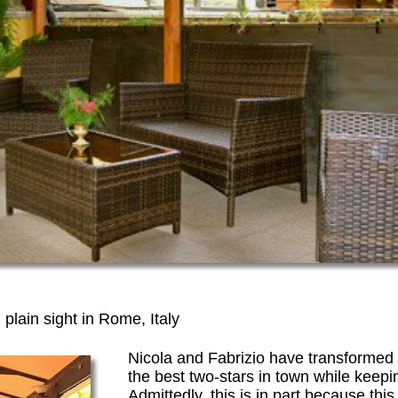
 plain sight in Rome, Italy
Nicola and Fabrizio have transformed t
the best two-stars in town while keep
Admittedly, this is in part because this