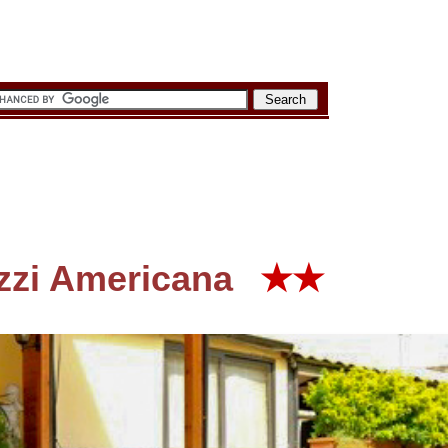
zzi Americana
★★