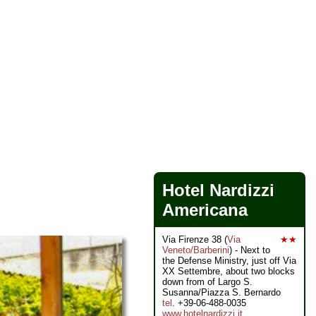
Hotel Nardizzi
Americana
Via Firenze 38 (
Via
★★
Veneto/Barberini
) - Next to
the Defense Ministry, just off Via
XX Settembre, about two blocks
down from of Largo S.
Susanna/Piazza S. Bernardo
tel
. +39-06-488-0035
www.hotelnardizzi.it