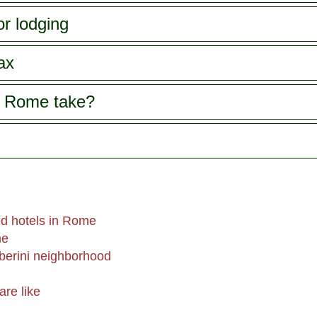
or lodging
ax
s Rome take?
d hotels in Rome
me
berini neighborhood
are like