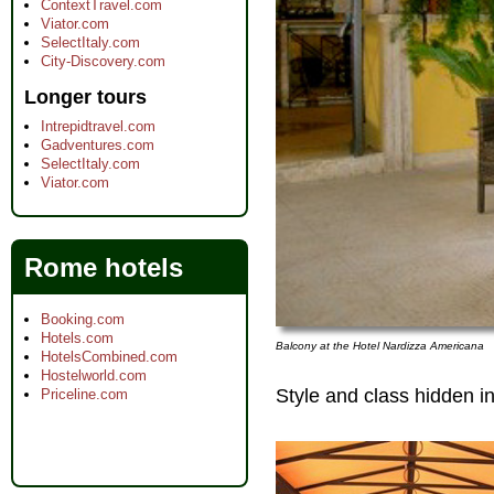
ContextTravel.com
Viator.com
SelectItaly.com
City-Discovery.com
Longer tours
Intrepidtravel.com
Gadventures.com
SelectItaly.com
Viator.com
Rome hotels
Booking.com
Hotels.com
Balcony at the Hotel Nardizza Americana
HotelsCombined.com
Hostelworld.com
Style and class hidden in
Priceline.com