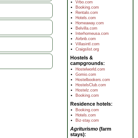
Vrbo.com
Booking.com
Rentalo.com
Hotels.com
Homeaway.com
Belvilla.com
Interhomeusa.com
Airbnb.com
Villasintl.com
Craigslist.org
Hostels &
campgrounds
Hostelworld.com
Gomio.com
Hostelbookers.com
HostelsClub.com
Hostelz.com
Booking.com
Residence hotels
Booking.com
Hotels.com
Biz-stay.com
Agriturismo
(farm
stays)