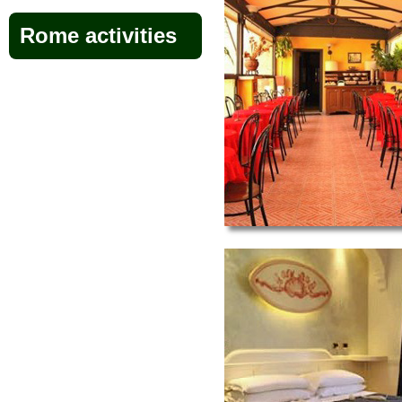
Rome activities