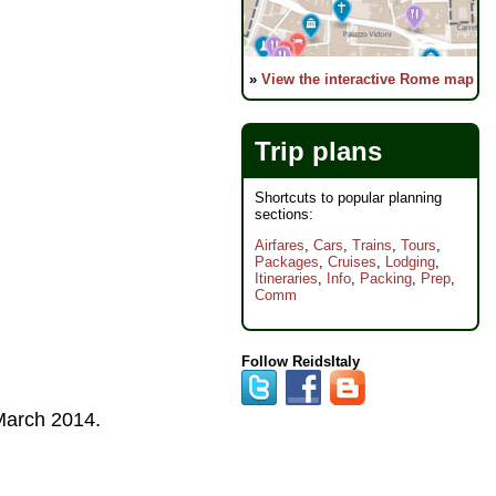
»
View the interactive Rome map
Trip plans
Shortcuts to popular planning
sections:
Airfares
,
Cars
,
Trains
,
Tours
,
Packages
,
Cruises
,
Lodging
,
Itineraries
,
Info
,
Packing
,
Prep
,
Comm
Follow ReidsItaly
arch 2014
.