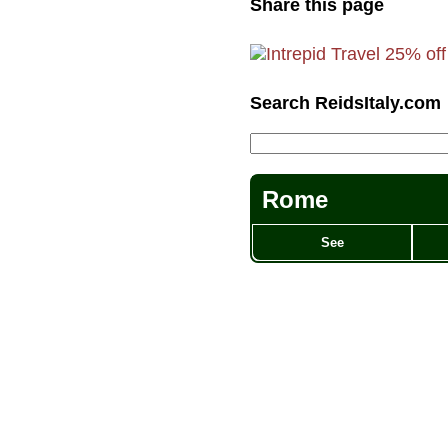
Share this page
Search ReidsItaly.com
Rome
See