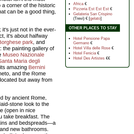
Africa
€
 a corner of the historic
Pizzeria Est Est Est
€
 that can be a good thing,
Gelateria San Crispino
(Trevi) € [
gelato
]
OTHER PLACES TO STAY
it's just not in the ever-
ct, it's about halfway
Hotel Pensione Papa
 Borghese park
, and
Germano
€
 the painting gallery of
Hotel Villa delle Rose
€
Hotel Fenicia
€
he
Museo Nazionale
Hotel Des Artistes
€€
Santa Maria degli
its amazing
Bernini
eneto, and the Rome
y located but away from
red by ancient Rome,
laid-stone look to the
ce (open in nice
u take breakfast. The
tains and bedspreads—a
—and new bathrooms.