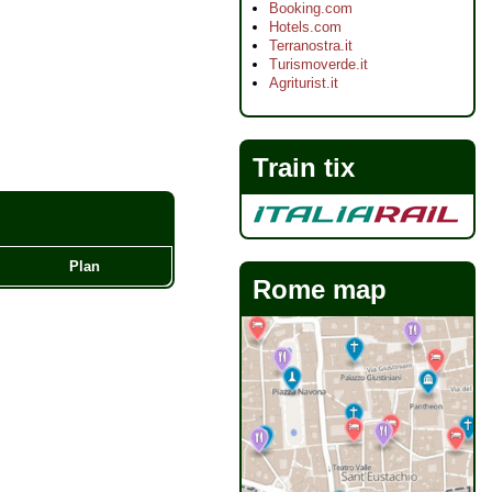
Booking.com
Hotels.com
Terranostra.it
Turismoverde.it
Agriturist.it
Train tix
Plan
Rome map