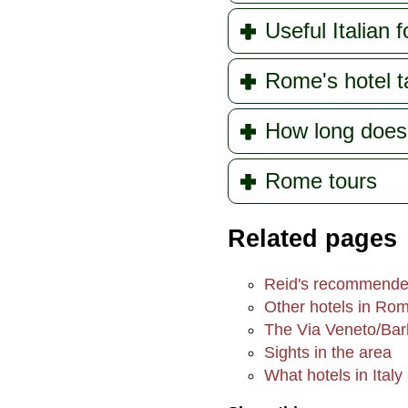
Useful Italian f
Rome's hotel t
How long doe
Rome tours
Related pages
Reid's recommende
Other hotels in Ro
The Via Veneto/Bar
Sights in the area
What hotels in Italy 