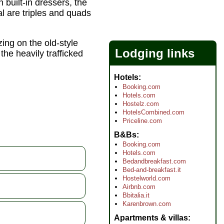
built-in dressers, the
al are triples and quads
ng on the old-style
Lodging links
the heavily trafficked
Hotels
Booking.com
Hotels.com
Hostelz.com
HotelsCombined.com
Priceline.com
B&Bs
Booking.com
Hotels.com
Bedandbreakfast.com
Bed-and-breakfast.it
Hostelworld.com
Airbnb.com
Bbitalia.it
Karenbrown.com
Apartments & villas