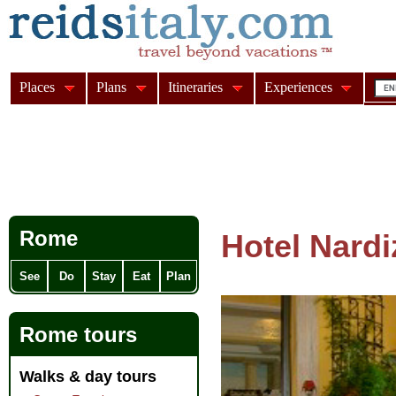
Places
Plans
Itineraries
Experiences
Rome
Hotel Nardi
See
Do
Stay
Eat
Plan
Rome tours
Walks & day tours