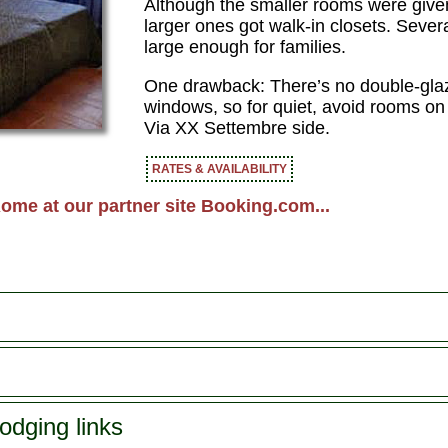
Although the smaller rooms were given 
larger ones got walk-in closets. Sever
large enough for families.
One drawback: There’s no double-glazi
windows, so for quiet, avoid rooms on 
Via XX Settembre side.
RATES & AVAILABILITY
ome at our partner site Booking.com...
odging links