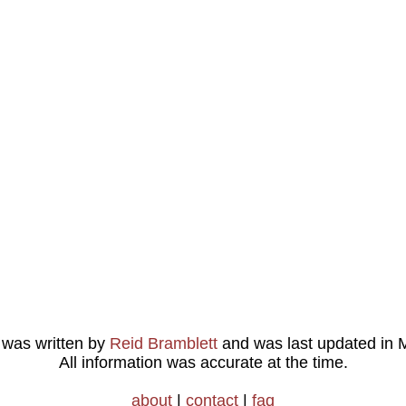
e was written by
Reid Bramblett
and was last updated in
M
All information was accurate at the time.
about
|
contact
|
faq