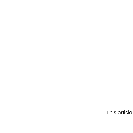
This articl