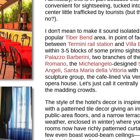
convenient for sightseeing, tucked into
center little trafficked by tourists (but
no?).
I don't mean to make it sound isolated; 
popular
Tiber Bend
area. In point of fa
between
Termini rail station
and
Villa
within 3-5 blocks of some primo sights:
Palazzo Barberini
, two branches of t
Romano
, the
Michelangelo
-designed
Angeli
,
Santa Maria della Vittoria
with 
sculpture group, the cafe-lined Via V
opera house. Let's just call it centrall
the madding crowds.
The style of the hotel's decor is inspi
with a patterned tile decor giving an in
public-area floors, and a narrow terra
weather, enclosed in winter) where yo
rooms now have richly patterned cur
few even boast wood-beam ceilings