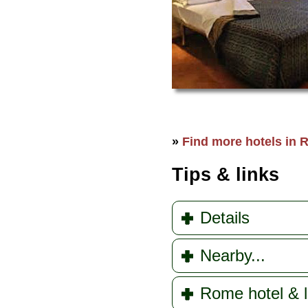
»
Find more hotels in R
Tips & links
Details
Nearby...
Rome hotel & l