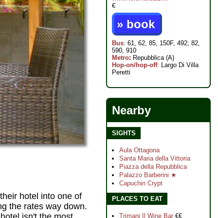
€
» book
Bus
: 61, 62, 85, 150F, 492; 82,
590, 910
Metro
:
Repubblica (A)
Hop-on/hop-off
: Largo Di Villa
Peretti
Nearby
SIGHTS
Aula Ottagona
Santa Maria della Vittoria
Piazza della Repubblica
Palazzo Barberini ★
Capuchin Crypt
heir hotel into one of
PLACES TO EAT
ing the rates way down.
 hotel isn't the most
Trimani Il Wine Bar
€€