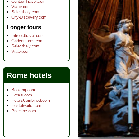
ContextTravel.com
Viator.com
SelectItaly.com
City-Discovery.com
Longer tours
Intrepidtravel.com
Gadventures.com
SelectItaly.com
Viator.com
Rome hotels
Booking.com
Hotels.com
HotelsCombined.com
Hostelworld.com
Priceline.com