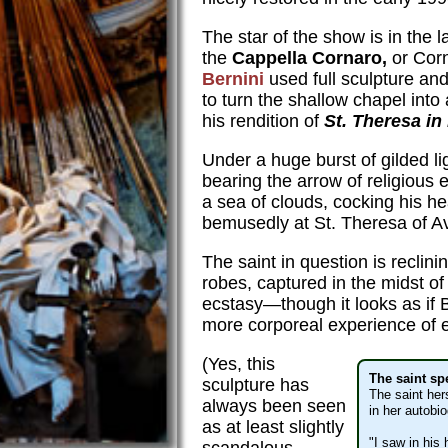
The star of the show is in the 
the
Cappella Cornaro,
or Cor
Bernini
used full sculpture and 
to turn the shallow chapel into
his rendition of
St. Theresa in
Under a huge burst of gilded li
bearing the arrow of religious 
a sea of clouds, cocking his 
bemusedly at St. Theresa of Av
The saint in question is reclin
robes, captured in the midst of
ecstasy—though it looks as if 
more corporeal experience of 
(Yes, this
The saint sp
sculpture has
The saint her
always been seen
in her autobi
as at least slightly
"I saw in his