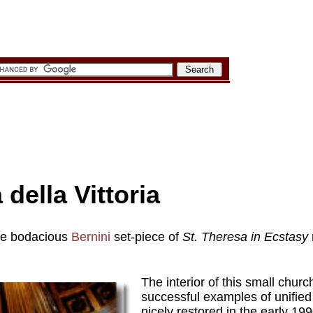
della Vittoria
he bodacious
Bernini
set-piece of
St. Theresa in Ecstasy
The interior of this small chur
successful examples of unified
nicely restored in the early 19