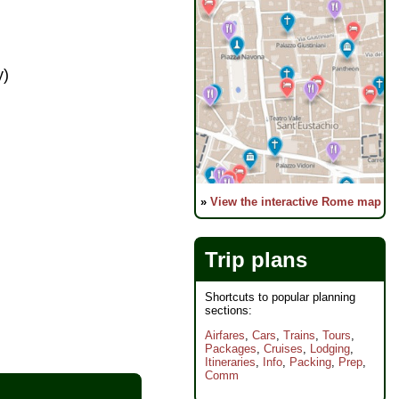
y)
»
View the interactive Rome map
Trip plans
Shortcuts to popular planning
sections:
Airfares
,
Cars
,
Trains
,
Tours
,
Packages
,
Cruises
,
Lodging
,
Itineraries
,
Info
,
Packing
,
Prep
,
Comm