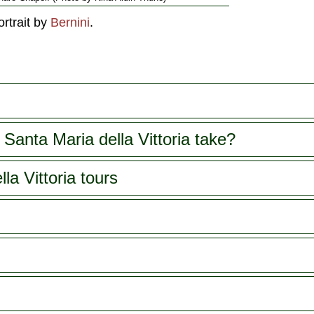
ortrait by
Bernini
.
Santa Maria della Vittoria take?
la Vittoria tours