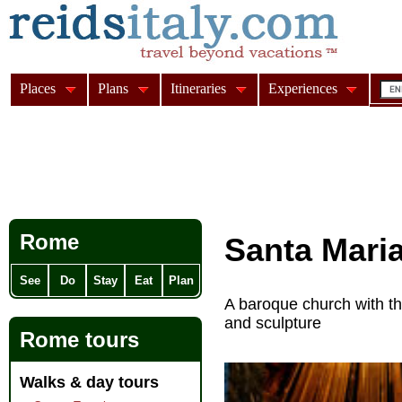
Places
Plans
Itineraries
Experiences
Rome
Santa Maria 
See
Do
Stay
Eat
Plan
A baroque church with t
and sculpture
Rome tours
Walks & day tours