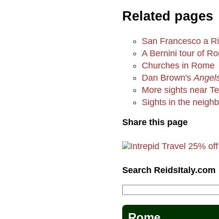
Related pages
San Francesco a R
A Bernini tour of R
Churches in Rome
Dan Brown's
Angel
More sights near Te
Sights in the neigh
Share this page
Search ReidsItaly.com
Rome