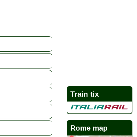
Train tix
Rome map