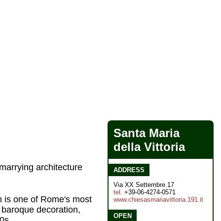
Santa Maria
della Vittoria
marrying architecture
ADDRESS
Via XX Settembre 17
tel
. +39-06-4274-0571
ch is one of Rome's most
www.chiesasmariavittoria.191.it
 baroque decoration,
OPEN
90s.