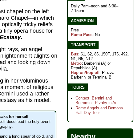
Daily 7am–noon and 3:30–
7:15pm
last chapel on the left—
naro Chapel—in which
ADMISSION
optically tricky reliefs
Free
 a tiny opera house for
Roma Pass:
No
 Ecstasy
.
TRANSPORT
ght rays, an angel
Bus
: 61, 62, 85, 150F, 175, 492,
enlightenment alights on
N1, N5, N12
head and looking down
Metro
:
Barberini (A) or
Repubblica (A)
ila.
Hop-on/hop-off
: Piazza
Barberini or Terminal B
ing in her voluminous
 a moment of religious
TOURS
Bernini used a rather
Context: Bernini and
ecstasy as his model.
Borromini, Rivalry in Art
Rome Angels and Demons
Half-Day Tour
eaks for herself
self described the holy event
ography:
Nearby
 hand a long spear of gold, and