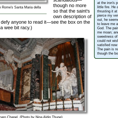
scandalous—
at the iron's 
though no more
little fire. H
n Rome's Santa Maria della
so that the saint's
thrusting it a
pierce my ver
own description of
out, he seeme
 defy anyone to read it—see the box on the
to leave me al
 a wee bit racy.)
God. The pain
me moan; and
sweetness of 
could not wish
satisfied now
The pain is no
though the bod
naro Chapel. (Photo by Nina Aldin Thune)