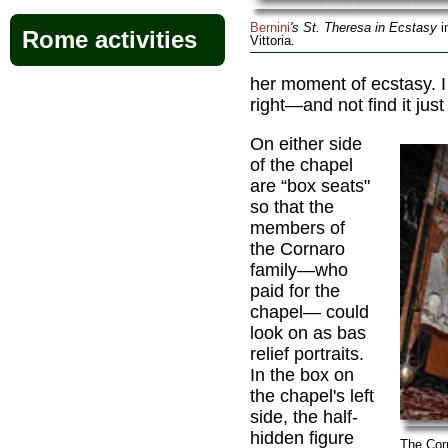
Bernini
's St. Theresa in Ecstasy
i
Rome activities
Vittoria.
her moment of ecstasy. I
right—and not find it just
On either side
of the chapel
are “box seats"
so that the
members of
the Cornaro
family—who
paid for the
chapel— could
look on as bas
relief portraits.
In the box on
the chapel's left
side, the half-
hidden figure
The Cor