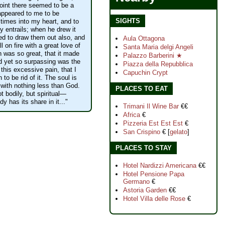
point there seemed to be a
e appeared to me to be
SIGHTS
t times into my heart, and to
y entrails; when he drew it
d to draw them out also, and
Aula Ottagona
l on fire with a great love of
Santa Maria delgi Angeli
 was so great, that it made
Palazzo Barberini ★
 yet so surpassing was the
Piazza della Repubblica
this excessive pain, that I
Capuchin Crypt
 to be rid of it. The soul is
 with nothing less than God.
PLACES TO EAT
t bodily, but spiritual—
y has its share in it..."
Trimani Il Wine Bar
€€
Africa
€
Pizzeria Est Est Est
€
San Crispino
€ [
gelato
]
PLACES TO STAY
Hotel Nardizzi Americana
€€
Hotel Pensione Papa
Germano
€
Astoria Garden
€€
Hotel Villa delle Rose
€