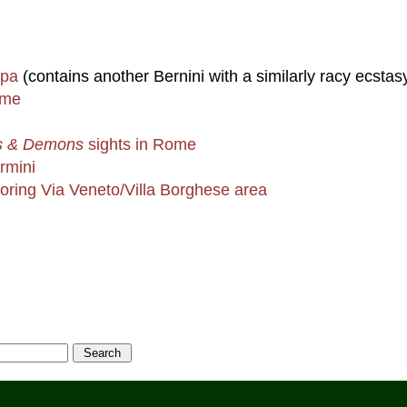
ipa
(contains another Bernini with a similarly racy ecstas
ome
s & Demons
sights in Rome
rmini
boring Via Veneto/Villa Borghese area