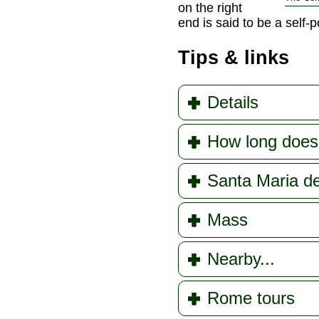
on the right
end is said to be a self-p
Tips & links
Details
How long does 
Santa Maria del
Mass
Nearby...
Rome tours