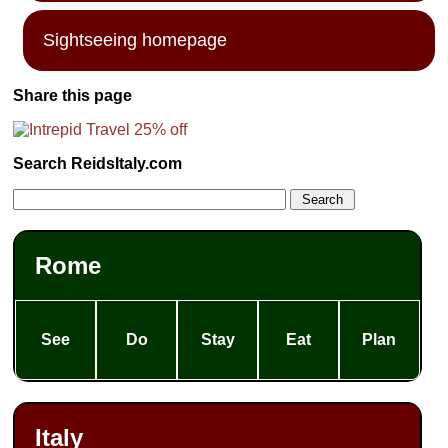
Sightseeing homepage
Share this page
Search ReidsItaly.com
Rome
See
Do
Stay
Eat
Plan
Italy