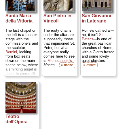
bathhouse art and
colossal statuary;
amazingly
evocative space...
Santa Maria
San Pietro in
San Giovanni
» more
della Vittoria
Vincoli
in Laterano
The last chapel on
The rusty chains
Rome's cathedral—
the left is a theater
under the altar are
no, it isn't
St.
stage with the
supposedly those
Peter's
—is one of
commissioners and
that imprisoned St.
the great basilican
the sculptor,
Peter, but what
churches of Rome,
Bernini
, looking
everyone really
with a Giotto fresco
from box seats
comes here to see
and some lovely
down on the main
is
Michelangelo's
quiet cloisters...
scene below, where
Moses
...
» more
» more
a smirking angel is
about to pierce
St.
Theresa in Ecstasy
(and what a very
erotic ecstasy it is)
with a glowing
spear of Heavenly
light...
» more
Teatro
dell'Opera