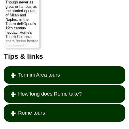
Though never as
great or famous as
the storied operas
of Milan and
Naples, in the
Teatro dell'Opera's
19th century
heyday, Rome's
Teatro Costanzi
opera house hosted
the premier of
Pietro Mascagni's
Cavalleria
Tips & links
rusticana
and
Puccini's
Tosca
.
Though they do not
perform it every
Termini Area tours
year, the Rome
Opera production of
Aïda
is a classic,
complete with a
cavalcade of real
How long does Rome take?
animals, including
horses galloping
onto the stage at
top speed...
Rome tours
» more