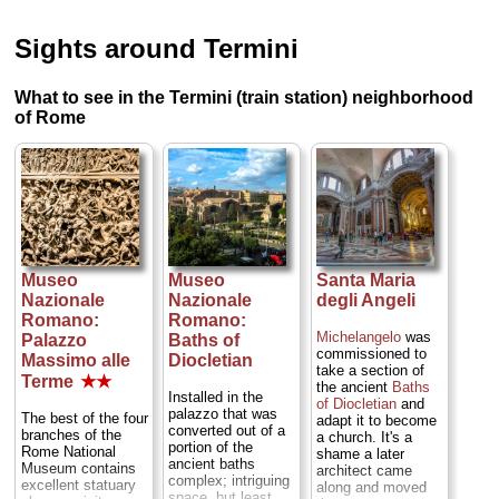
Sights around Termini
What to see in the Termini (train station) neighborhood
of Rome
Museo
Museo
Santa Maria
Nazionale
Nazionale
degli Angeli
Romano:
Romano:
Michelangelo
was
Palazzo
Baths of
commissioned to
Massimo alle
Diocletian
take a section of
Terme
★★
the ancient
Baths
Installed in the
of Diocletian
and
palazzo that was
The best of the four
adapt it to become
converted out of a
branches of the
a church. It's a
portion of the
Rome National
shame a later
ancient baths
Museum contains
architect came
complex; intriguing
excellent statuary
along and moved
space, but least