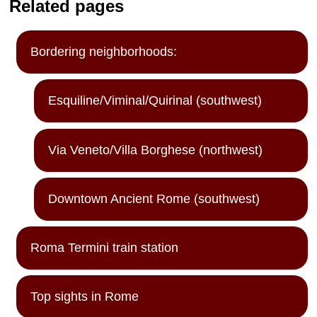
Related pages
Bordering neighborhoods:
Esquiline/Viminal/Quirinal (southwest)
Via Veneto/Villa Borghese (northwest)
Downtown Ancient Rome (southwest)
Roma Termini train station
Top sights in Rome