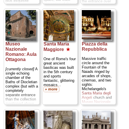
plus exquisite
the entrance over
interesting of the
ancient Roman
to one of the
Rome National
mosaics, bronzes,
transept arms and
Museum's four
frescoes, coins,
spoiled the effect...
collections...
and jewelry in a
» more
» more
19th-century villa...
» more
Museo
Santa Maria
Piazza della
Nazionale
Repubblica
Maggiore
★
Romano: Aula
Massive traffic
One of Rome's four
Ottagona
circle around the
great ancient
Fountain of the
basilicas was built
[currently closed]
A
Naiads ringed by
in the 5th century
single echoing
arcades of shops,
and sports
chamber of the
cinemas, and two
fantastic, glittering
Baths of Diocletian
sights:
mosaics...
complex (but with a
Michelangelo's
» more
completely
Santa Maria degli
separate entrance
Angeli
church and
than the collection
Museo Nazionale
mentioned above,
Romano
:
Baths of
also part of the
Diocletian
...
Rome National
» more
Museum) has been
filled with a small
but mighty