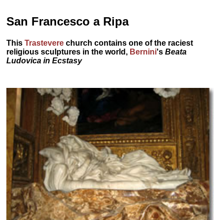
San Francesco a Ripa
This
Trastevere
church contains one of the raciest
religious sculptures in the world,
Bernini
's
Beata
Ludovica in Ecstasy