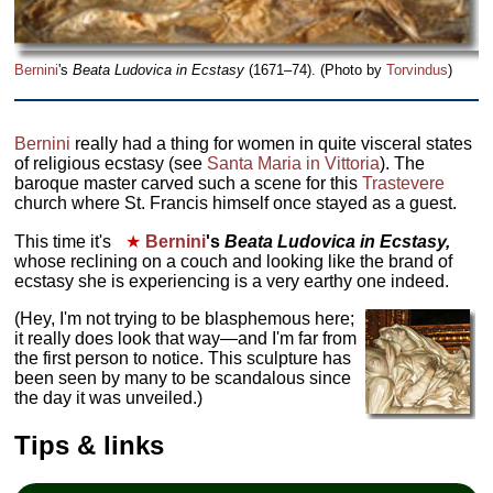
Bernini
's
Beata Ludovica in Ecstasy
(1671–74). (Photo by
Torvindus
)
Bernini
really had a thing for women in quite visceral states
of religious ecstasy (see
Santa Maria in Vittoria
). The
baroque master carved such a scene for this
Trastevere
church where St. Francis himself once stayed as a guest.
This time it's
★
Bernini
's
Beata Ludovica in Ecstasy,
whose reclining on a couch and looking like the brand of
ecstasy she is experiencing is a very earthy one indeed.
(Hey, I'm not trying to be blasphemous here;
it really does look that way—and I'm far from
the first person to notice. This sculpture has
been seen by many to be scandalous since
the day it was unveiled.)
Tips & links