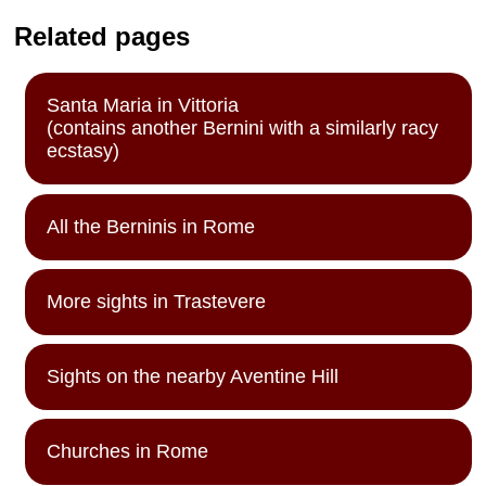
Related pages
Santa Maria in Vittoria
(contains another Bernini with a similarly racy
ecstasy)
All the Berninis in Rome
More sights in Trastevere
Sights on the nearby Aventine Hill
Churches in Rome