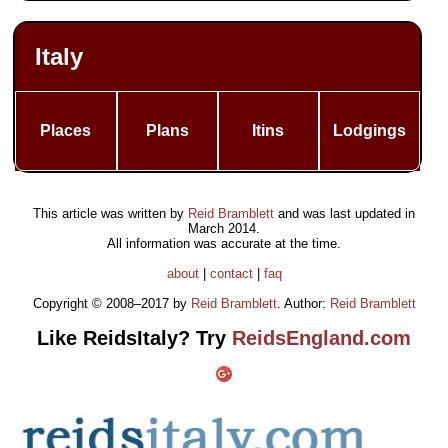
Italy
Places
Plans
Itins
Lodgings
This article was written by
Reid Bramblett
and was last updated in
March 2014
.
All information was accurate at the time.
about
|
contact
|
faq
Copyright © 2008–2017 by
Reid Bramblett
. Author:
Reid Bramblett
Like ReidsItaly? Try
ReidsEngland.com