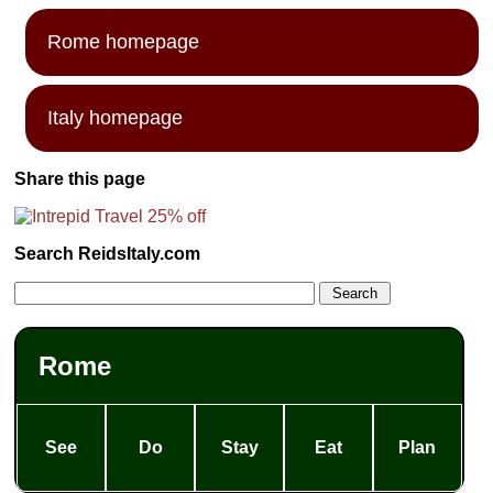
Rome homepage
Italy homepage
Share this page
Search ReidsItaly.com
Rome
See
Do
Stay
Eat
Plan