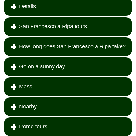
Details
San Francesco a Ripa tours
How long does San Francesco a Ripa take?
Go on a sunny day
Mass
Nearby...
Rome tours