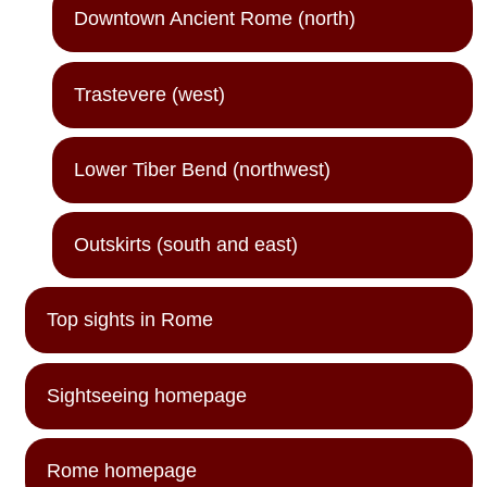
Downtown Ancient Rome (north)
Trastevere (west)
Lower Tiber Bend (northwest)
Outskirts (south and east)
Top sights in Rome
Sightseeing homepage
Rome homepage