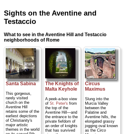
Sights on the Aventine and
Testaccio
What to see in the Aventine Hill and Testaccio
neighborhoods of Rome
Santa Sabina
The Knights of
Circus
Malta Keyhole
Maximus
This gorgeous,
rarely visited
A peek-a-boo view
Slung into the
church on the
of
St. Peter's
from
Murcia Valley
Aventine Hill
the top of the
between the
retains some of the
Aventine Hill—and
Palatine and
earliest depictions
the entrance to the
Aventine hills, the
of Christianity's
private fiefdom of
elongated grassy
major artistic
an order of knights
jogging oval known
themes in the world
that has survived
as the
Circo
on its carved 5th-