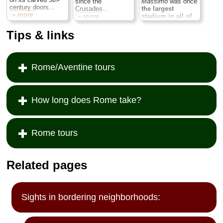
since the
Massimo
was once
century doors...
Crusades...
the largest
» more
» more
stadium in all of
Rome,
a 2,000-
foot-long track
Tips & links
where the empire
threw its most
extravagant
chariot races
to
Rome/Aventine tours
entertain crowds of
up to 300 ,000
screaming
spectators...
» more
How long does Rome take?
Rome tours
Related pages
Sights in bordering neighborhoods: