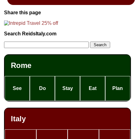
Share this page
Search ReidsItaly.com
Rome
See
Do
Stay
Eat
Plan
Italy