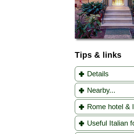
Tips & links
Details
Nearby...
Rome hotel & l
Useful Italian f