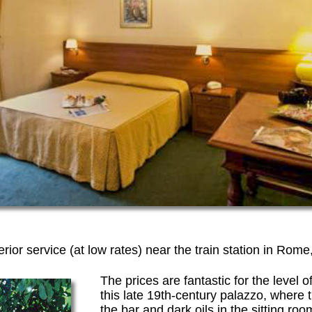
rior service (at low rates) near the train station in Rome,
The prices are fantastic for the level o
this late 19th-century palazzo, where 
the bar and dark oils in the sitting r