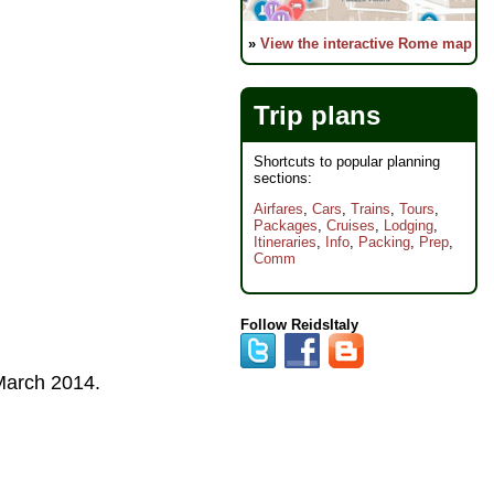
»
View the interactive Rome map
Trip plans
Shortcuts to popular planning
sections:
Airfares
,
Cars
,
Trains
,
Tours
,
Packages
,
Cruises
,
Lodging
,
Itineraries
,
Info
,
Packing
,
Prep
,
Comm
Follow ReidsItaly
arch 2014
.