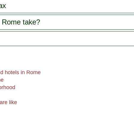
ax
s Rome take?
d hotels in Rome
me
orhood
are like