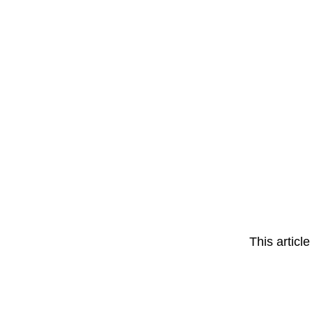
This articl