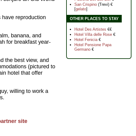
San Crispino
(Trevi) €
[
gelato
]
s have reproduction
OTHER PLACES TO STAY
Hotel Des Artistes
€€
Hotel Villa delle Rose
€
palm, banana, and
Hotel Fenicia
€
h for breakfast year-
Hotel Pensione Papa
Germano
€
d the best view, and
mmodations (pictured to
in hotel that offer
y, willing to work a
s.
artner site