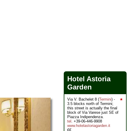
Hotel Astoria
Garden
Via V. Bachelet 8 (
Termini
) -
★
3.5 blocks north of Termini;
this street is actually the final
block of Via Varese just SE of
Piazza Indipendenza.
tel
. +39-06-446-9908
www.hotelastoriagarden.it
€€