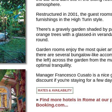
atmosphere.
Restructured in 2001, the guest room
furnishings in the High Turin style.
There's a gravely garden shaded by 
orange trees with a glassed-in veranda
round.
Garden rooms enjoy the most quiet an
there are several bungalow-like acco
the left) across the garden from the ma
optimal tranquility.
Manager Francesco Cusato is a nice gu
discount if you're staying for a few day
RATES & AVAILABILITY
»
Find more hotels in Rome at our p
Booking.com...