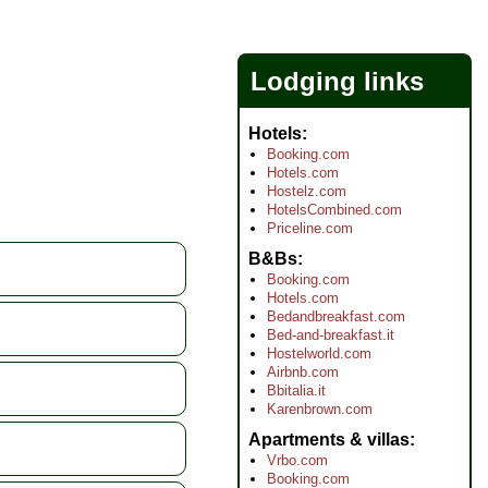
Lodging links
Hotels
Booking.com
Hotels.com
Hostelz.com
HotelsCombined.com
Priceline.com
B&Bs
Booking.com
Hotels.com
Bedandbreakfast.com
Bed-and-breakfast.it
Hostelworld.com
Airbnb.com
Bbitalia.it
Karenbrown.com
Apartments & villas
Vrbo.com
Booking.com