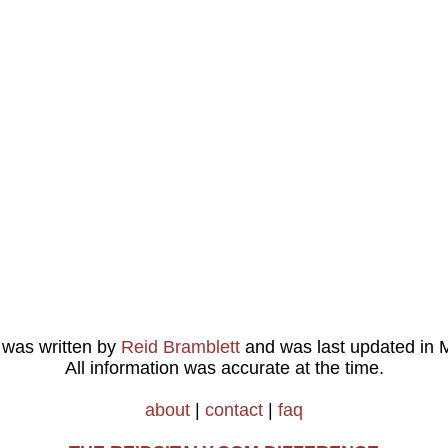
e was written by
Reid Bramblett
and was last updated in
M
All information was accurate at the time.
about
|
contact
|
faq