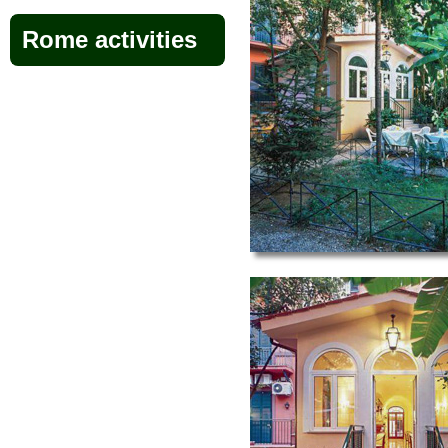
Rome activities