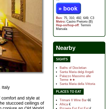
» book
Bus
: 75, 310, 492, 649, C3
Metro
:
Castro Pretorio (B)
Hop-on/hop-off
: Termini
Marsala
Nearby
SIGHTS
Baths of Diocletian
Santa Maria delgi Angeli
Palazzo Massimo alle
Terme ★★
Santa Maria della Vittoria
 Italy
PLACES TO EAT
f comfort and style at
Trimani Il Wine Bar
€€
the stuccoed ceilings of
Africa
€
oom conjure an Old World
Pizzeria Est Est Est
€