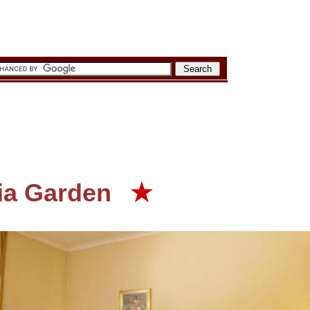
ia Garden
★