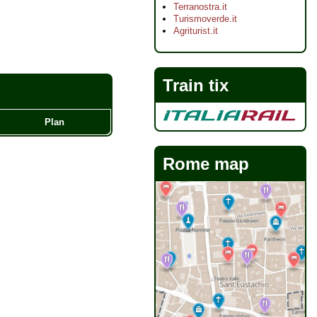
Terranostra.it
Turismoverde.it
Agriturist.it
Train tix
Plan
Rome map