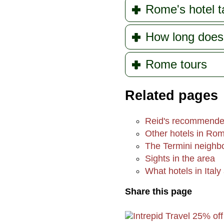
Rome's hotel t
How long doe
Rome tours
Related pages
Reid's recommende
Other hotels in Ro
The Termini neighb
Sights in the area
What hotels in Italy 
Share this page