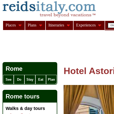
Places
Plans
Itineraries
Experiences
Rome
Hotel Astor
See
Do
Stay
Eat
Plan
Rome tours
Walks & day tours