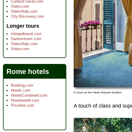
ContextTravel.com
Viator.com
SelectItaly.com
City-Discovery.com
Longer tours
Intrepidtravel.com
Gadventures.com
SelectItaly.com
Viator.com
Rome hotels
Booking.com
Hotels.com
A room at the Hotel Astoria Garden
HotelsCombined.com
Hostelworld.com
A touch of class and supe
Priceline.com