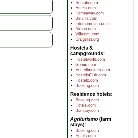
Rentalo.com
Hotels.com
Homeaway.com
Belvilla.com
Interhomeusa.com
Airbnb.com
Villasintl.com
Craigslist.org
Hostels &
campgrounds
Hostelworld.com
Gomio.com
Hostelbookers.com
HostelsClub.com
Hostelz.com
Booking.com
Residence hotels
Booking.com
Hotels.com
Biz-stay.com
Agriturismo
(farm
stays)
Booking.com
Hotels.com