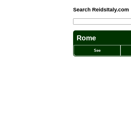
Search ReidsItaly.com
Rome
See