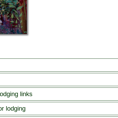
odging links
or lodging