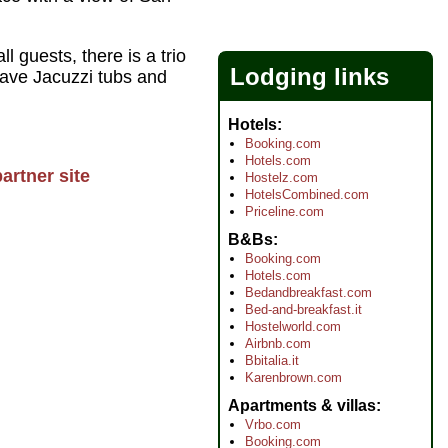
 guests, there is a trio
Lodging links
 have Jacuzzi tubs and
Hotels
Booking.com
Hotels.com
artner site
Hostelz.com
HotelsCombined.com
Priceline.com
B&Bs
Booking.com
Hotels.com
Bedandbreakfast.com
Bed-and-breakfast.it
Hostelworld.com
Airbnb.com
Bbitalia.it
Karenbrown.com
Apartments & villas
Vrbo.com
Booking.com