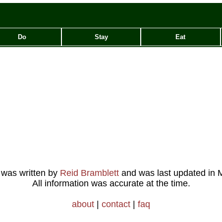
Do
Stay
Eat
e was written by
Reid Bramblett
and was last updated in
M
All information was accurate at the time.
about
|
contact
|
faq