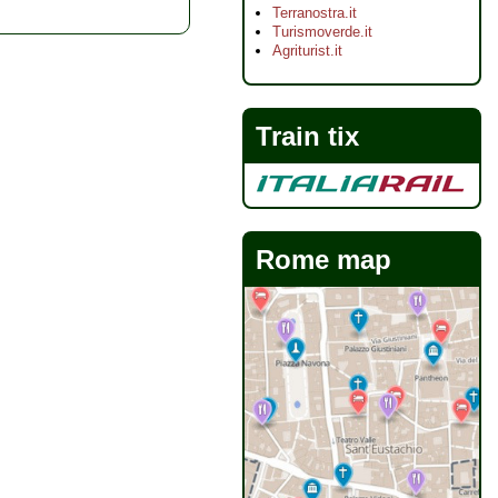
Terranostra.it
Turismoverde.it
Agriturist.it
Train tix
Rome map