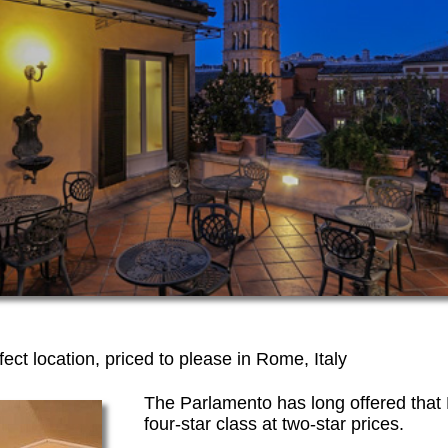
fect location, priced to please in Rome, Italy
The Parlamento has long offered that H
four-star class at two-star prices.