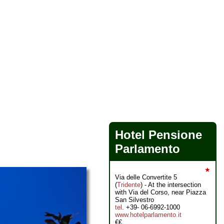
Hotel Pensione
Parlamento
★
Via delle Convertite 5
(
Tridente
) - At the intersection
with Via del Corso, near Piazza
San Silvestro
tel
. +39- 06-6992-1000
www.hotelparlamento.it
€€