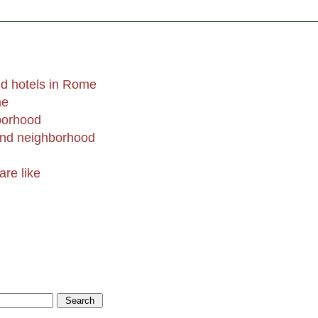
d hotels in Rome
me
borhood
end neighborhood
are like