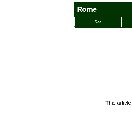
Rome
See
This articl