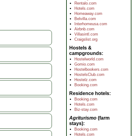
Rentalo.com
Hotels.com
Homeaway.com
Belvilla.com
Interhomeusa.com
Airbnb.com
Villasintl.com
Craigslist.org
Hostels &
campgrounds
Hostelworld.com
Gomio.com
Hostelbookers.com
HostelsClub.com
Hostelz.com
Booking.com
Residence hotels
Booking.com
Hotels.com
Biz-stay.com
Agriturismo
(farm
stays)
Booking.com
Hotels.com