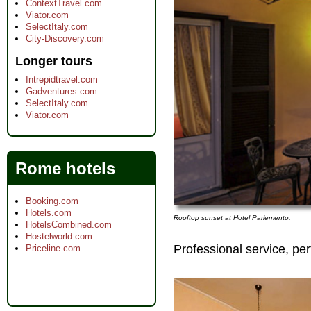
ContextTravel.com
Viator.com
SelectItaly.com
City-Discovery.com
Longer tours
Intrepidtravel.com
Gadventures.com
SelectItaly.com
Viator.com
Rome hotels
Booking.com
Hotels.com
Rooftop sunset at Hotel Parlemento.
HotelsCombined.com
Hostelworld.com
Professional service, per
Priceline.com