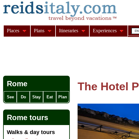
Places
Plans
Itineraries
Experiences
Rome
The Hotel 
See
Do
Stay
Eat
Plan
Rome tours
Walks & day tours