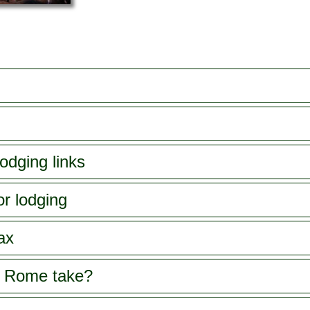
odging links
or lodging
ax
s Rome take?