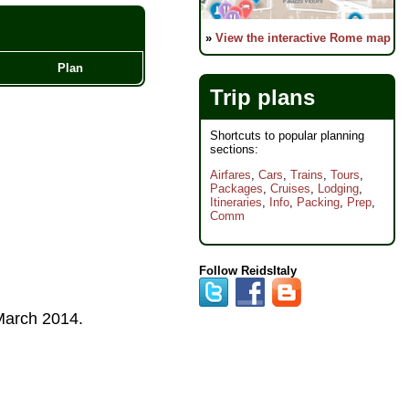
»
View the interactive Rome map
Plan
Trip plans
Shortcuts to popular planning
sections:
Airfares
,
Cars
,
Trains
,
Tours
,
Packages
,
Cruises
,
Lodging
,
Itineraries
,
Info
,
Packing
,
Prep
,
Comm
Follow ReidsItaly
arch 2014
.