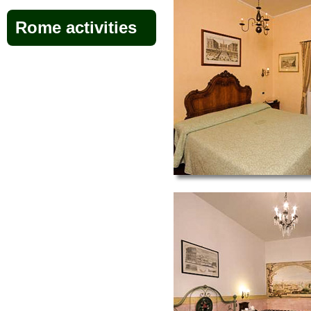
Rome activities