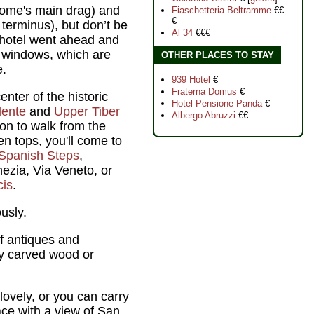
Rome's main drag) and
Fiaschetteria Beltramme
€€
€
 terminus), but don’t be
Al 34
€€€
e hotel went ahead and
d windows, which are
OTHER PLACES TO STAY
e.
939 Hotel
€
Fraterna Domus
€
enter of the historic
Hotel Pensione Panda
€
dente
and
Upper Tiber
Albergo Abruzzi
€€
on to walk from the
en tops, you'll come to
Spanish Steps
,
ezia, Via Veneto, or
cis
.
usly.
f antiques and
by carved wood or
lovely, or you can carry
ace with a view of San