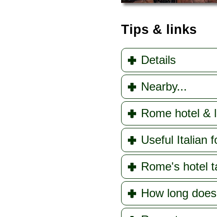
Tips & links
Details
Nearby...
Rome hotel & l
Useful Italian f
Rome's hotel t
How long doe