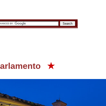
Parlamento
★