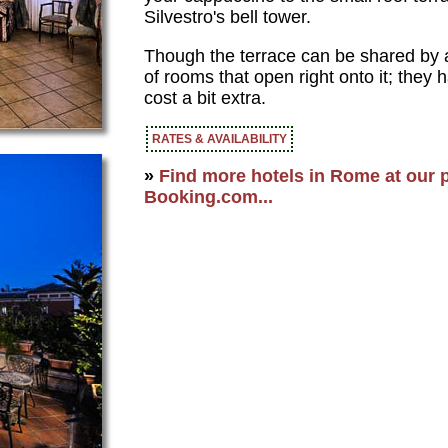
Silvestro's bell tower.
Though the terrace can be shared by all
of rooms that open right onto it; they
cost a bit extra.
RATES & AVAILABILITY
»
Find more hotels in Rome at our p
Booking.com...