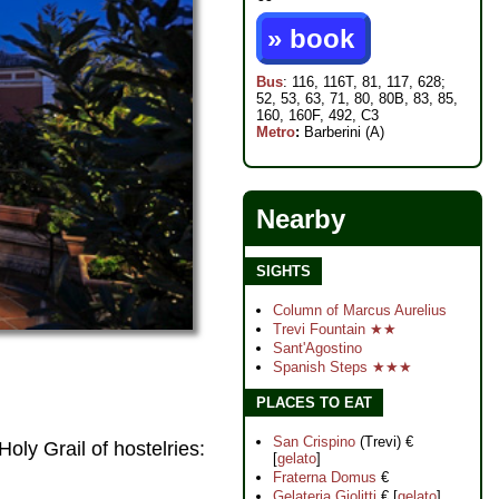
» book
Bus
: 116, 116T, 81, 117, 628;
52, 53, 63, 71, 80, 80B, 83, 85,
160, 160F, 492, C3
Metro
:
Barberini (A)
Nearby
SIGHTS
Column of Marcus Aurelius
Trevi Fountain ★★
Sant'Agostino
Spanish Steps ★★★
PLACES TO EAT
San Crispino
(Trevi) €
oly Grail of hostelries:
[
gelato
]
Fraterna Domus
€
Gelateria Giolitti
€ [
gelato
]