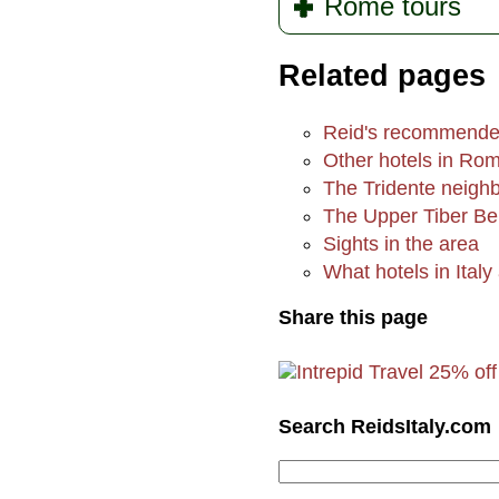
Rome tours
Related pages
Reid's recommende
Other hotels in Ro
The Tridente neigh
The Upper Tiber B
Sights in the area
What hotels in Italy 
Share this page
Search ReidsItaly.com