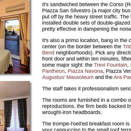
It's sandwiched between the Corso (
Piazza San Silvestro (a major city bus
put off by the heavy street traffic. Th
installed double sets of double-glaze
pretty effective in dampening the nois
It's also a primo location, bang in the c
center (on the border between the
Tri
Bend
neighborhoods). Pick any directi
front door and within ten minutes, fifte
some major sight: the
Trevi Fountain
,
Pantheon
,
Piazza Navona
, Piazza Ven
Augustus' Mausoleum
and the
Ara Pa
The staff takes it professionalism serio
The rooms are furnished in a combo o
reproductions, the firm beds backed 
wrought-iron headboards.
The trompe-l'oeil'ed breakfast room is 
your cappuccino to the small roof terr