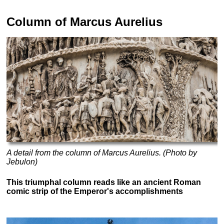
Column of Marcus Aurelius
A detail from the column of Marcus Aurelius. (Photo by
Jebulon)
This triumphal column reads like an ancient Roman
comic strip of the Emperor's accomplishments