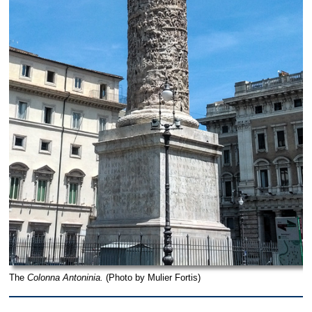
The
Colonna Antoninia.
(Photo by Mulier Fortis)