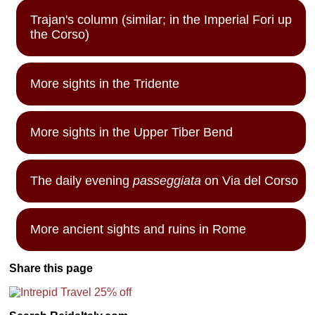
Trajan's column (similar; in the Imperial Fori up
the Corso)
More sights in the Tridente
More sights in the Upper Tiber Bend
The daily evening
passeggiata
on Via del Corso
More ancient sights and ruins in Rome
Share this page