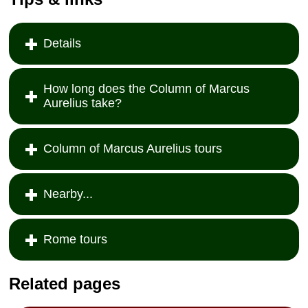
Details
How long does the Column of Marcus
Aurelius take?
Column of Marcus Aurelius tours
Nearby...
Rome tours
Related pages