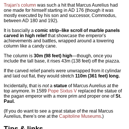
Trajan's column
was such a hit that Marcus Aurelius had
one made for himself starting in AD 176 (though it was
mostly executed by his son and successor, Commodus,
between AD 180 and 192).
It is bascially a
comic strip–like scroll of marble panels
carved in high relief
that showcase the emperor's
achievements and battles, wrapped around a towering
column like a candy cane.
The column is
30m (98 feet) high
—though, once you
include the tall base, it rises 43m (138 feet) off the piazza.
If the carved relief panels were unwrapped from it cylindar
and laid out flat, they would stretch
110m (361 feet) long.
Incidentally, that is
not
a
statue
of Marcus Aurelius at the
top anymore. In 1589
Pope Sixtus V
replaced the statue of
the pagan emperor with a more prim and proper one of
St.
Paul.
(If you do want to see a great statue of the real Marcus
Aurelius, there's one at the
Capitoline Museums
.)
Tips & links