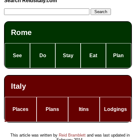
Search ReidsItaly.com
Rome
See
Do
Stay
Eat
Plan
Italy
Places
Plans
Itins
Lodgings
This article was written by
Reid Bramblett
and was last updated in
February 2014
.