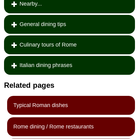
Nearby...
General dining tips
Culinary tours of Rome
Italian dining phrases
Related pages
Typical Roman dishes
Rome dining / Rome restaurants