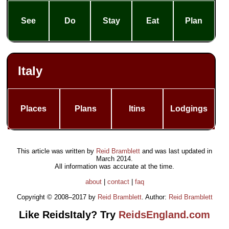
See
Do
Stay
Eat
Plan
Italy
Places
Plans
Itins
Lodgings
This article was written by
Reid Bramblett
and was last updated in
March 2014
.
All information was accurate at the time.
about
|
contact
|
faq
Copyright © 2008–2017 by
Reid Bramblett
. Author:
Reid Bramblett
Like ReidsItaly? Try
ReidsEngland.com