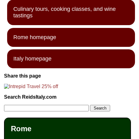
Culinary tours, cooking classes, and wine
tastings
Rome homepage
Italy homepage
Share this page
Search ReidsItaly.com
Rome