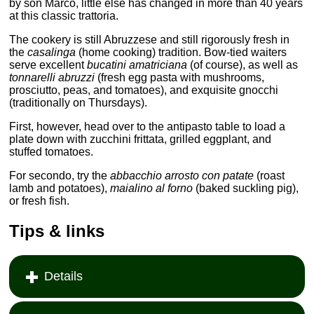
by son Marco, little else has changed in more than 40 years
at this classic trattoria.
The cookery is still Abruzzese and still rigorously fresh in
the
casalinga
(home cooking) tradition. Bow-tied waiters
serve excellent
bucatini amatriciana
(of course), as well as
tonnarelli abruzzi
(fresh egg pasta with mushrooms,
prosciutto, peas, and tomatoes), and exquisite gnocchi
(traditionally on Thursdays).
First, however, head over to the antipasto table to load a
plate down with zucchini frittata, grilled eggplant, and
stuffed tomatoes.
For secondo, try the
abbacchio arrosto con patate
(roast
lamb and potatoes),
maialino al forno
(baked suckling pig),
or fresh fish.
Tips & links
Details