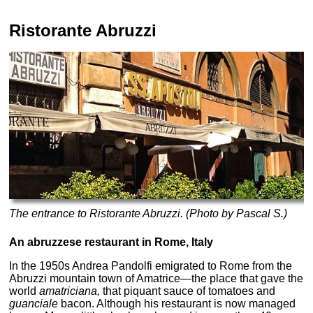
Ristorante Abruzzi
The entrance to Ristorante Abruzzi. (Photo by Pascal S.)
An abruzzese restaurant in Rome, Italy
In the 1950s Andrea Pandolfi emigrated to Rome from the
Abruzzi mountain town of Amatrice—the place that gave the
world
amatriciana,
that piquant sauce of tomatoes and
guanciale
bacon. Although his restaurant is now managed