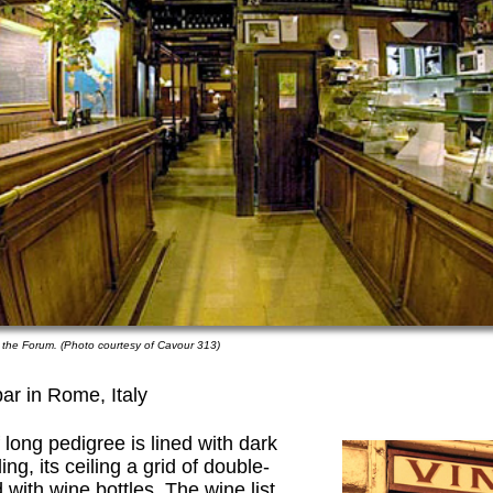
 the Forum. (Photo courtesy of Cavour 313)
ar in Rome, Italy
long pedigree is lined with dark
, its ceiling a grid of double-
with wine bottles. The wine list