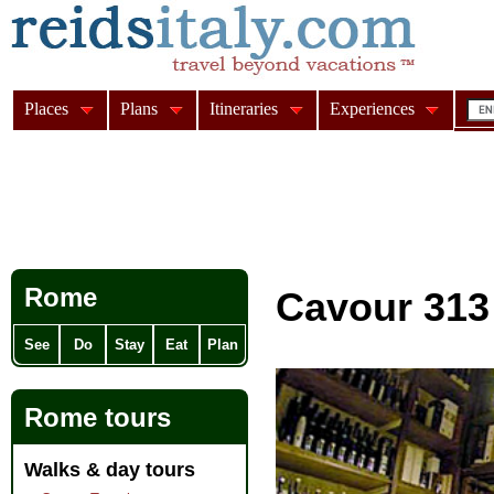
Places
Plans
Itineraries
Experiences
Rome
Cavour 31
See
Do
Stay
Eat
Plan
Rome tours
Walks & day tours