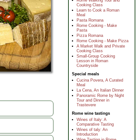
Rome Walking Tour and
Cooking Class
Learn to Cook a Roman
Meal
Pasta Romana
Rome Cooking - Make
Pasta
Pizza Romana
Rome Cooking - Make Pizza
A Market Walk and Private
Cooking Class
Small-Group Cooking
Lesson in Roman
Countryside
Special meals
Cucina Povera, A Curated
Meal
La Cena, An Italian Dinner
Panoramic Rome by Night
Tour and Dinner in
Trastevere
Rome wine tastings
Wines of Italy: A
Comparative Tasting
Wines of taly: An
Introduction
Wine Tasting in Rome