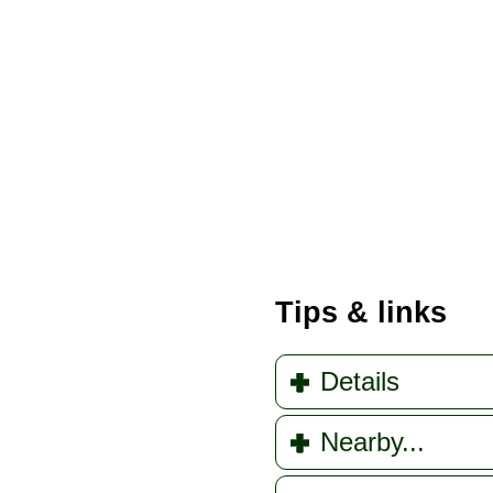
Tips & links
Details
Nearby...