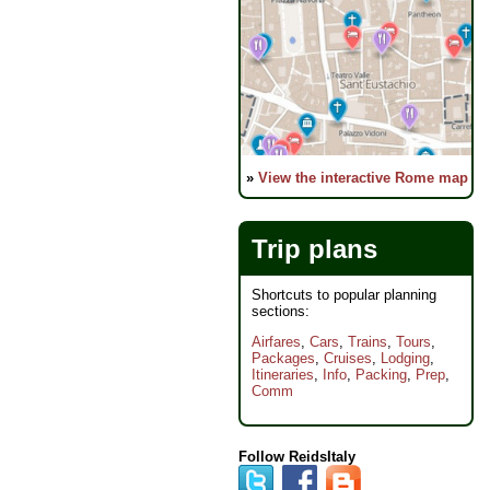
»
View the interactive Rome map
Trip plans
Shortcuts to popular planning
sections:
Airfares
,
Cars
,
Trains
,
Tours
,
Packages
,
Cruises
,
Lodging
,
Itineraries
,
Info
,
Packing
,
Prep
,
Comm
Follow ReidsItaly