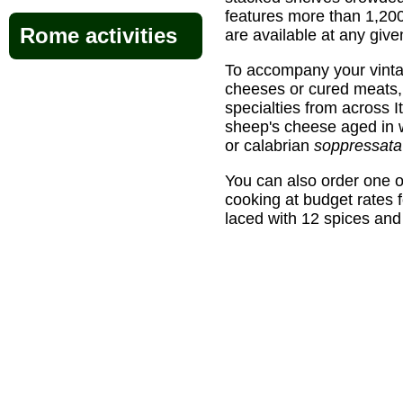
features more than 1,200
Rome activities
are available at any given
To accompany your vintag
cheeses or cured meats, 
specialties from across It
sheep's cheese aged in w
or calabrian
soppressata
You can also order one 
cooking at budget rates 
laced with 12 spices and