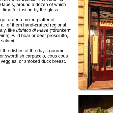
 labels, around a dozen of which
 time for tasting by the glass.
e, order a mixed platter of
all of them hand-crafted regional
aly, like
ubriaco di Piave
("drunken"
ine), wild boar or deer prosciutto,
salami.
of the dishes of the day—gourmet
for swordfish carpaccio, cous cous
 veggies, or smoked duck breast.