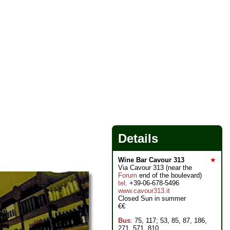
Details
Wine Bar Cavour 313
★
Via Cavour 313 (near the
Forum
end of the boulevard)
tel
. +39-06-678-5496
www.cavour313.it
Closed Sun in summer
€€
Bus
: 75, 117; 53, 85, 87, 186,
271, 571, 810