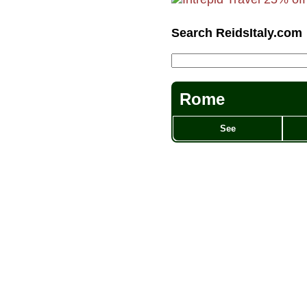
Search ReidsItaly.com
Rome
See