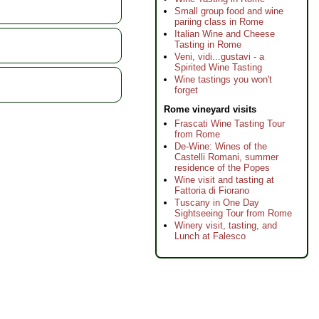
Small group food and wine
pariing class in Rome
Italian Wine and Cheese
Tasting in Rome
Veni, vidi...gustavi - a
Spirited Wine Tasting
Wine tastings you won't
forget
Rome vineyard visits
Frascati Wine Tasting Tour
from Rome
De-Wine: Wines of the
Castelli Romani, summer
residence of the Popes
Wine visit and tasting at
Fattoria di Fiorano
Tuscany in One Day
Sightseeing Tour from Rome
Winery visit, tasting, and
Lunch at Falesco