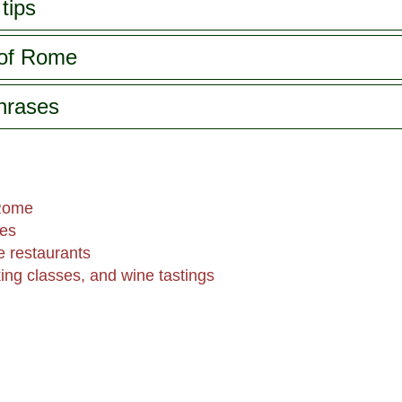
tips
 of Rome
phrases
 Rome
hes
 restaurants
king classes, and wine tastings