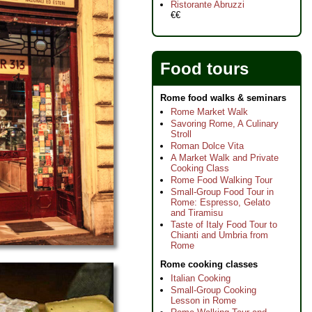
Ristorante Abruzzi
€€
Food tours
Rome food walks & seminars
Rome Market Walk
Savoring Rome, A Culinary
Stroll
Roman Dolce Vita
A Market Walk and Private
Cooking Class
Rome Food Walking Tour
Small-Group Food Tour in
Rome: Espresso, Gelato
and Tiramisu
Taste of Italy Food Tour to
Chianti and Umbria from
Rome
Rome cooking classes
Italian Cooking
Small-Group Cooking
Lesson in Rome