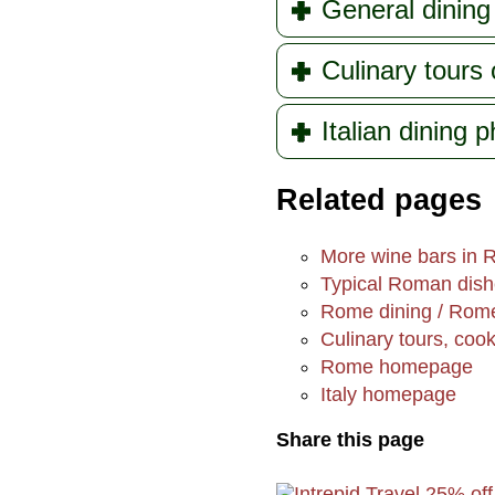
General dining 
Culinary tours
Italian dining 
Related pages
More wine bars in
Typical Roman dis
Rome dining / Rome
Culinary tours, coo
Rome homepage
Italy homepage
Share this page