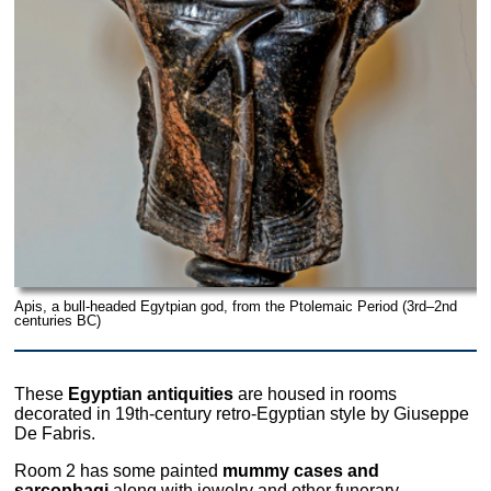
Apis, a bull-headed Egytpian god, from the Ptolemaic Period (3rd–2nd
centuries BC)
These
Egyptian antiquities
are housed in rooms
decorated in 19th-century retro-Egyptian style by Giuseppe
De Fabris.
Room 2 has some painted
mummy cases and
sarcophagi
along with jewelry and other funerary