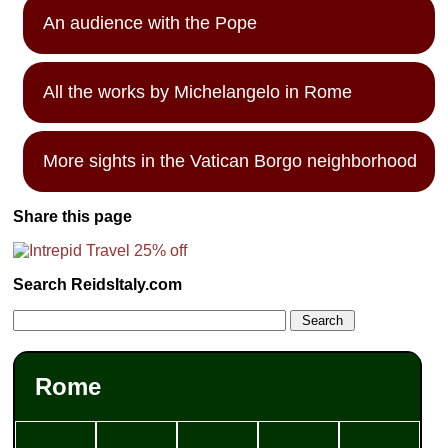
An audience with the Pope
All the works by Michelangelo in Rome
More sights in the Vatican Borgo neighborhood
Share this page
Search ReidsItaly.com
Rome