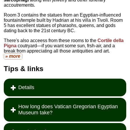
accoutrements.
Room 3 contains the statues from an Egyptian-influenced
fountain/temple built by Hadrian at his villa in Tivoli. Room
5 has excellent statues of pharaohs, queens, and gods
dating back to the 21st century BC.
There's also acceess from these rooms to the
Cortile della
Pigna
coutryard—if you want some sun, frsh-air, and a
break from appreciating all those antiquities and art.
» more
Tips & links
Details
How long does Vatican Gregorian Egyptian
Museum take?