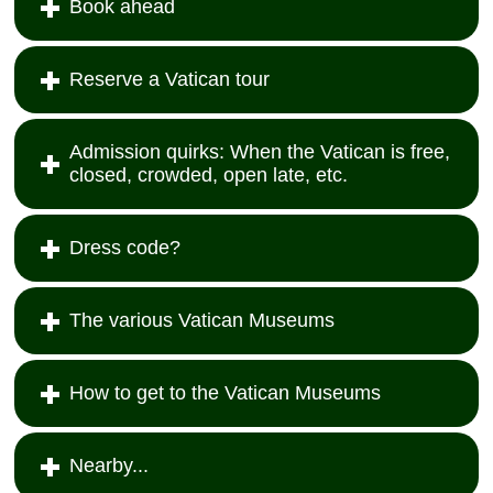
Book ahead
Reserve a Vatican tour
Admission quirks: When the Vatican is free,
closed, crowded, open late, etc.
Dress code?
The various Vatican Museums
How to get to the Vatican Museums
Nearby...