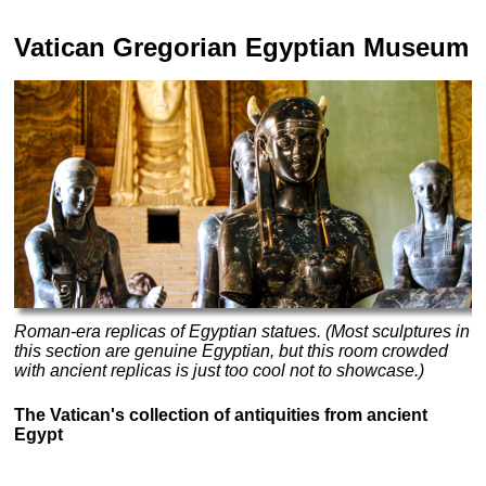
Vatican Gregorian Egyptian Museum
Roman-era replicas of Egyptian statues. (Most sculptures in
this section are genuine Egyptian, but this room crowded
with ancient replicas is just too cool not to showcase.)
The Vatican's collection of antiquities from ancient
Egypt