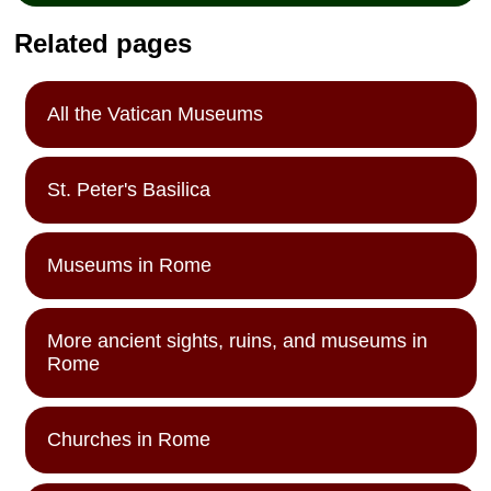
Related pages
All the Vatican Museums
St. Peter's Basilica
Museums in Rome
More ancient sights, ruins, and museums in
Rome
Churches in Rome