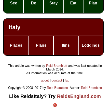
See
Do
Stay
Eat
Plan
Italy
Places
Plans
Itins
Lodgings
This article was written by
Reid Bramblett
and was last updated in
March 2014
.
All information was accurate at the time.
about
|
contact
|
faq
Copyright © 2008–2017 by
Reid Bramblett
. Author:
Reid Bramblett
Like ReidsItaly? Try
ReidsEngland.com