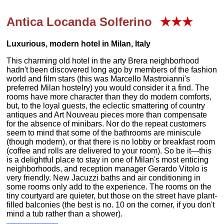
Antica Locanda Solferino
★★★
Luxurious, modern hotel in Milan, Italy
This charming old hotel in the arty Brera neighborhood
hadn't been discovered long ago by members of the fashion
world and film stars (this was Marcello Mastroianni's
preferred Milan hostelry) you would consider it a find. The
rooms have more character than they do modern comforts,
but, to the loyal guests, the eclectic smattering of country
antiques and Art Nouveau pieces more than compensate
for the absence of minibars. Nor do the repeat customers
seem to mind that some of the bathrooms are miniscule
(though modern), or that there is no lobby or breakfast room
(coffee and rolls are delivered to your room). So be it—this
is a delightful place to stay in one of Milan's most enticing
neighborhoods, and reception manager Gerardo Vitolo is
very friendly. New Jacuzzi baths and air conditioning in
some rooms only add to the experience. The rooms on the
tiny courtyard are quieter, but those on the street have plant-
filled balconies (the best is no. 10 on the corner, if you don't
mind a tub rather than a shower).