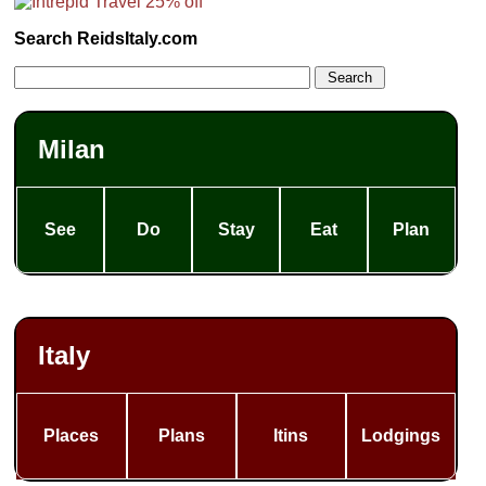
Search ReidsItaly.com
Milan
See
Do
Stay
Eat
Plan
Italy
Places
Plans
Itins
Lodgings