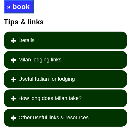
» book
Tips & links
Details
Milan lodging links
Useful Italian for lodging
How long does Milan take?
Other useful links & resources