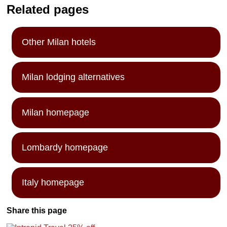
Related pages
Other Milan hotels
Milan lodging alternatives
Milan homepage
Lombardy homepage
Italy homepage
Share this page